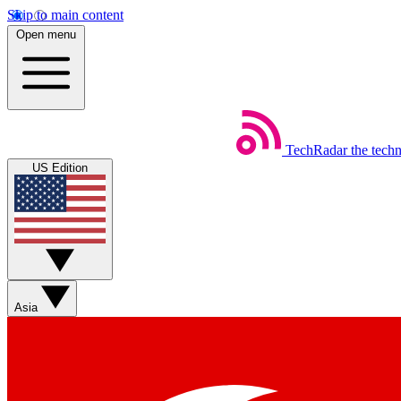
Skip to main content
Open menu
TechRadar
the tech
US Edition
Asia