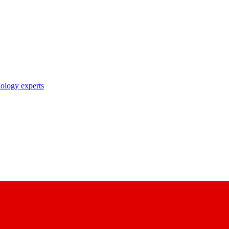
nology experts