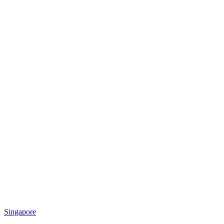
Singapore