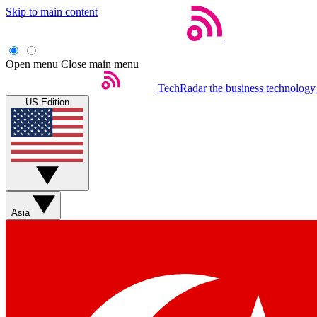
Skip to main content
Open menu
Close main menu
TechRadar
the business technology
US Edition
Asia