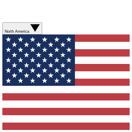
North America