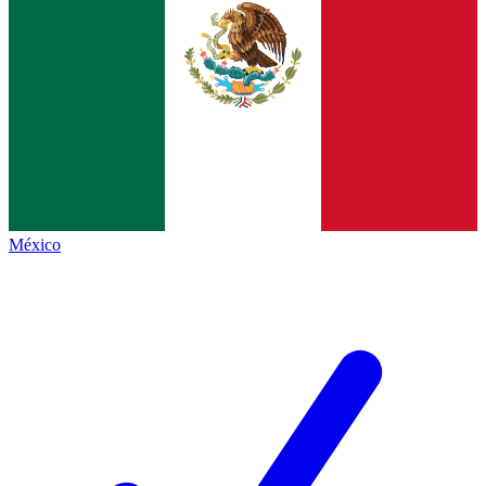
México