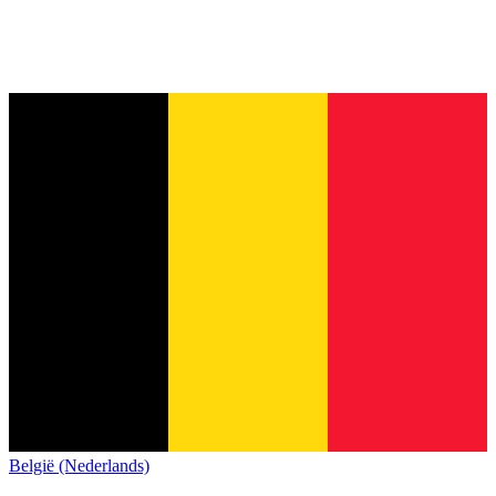
België (Nederlands)