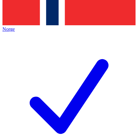
Norge