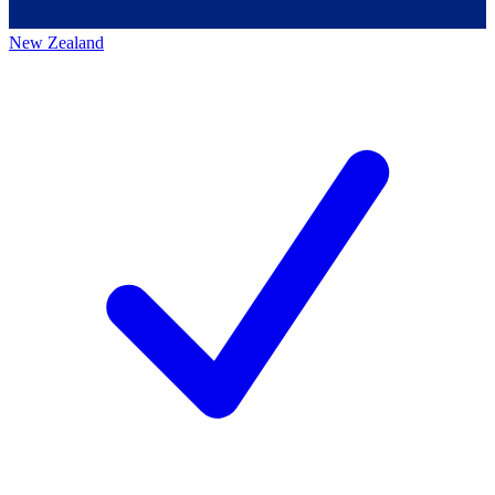
New Zealand