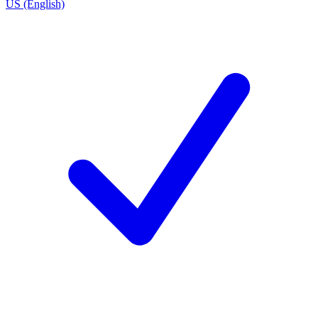
US (English)