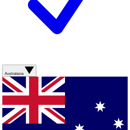
Australasia