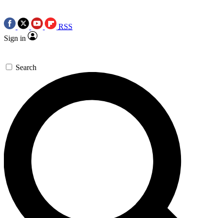
RSS
Sign in
Search