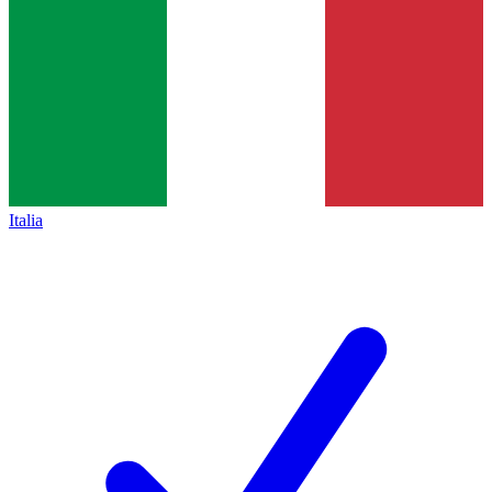
Italia