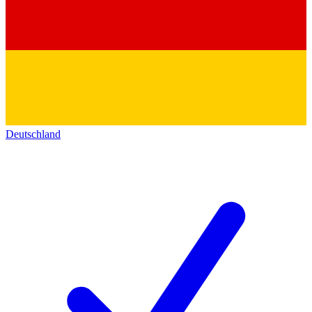
Deutschland