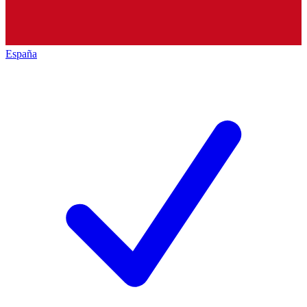
España