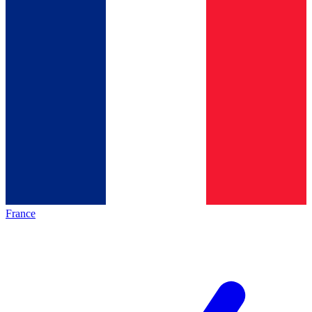
France