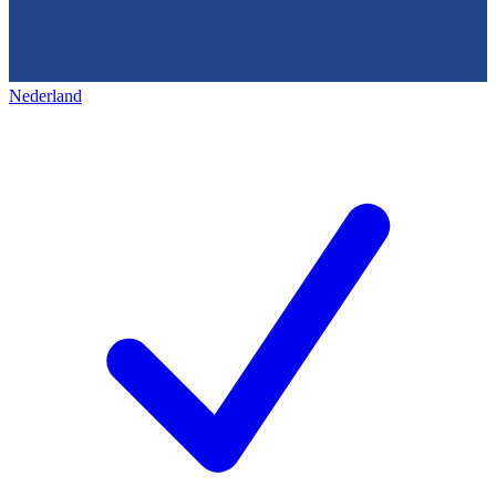
Nederland