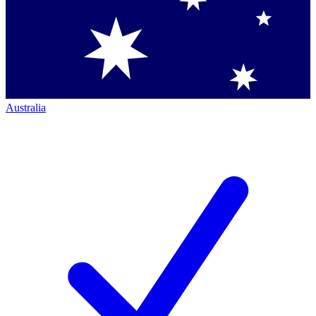
Australia