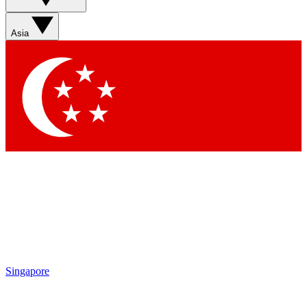
Sign up with your email below to instantly access member
features, newsletters and exclusive Insider perks
Asia
Contact me with news and offers from other Future brands
By submitting your information you agree to the
Terms & Conditions
and
Privacy Policy
and are aged 16 or over.
Singapore