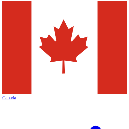
Canada