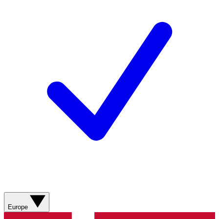
Europe