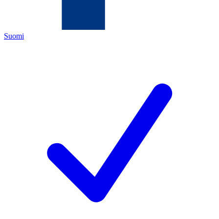
Suomi