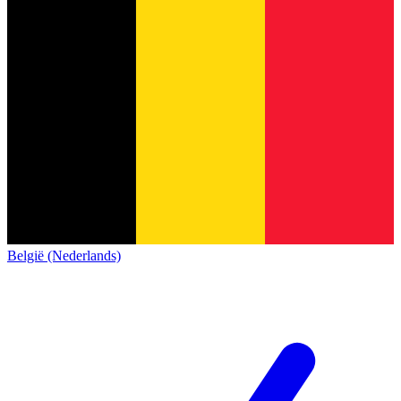
België (Nederlands)