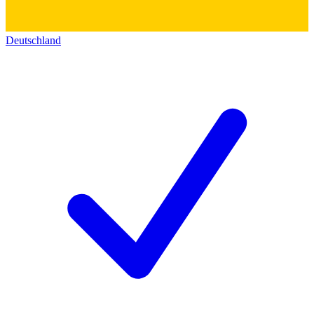
Deutschland