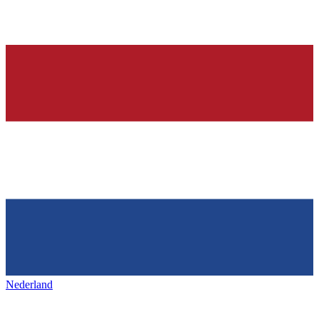
Nederland