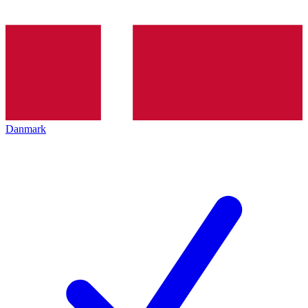
Danmark