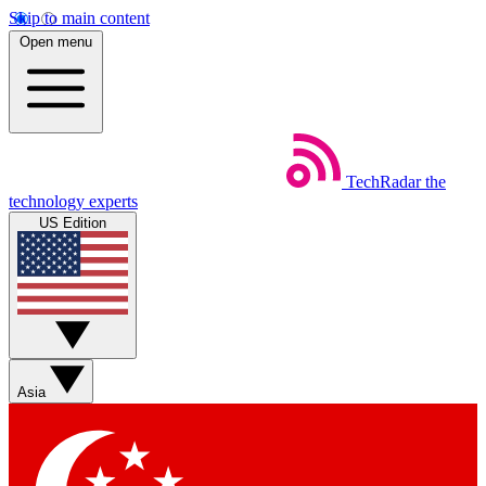
Skip to main content
Open menu
TechRadar
the
technology experts
US Edition
Asia