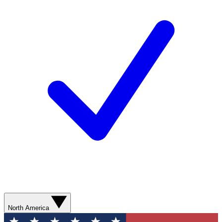
North America