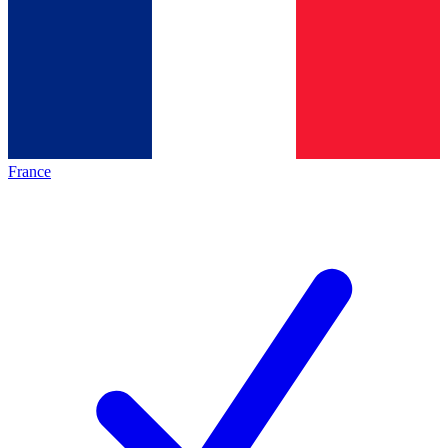
France