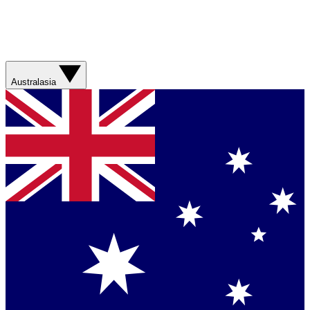
Australasia