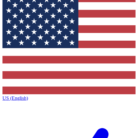
US (English)