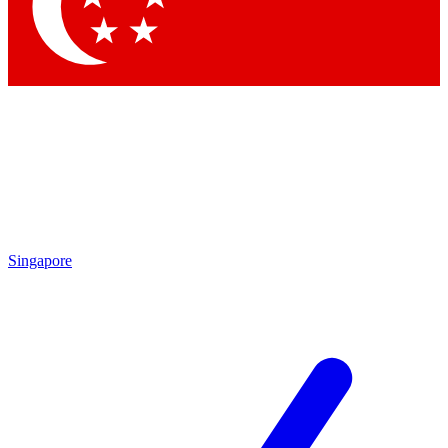
Singapore