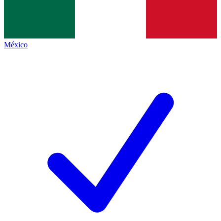
México