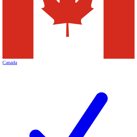
Canada