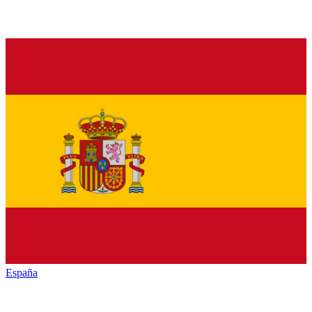
España