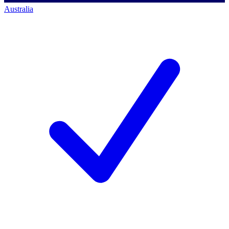
Australia