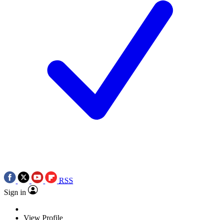
RSS
Sign in
View Profile