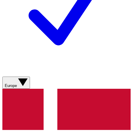
Europe