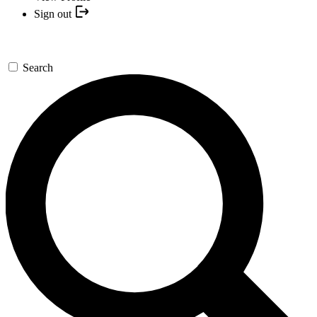
Sign out
Search