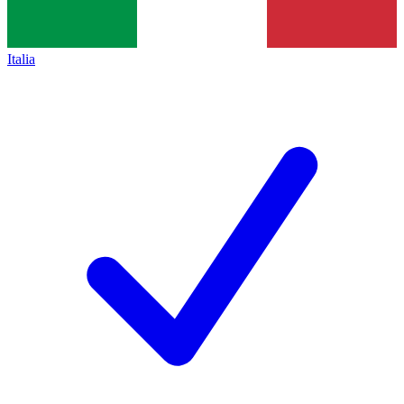
Italia