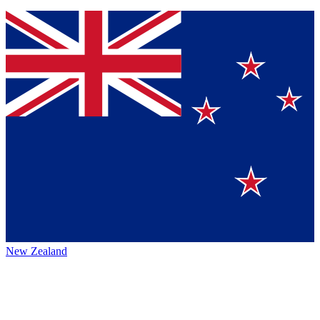
New Zealand