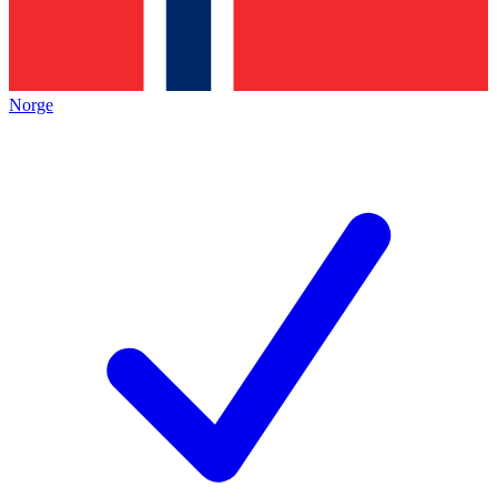
Norge