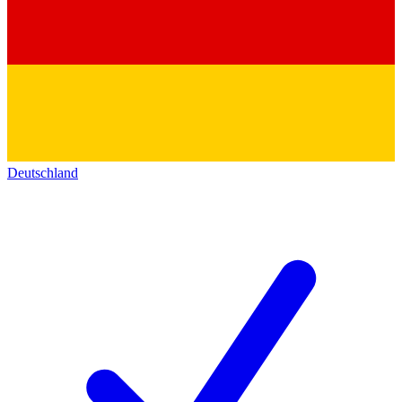
Deutschland