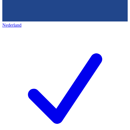
Nederland