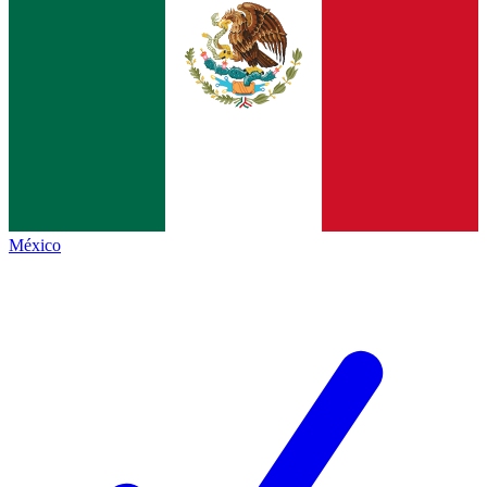
México