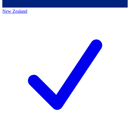
New Zealand