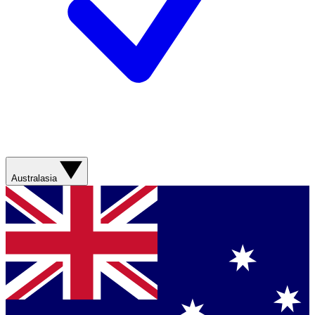
Australasia