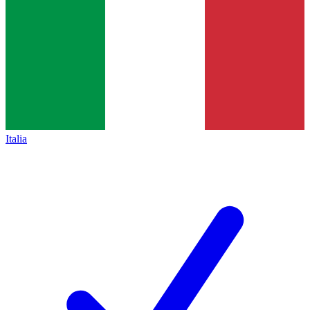
Italia