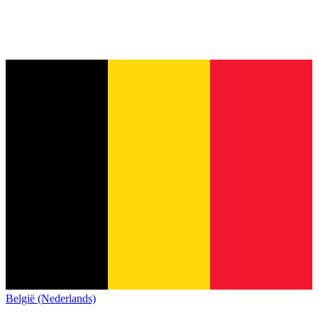
België (Nederlands)