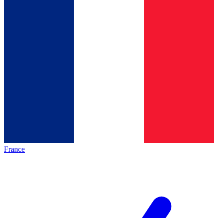
France