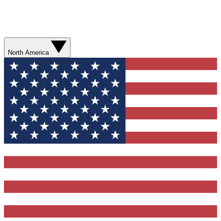
North America