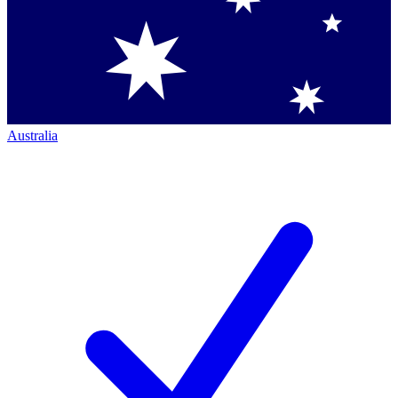
Australia