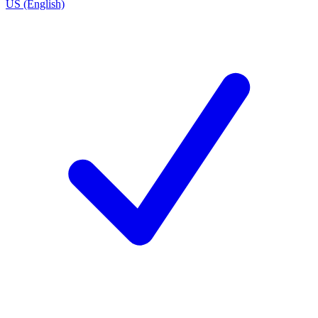
US (English)