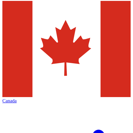
Canada