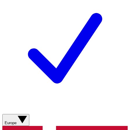
Europe