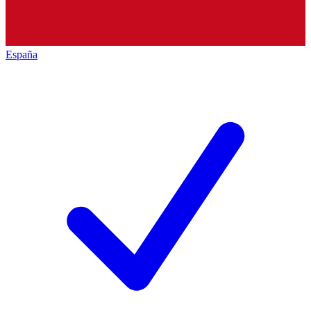
España