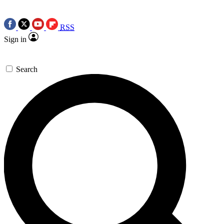
RSS
Sign in
Search