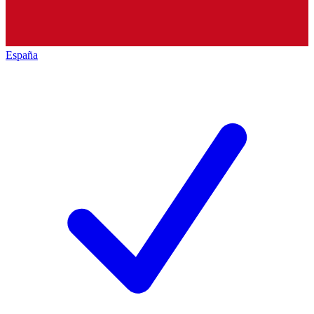
España