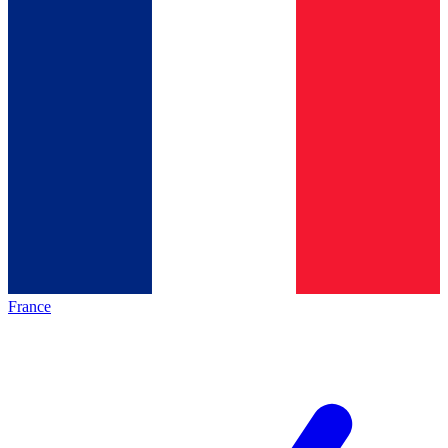
France