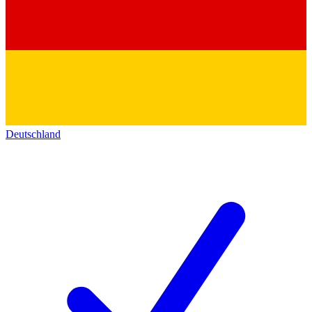
Deutschland