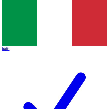
Italia