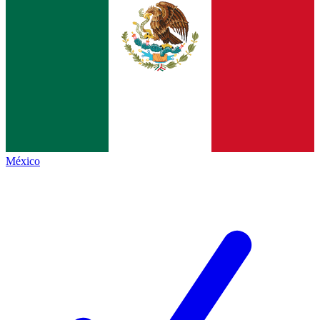
México