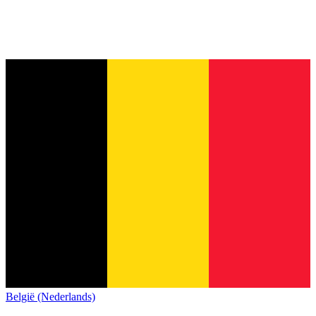
België (Nederlands)