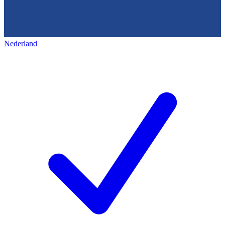
Nederland