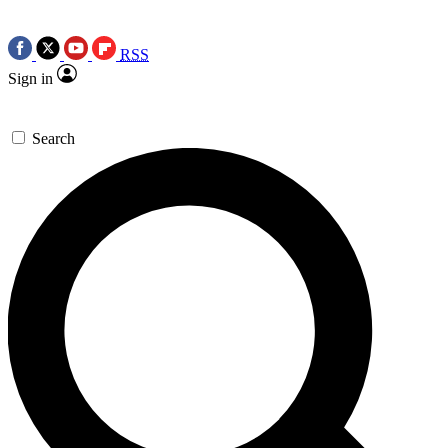
RSS
Sign in
Search