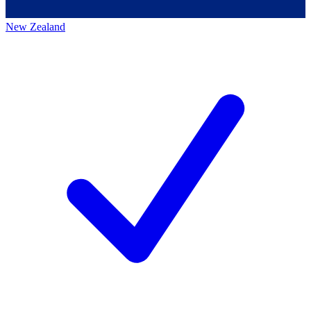
New Zealand