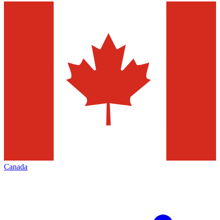
Canada