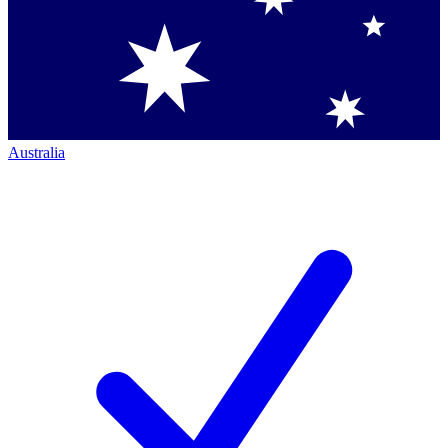
Australia