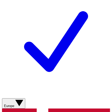
Europe