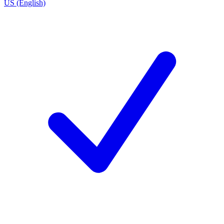
US (English)