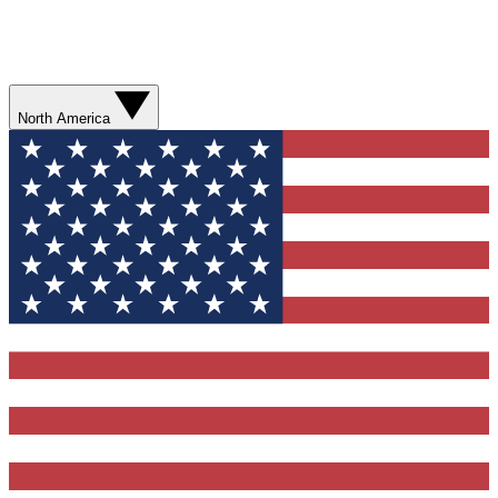
North America