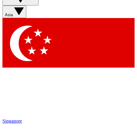
Sign up with your email below to instantly access member
features, newsletters and exclusive Insider perks
Asia
Contact me with news and offers from other Future brands
By submitting your information you agree to the
Terms & Conditions
and
Privacy Policy
and are aged 16 or over.
Singapore