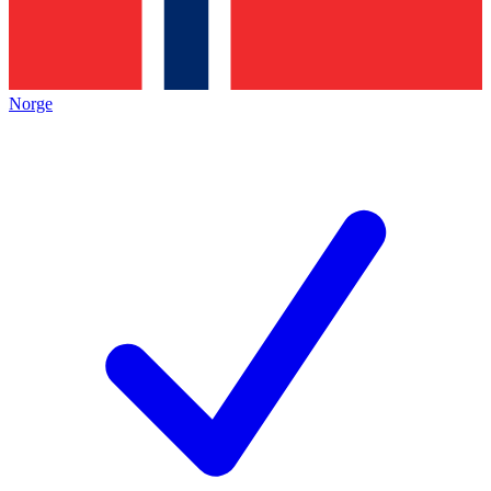
Norge