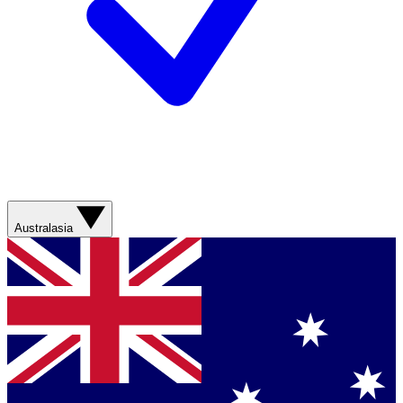
Australasia