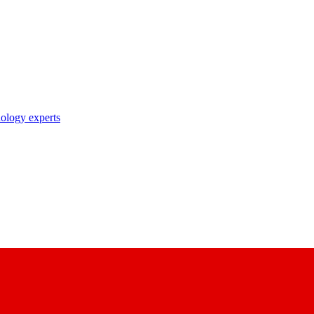
nology experts