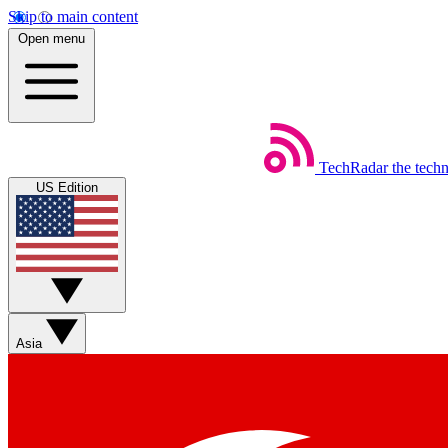
Skip to main content
Open menu
TechRadar
the tech
US Edition
Asia