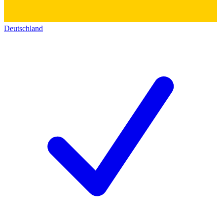
Deutschland