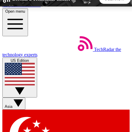
Skip to main content
Open menu
5
24/7
44K+
EXCLUSIVE PERKS
INSIDER INSIGHTS
ACTIVE MEMBERS
TechRadar
the
Weekly newsletters
Commenting a
technology experts
Get daily news, weekly deals and the
Join the conversation,
US Edition
week’s top tech stories
thoughts and get exp
BECOME A TECHRADAR INSIDER
Sign up with your email below to instantly access member
features, newsletters and exclusive Insider perks
Asia