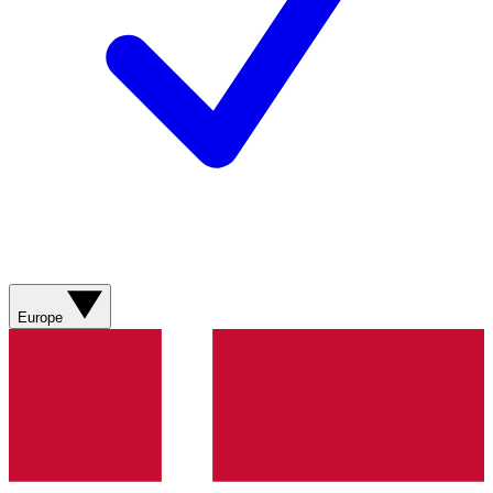
Europe