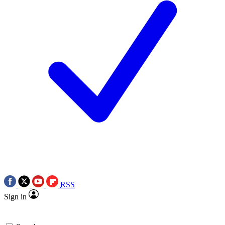
RSS
Sign in