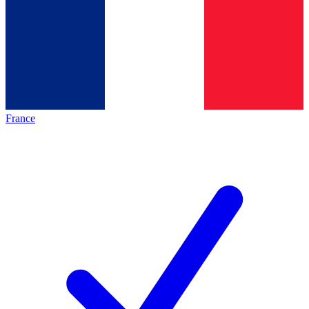
France