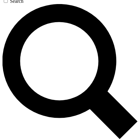
Search