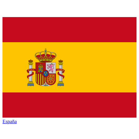
España