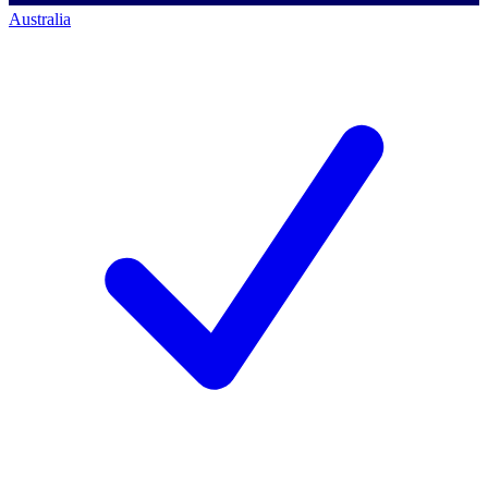
Australia