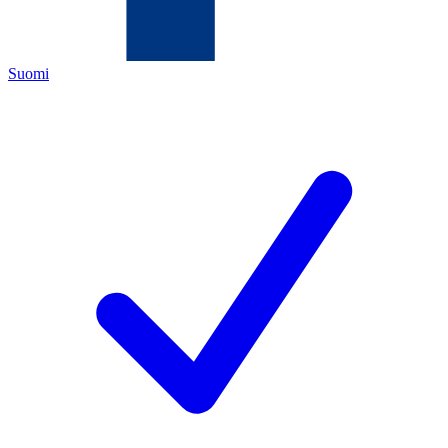
Suomi