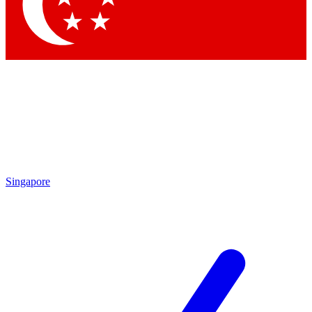
Contact me with news and offers from other Future brands
By submitting your information you agree to the
Terms & Conditions
and
Privacy Policy
and are aged 16 or over.
Singapore