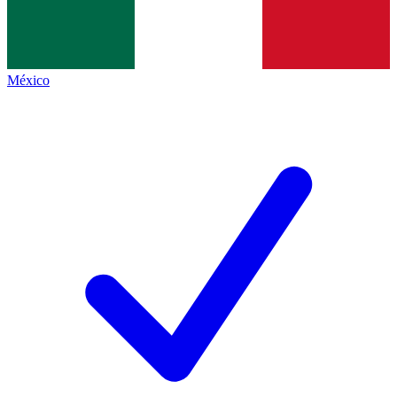
México