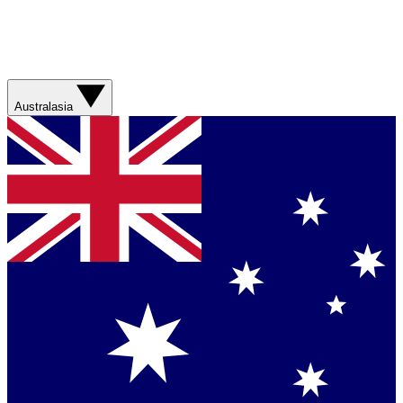
Australasia