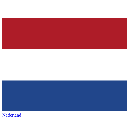
Nederland