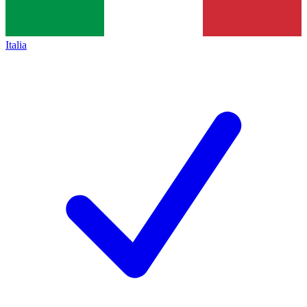
Italia