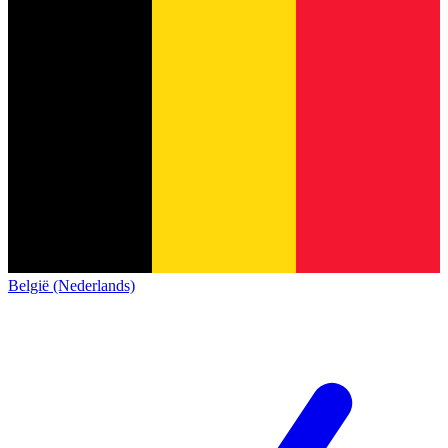
België (Nederlands)