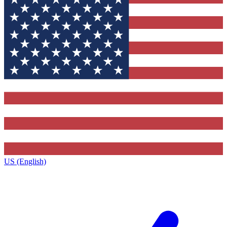
US (English)