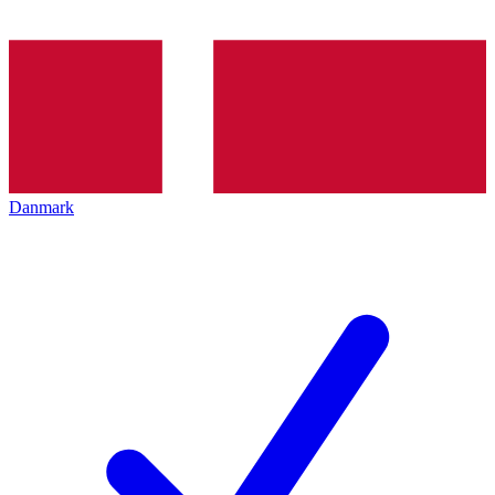
Danmark