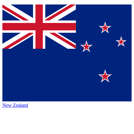
New Zealand