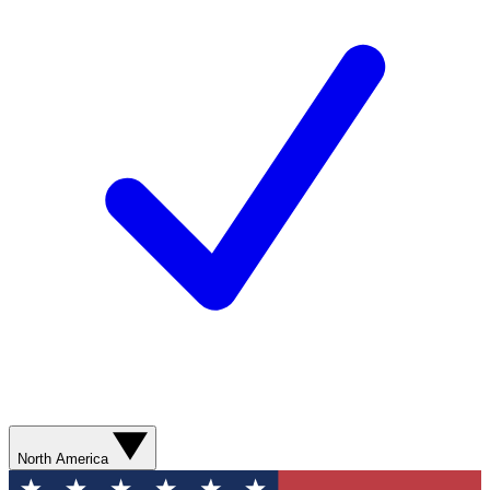
North America