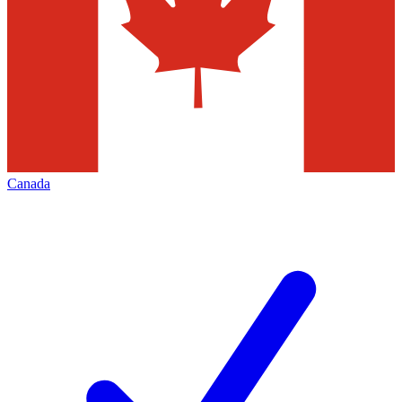
Canada