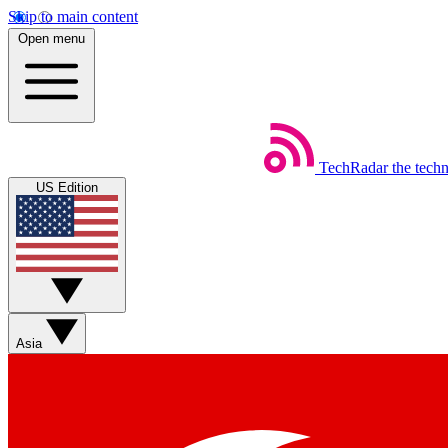
Skip to main content
Open menu
TechRadar
the tech
US Edition
Asia