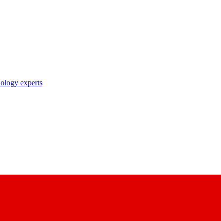
nology experts