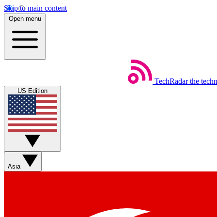
Skip to main content
Open menu
TechRadar
the tech
US Edition
Asia