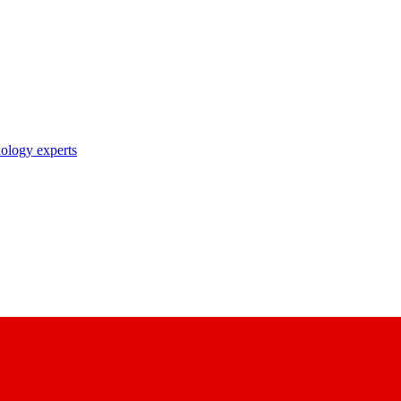
nology experts