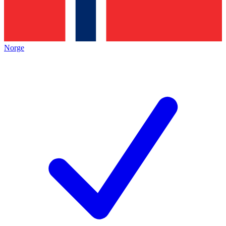
Norge