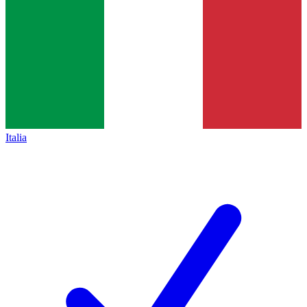
Italia