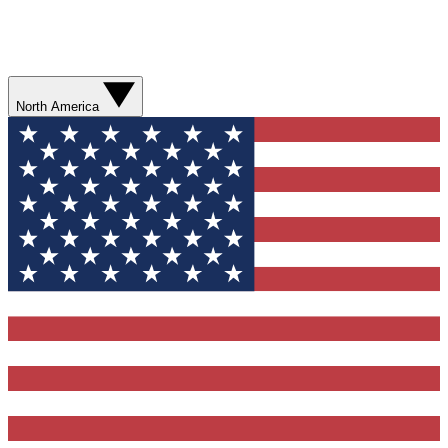
North America