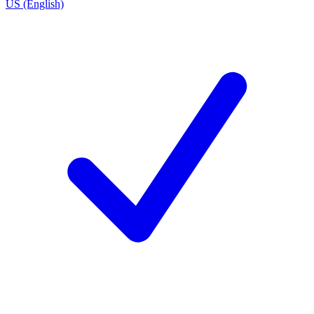
US (English)