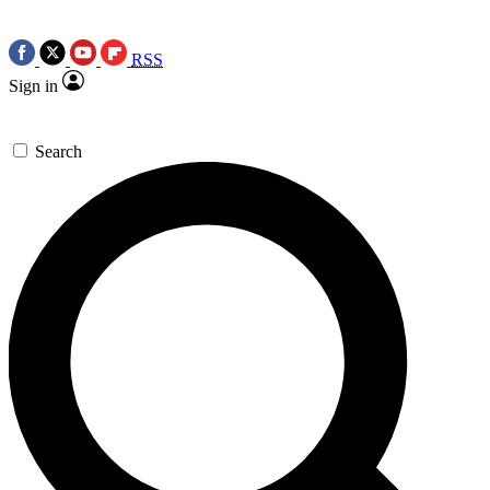
RSS
Sign in
Search