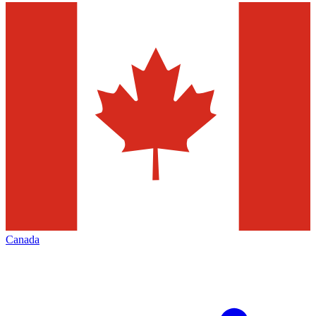
Canada