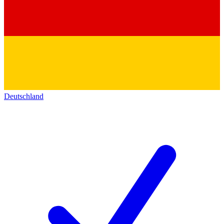
Deutschland