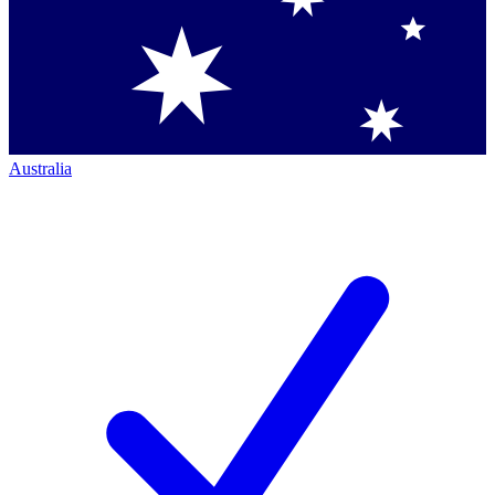
Australia