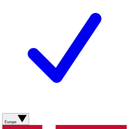
Europe