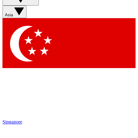
Sign up with your email below to instantly access member
features, newsletters and exclusive Insider perks
Asia
Contact me with news and offers from other Future brands
By submitting your information you agree to the
Terms & Conditions
and
Privacy Policy
and are aged 16 or over.
Singapore