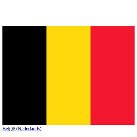
België (Nederlands)