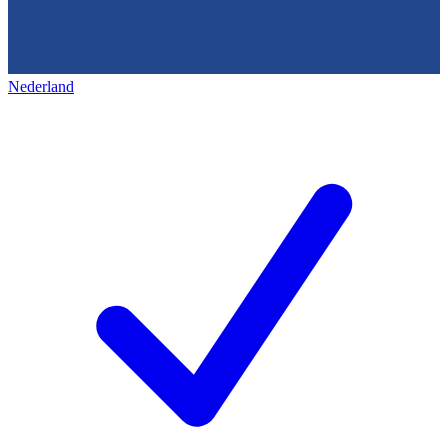
Nederland