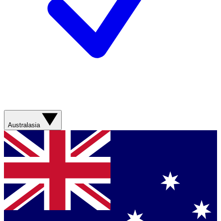
Australasia