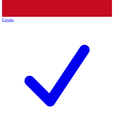
España