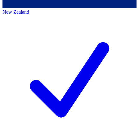
New Zealand