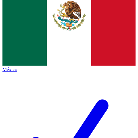
México