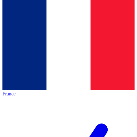
France