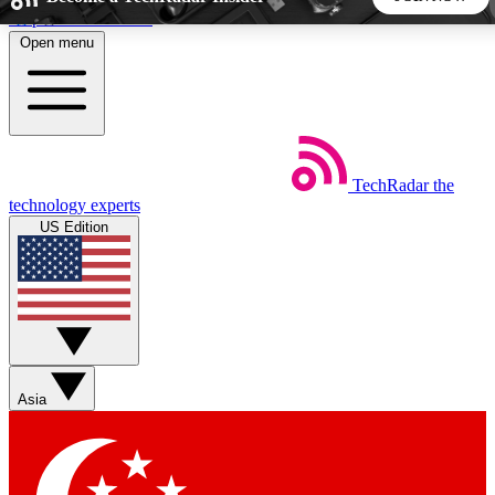
Skip to main content
Open menu
5
24/7
44K+
EXCLUSIVE PERKS
INSIDER INSIGHTS
ACTIVE MEMBERS
TechRadar
the
Weekly newsletters
Commenting a
technology experts
Get daily news, weekly deals and the
Join the conversation,
US Edition
week’s top tech stories
thoughts and get exp
BECOME A TECHRADAR INSIDER
Sign up with your email below to instantly access member
features, newsletters and exclusive Insider perks
Asia