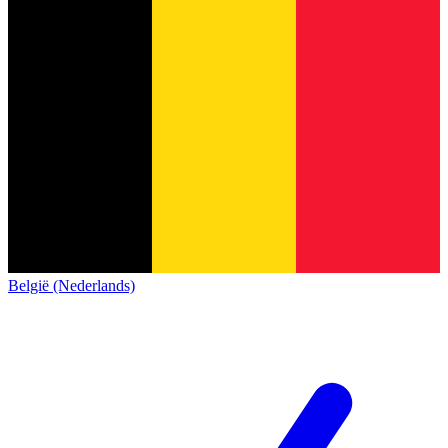
België (Nederlands)