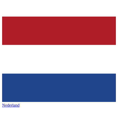
Nederland