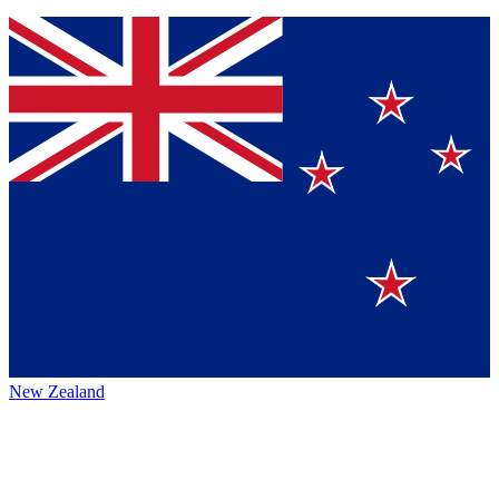
New Zealand