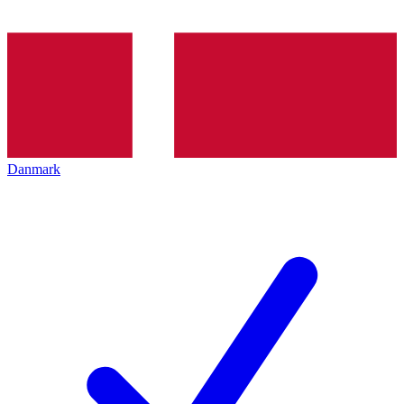
Danmark