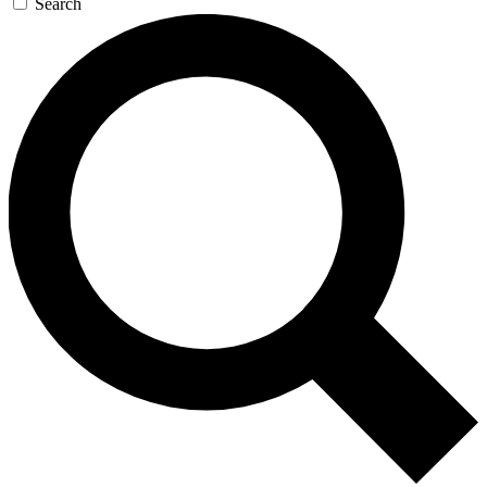
Search