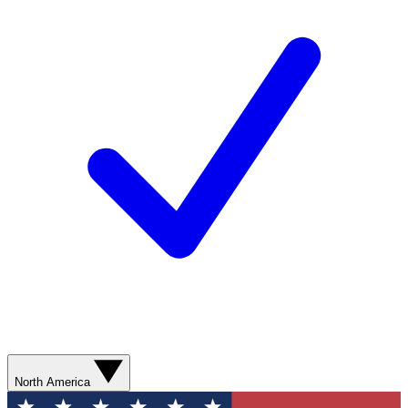
North America