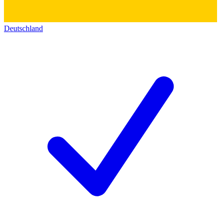
Deutschland