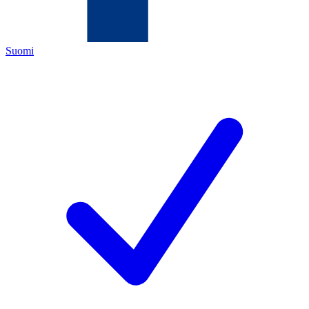
Suomi