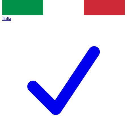
Italia