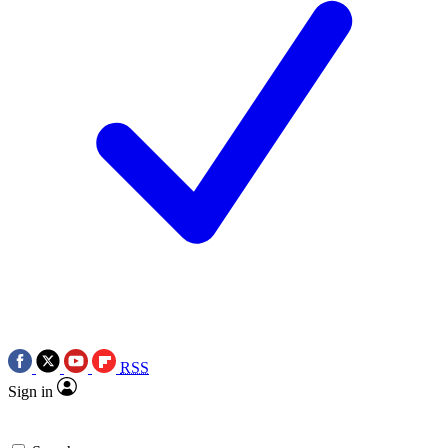
RSS
Sign in