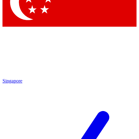
Contact me with news and offers from other Future brands
By submitting your information you agree to the
Terms & Conditions
and
Privacy Policy
and are aged 16 or over.
Singapore