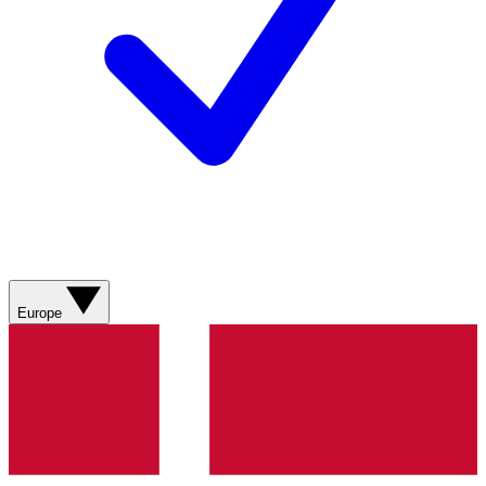
Europe