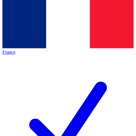
France