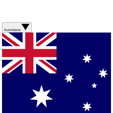
Australasia