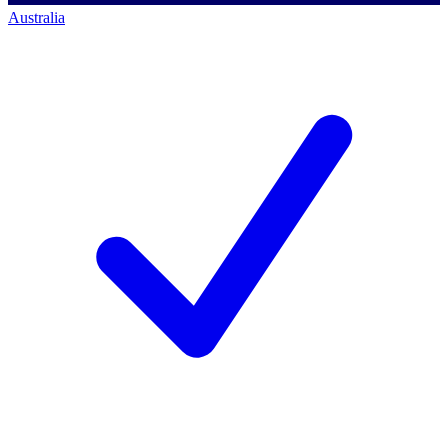
Australia