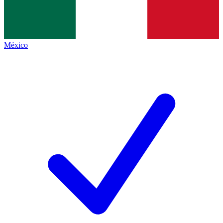
México