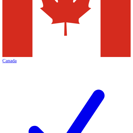
Canada