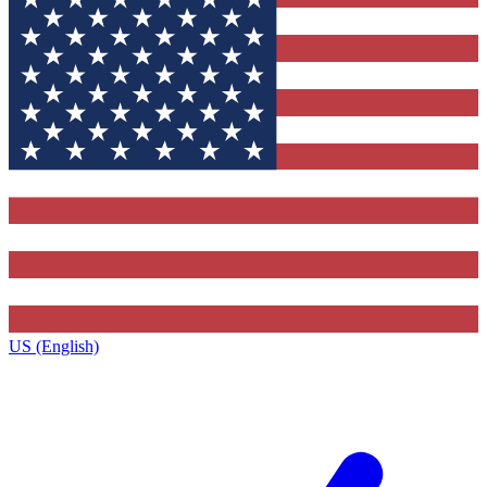
US (English)