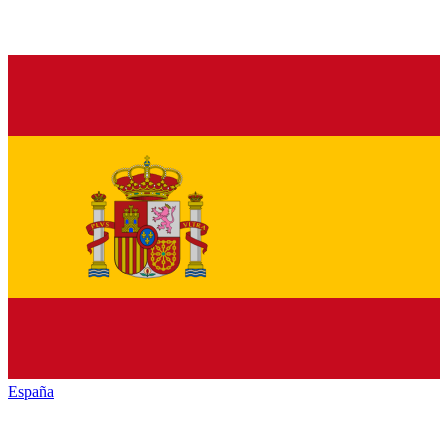
España