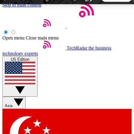
Skip to main content
5
24/7
44K+
EXCLUSIVE PERKS
INSIDER INSIGHTS
ACTIVE MEMBERS
Open menu
Close main menu
TechRadar
the business
Weekly newsletters
Commenting a
technology experts
Get daily news, weekly deals and the
Join the conversation,
US Edition
week’s top tech stories
thoughts and get exp
BECOME A TECHRADAR INSIDER
Sign up with your email below to instantly access member
features, newsletters and exclusive Insider perks
Asia