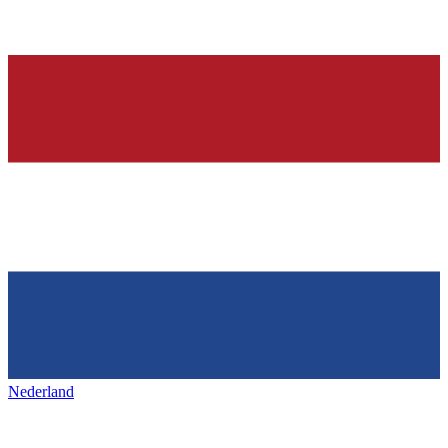
Nederland