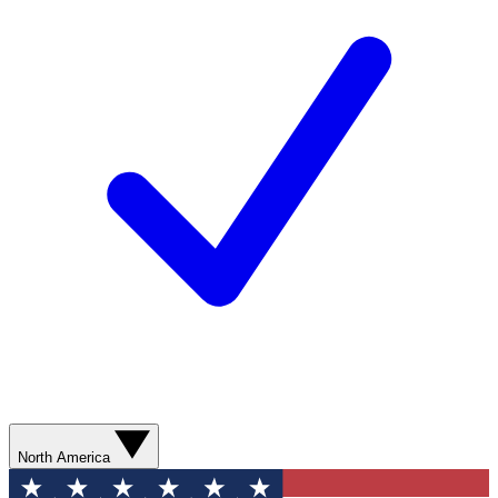
North America