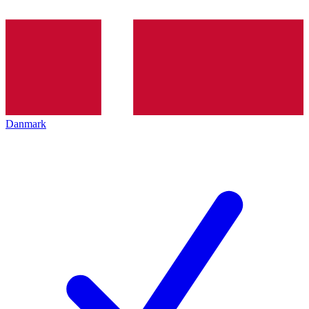
Danmark