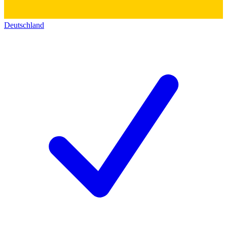
Deutschland