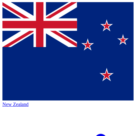
New Zealand