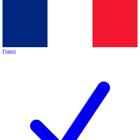
France