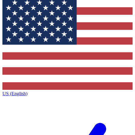
US (English)