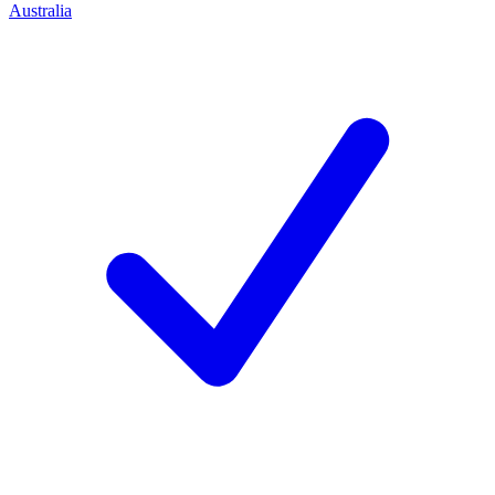
Australia