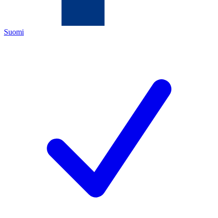
Suomi