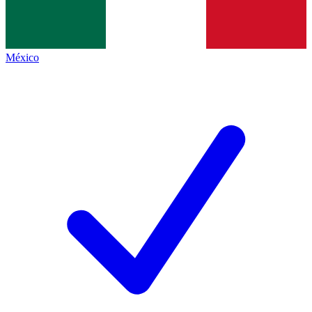
México