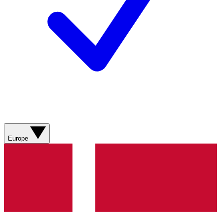
Europe