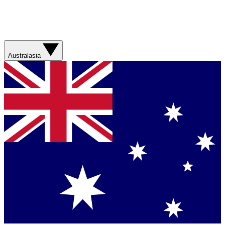
Australasia