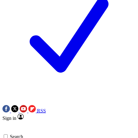
RSS
Sign in
Search