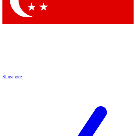
Contact me with news and offers from other Future brands
By submitting your information you agree to the
Terms & Conditions
and
Privacy Policy
and are aged 16 or over.
Singapore