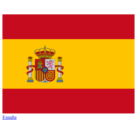
España