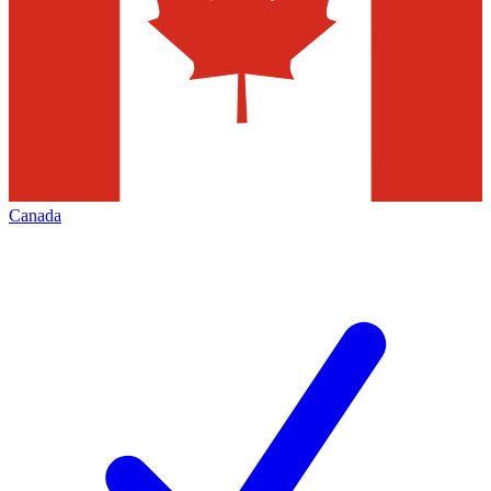
Canada