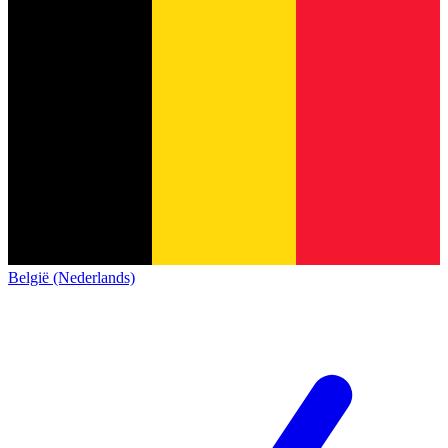
België (Nederlands)