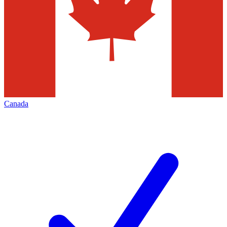
Canada