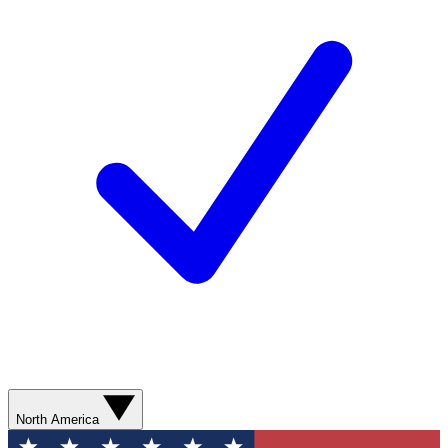
North America