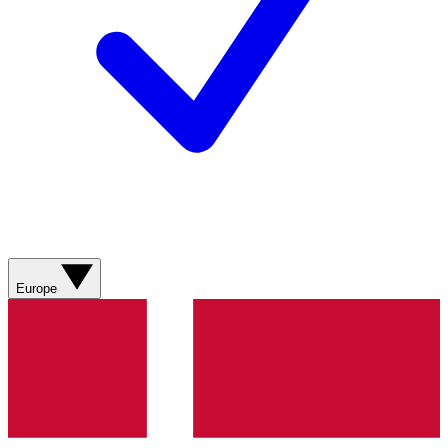
Europe