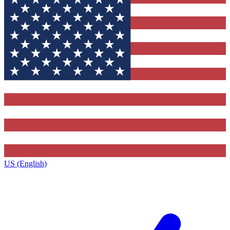
US (English)