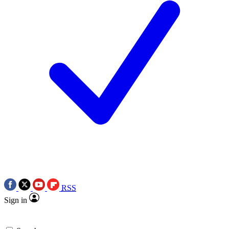
RSS
Sign in