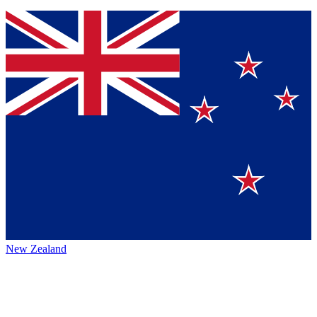
New Zealand