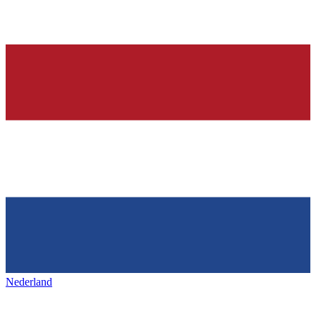
Nederland