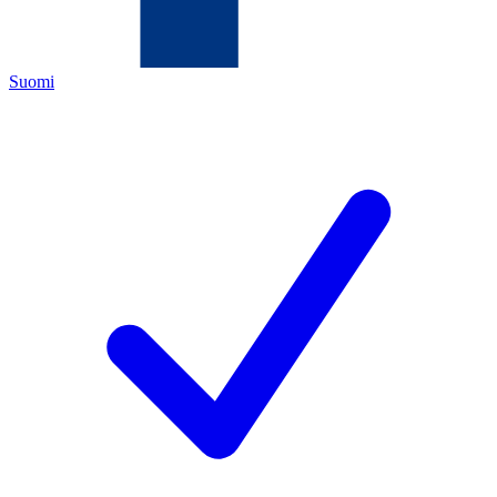
Suomi