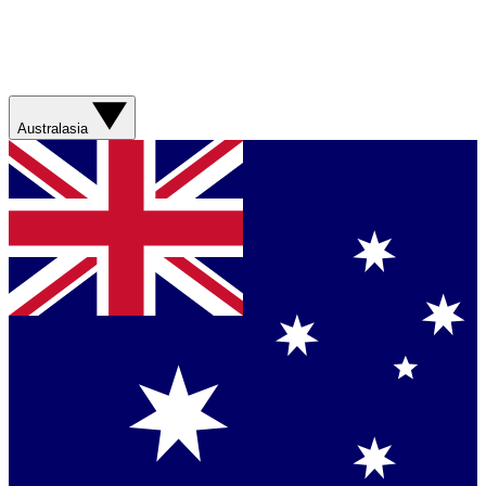
Australasia