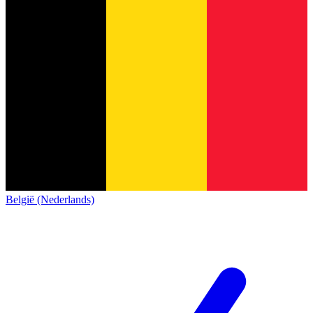
België (Nederlands)