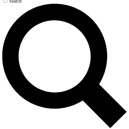
Search