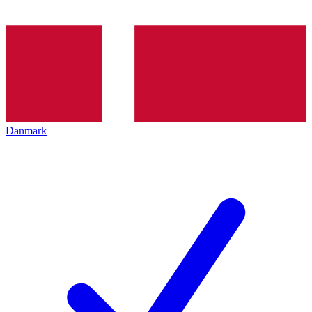
Danmark