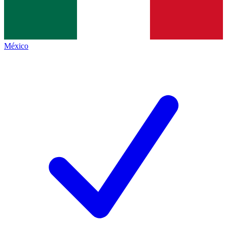
México