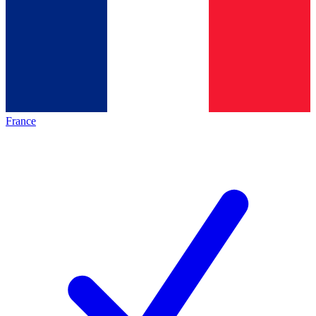
France