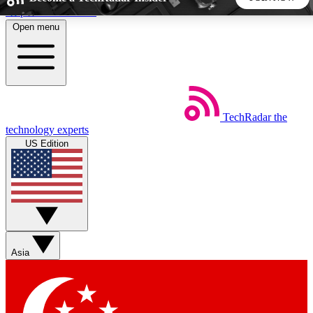
Skip to main content
Open menu
5
24/7
44K+
EXCLUSIVE PERKS
INSIDER INSIGHTS
ACTIVE MEMBERS
TechRadar
the
Weekly newsletters
Commenting a
technology experts
Get daily news, weekly deals and the
Join the conversation,
US Edition
week’s top tech stories
thoughts and get exp
BECOME A TECHRADAR INSIDER
Sign up with your email below to instantly access member
features, newsletters and exclusive Insider perks
Asia