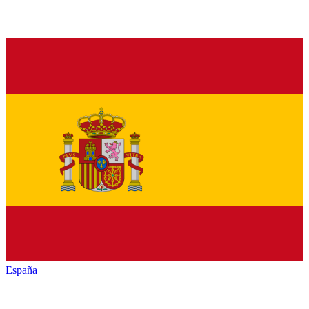
España