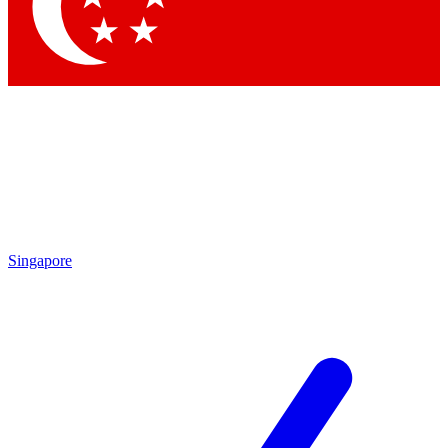
Contact me with news and offers from other Future brands
By submitting your information you agree to the
Terms & Conditions
and
Privacy Policy
and are aged 16 or over.
Singapore