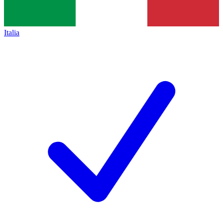
Italia