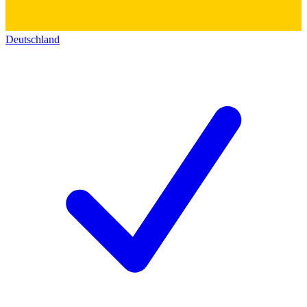
Deutschland