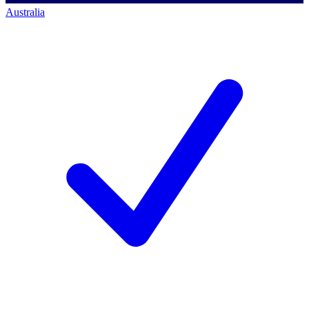
Australia