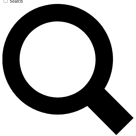
Search