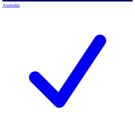
Australia