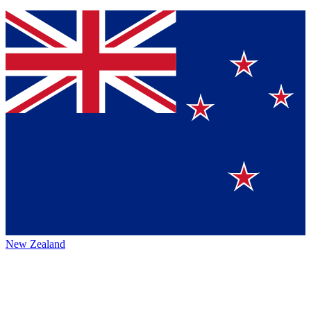
New Zealand