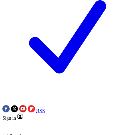
RSS
Sign in