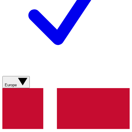
Europe