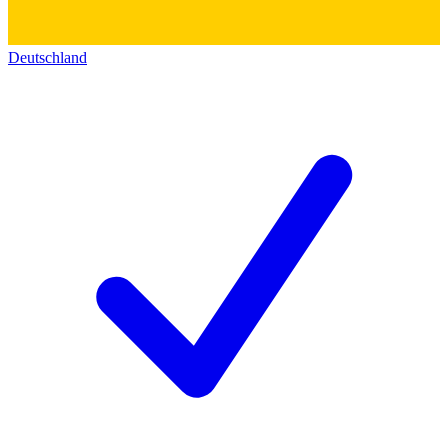
Deutschland