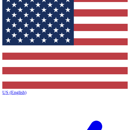
US (English)