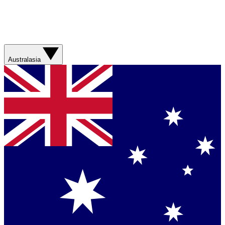
Australasia