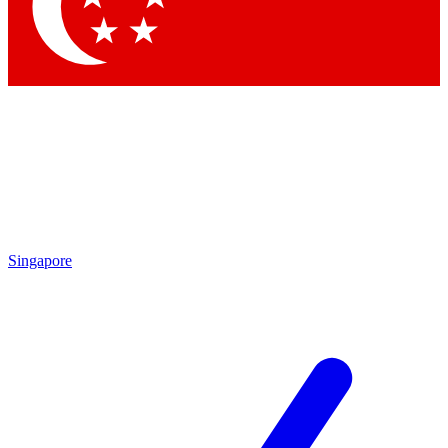
Contact me with news and offers from other Future brands
By submitting your information you agree to the
Terms & Conditions
and
Privacy Policy
and are aged 16 or over.
Singapore