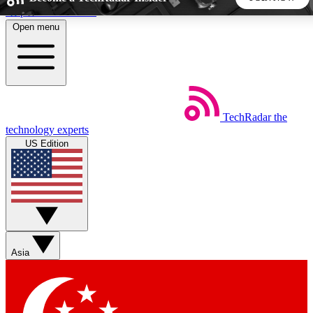
Skip to main content
Open menu
5
24/7
44K+
EXCLUSIVE PERKS
INSIDER INSIGHTS
ACTIVE MEMBERS
TechRadar
the
Weekly newsletters
Commenting a
technology experts
Get daily news, weekly deals and the
Join the conversation,
US Edition
week’s top tech stories
thoughts and get exp
BECOME A TECHRADAR INSIDER
Sign up with your email below to instantly access member
features, newsletters and exclusive Insider perks
Asia