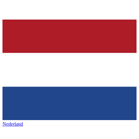
Nederland