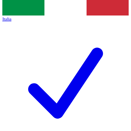
Italia