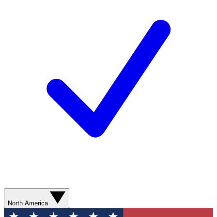
North America