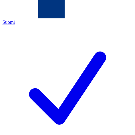
Suomi