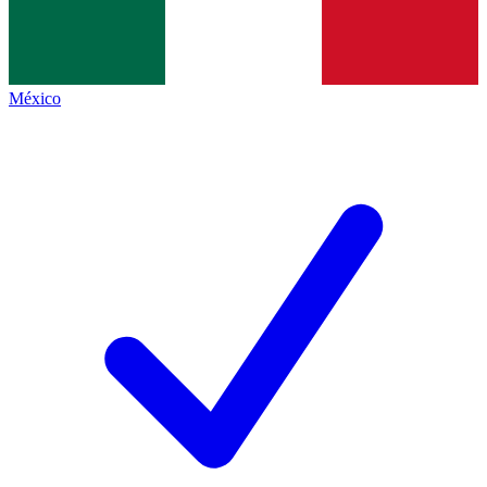
México