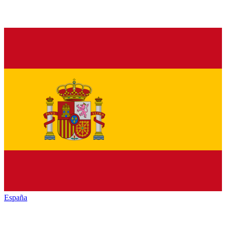
España