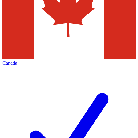
Canada