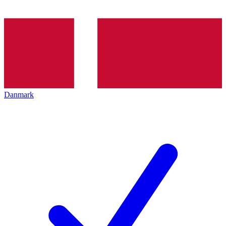
Danmark