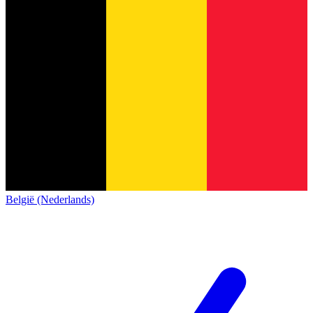
België (Nederlands)