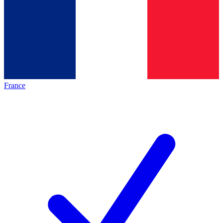
France