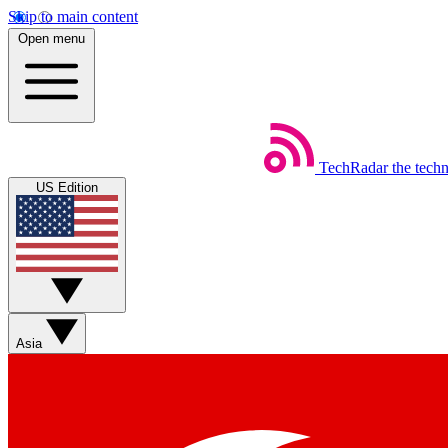
Skip to main content
Open menu
TechRadar
the tech
US Edition
Asia