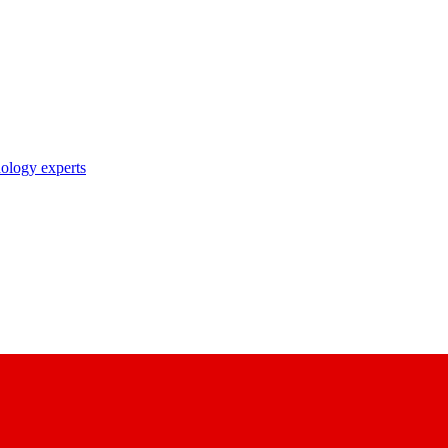
nology experts