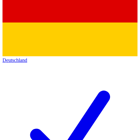
Deutschland