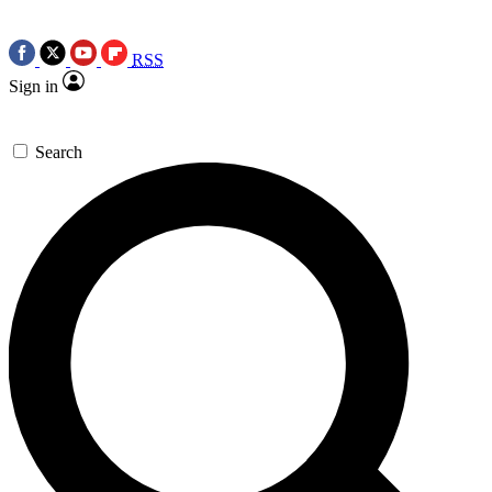
RSS
Sign in
Search