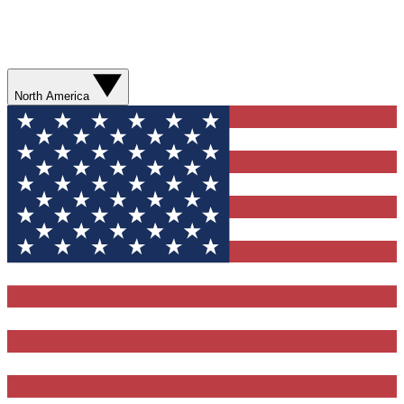
North America