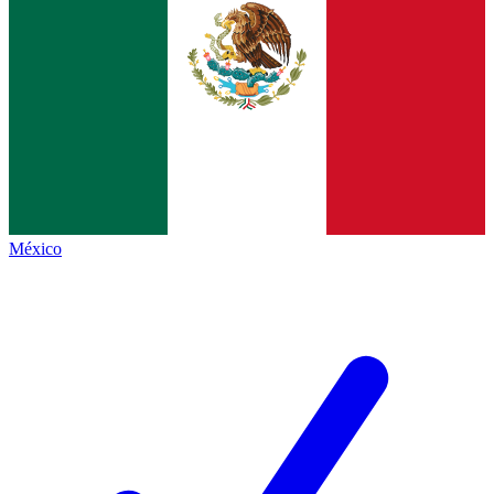
México