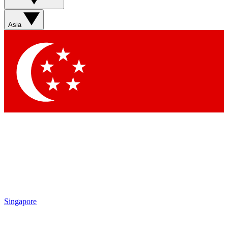
Sign up with your email below to instantly access member
features, newsletters and exclusive Insider perks
Asia
Contact me with news and offers from other Future brands
By submitting your information you agree to the
Terms & Conditions
and
Privacy Policy
and are aged 16 or over.
Singapore