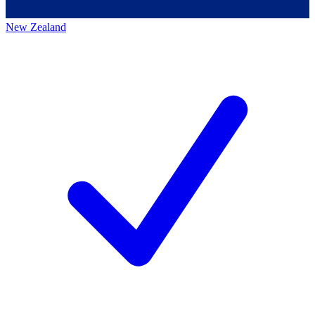
New Zealand