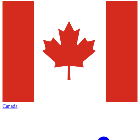
Canada