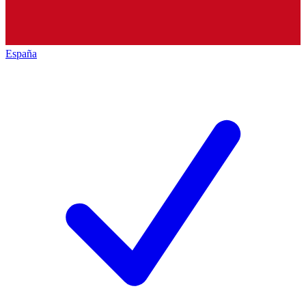
España