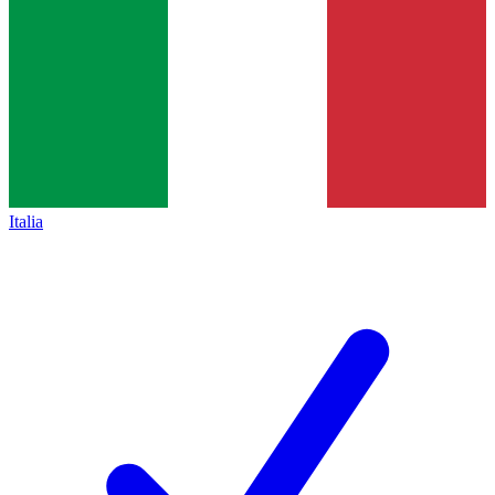
Italia