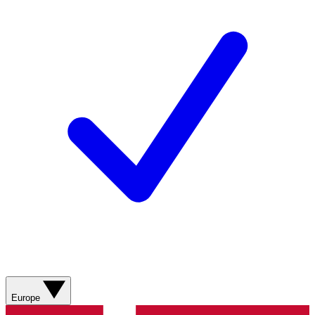
Europe