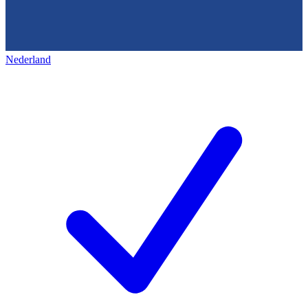
Nederland