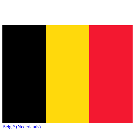
België (Nederlands)