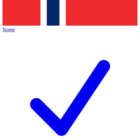
Norge