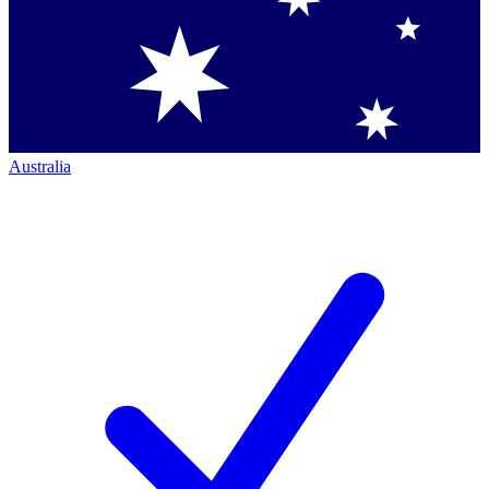
Australia