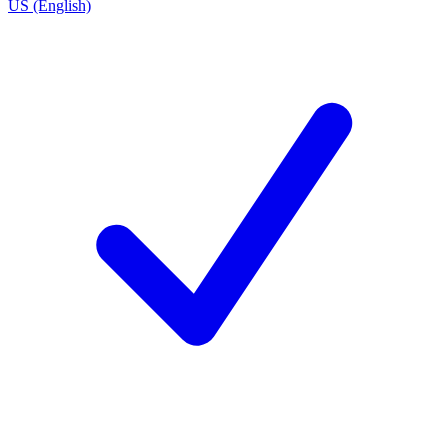
US (English)