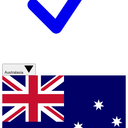
Australasia