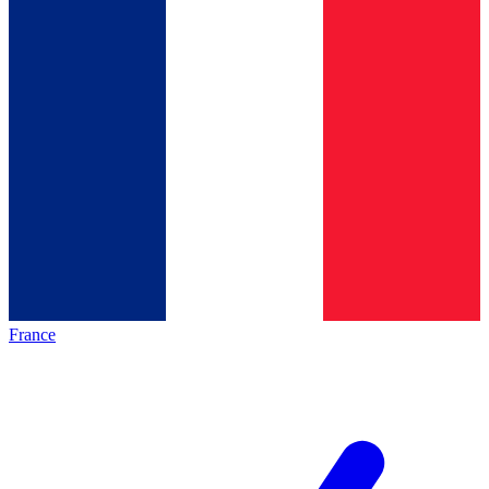
France