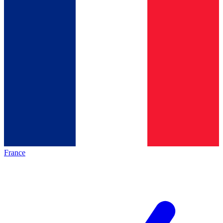
France