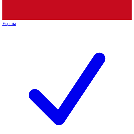
España