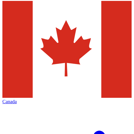
Canada