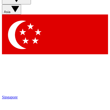
Sign up with your email below to instantly access member
features, newsletters and exclusive Insider perks
Asia
Contact me with news and offers from other Future brands
By submitting your information you agree to the
Terms & Conditions
and
Privacy Policy
and are aged 16 or over.
Singapore