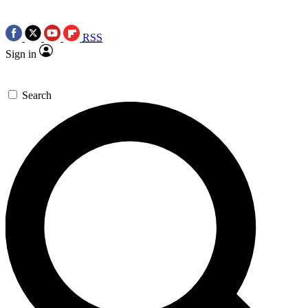
RSS
Sign in
Search