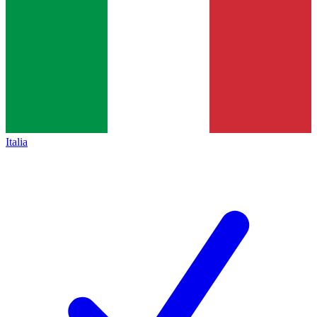
Italia