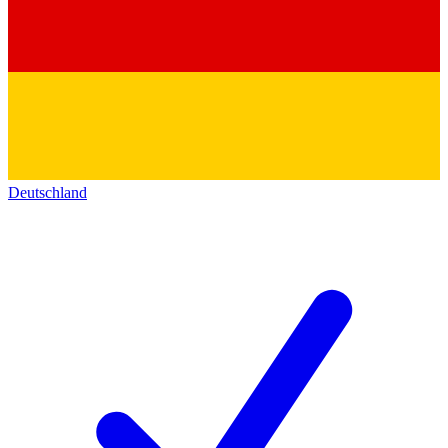
Deutschland