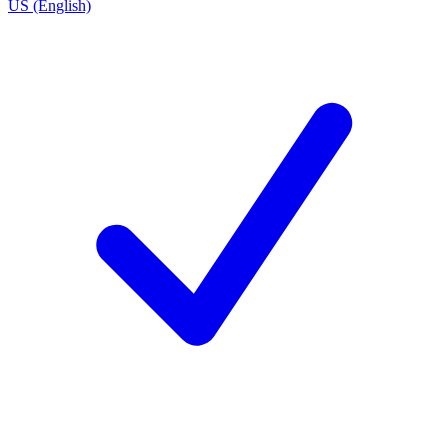
US (English)