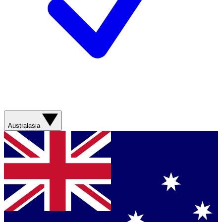
Australasia