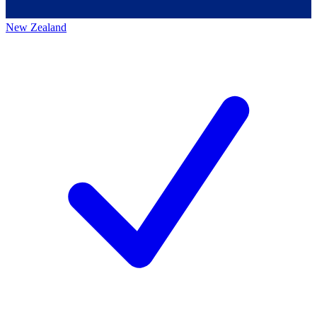
New Zealand