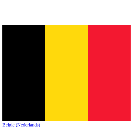
België (Nederlands)