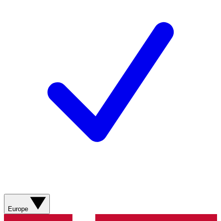
Europe