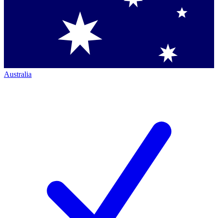
Australia