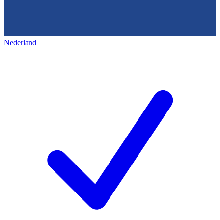
Nederland