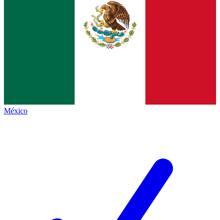
México