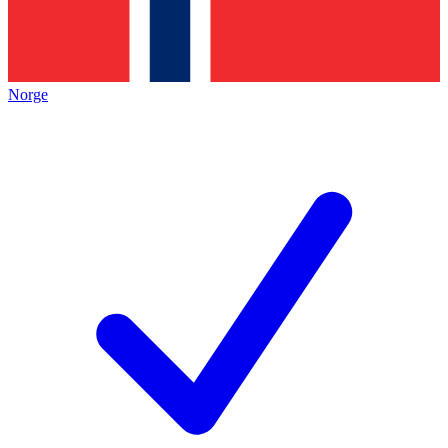
Norge