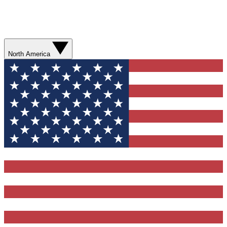
North America