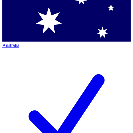
Australia