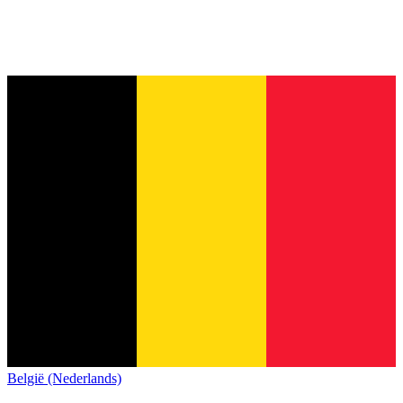
België (Nederlands)