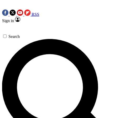
RSS
Sign in
Search