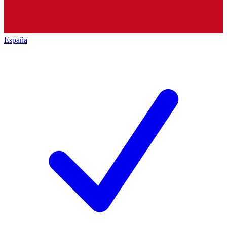
España