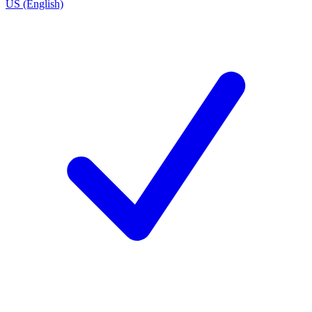
US (English)