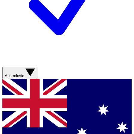
Australasia