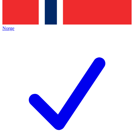
Norge