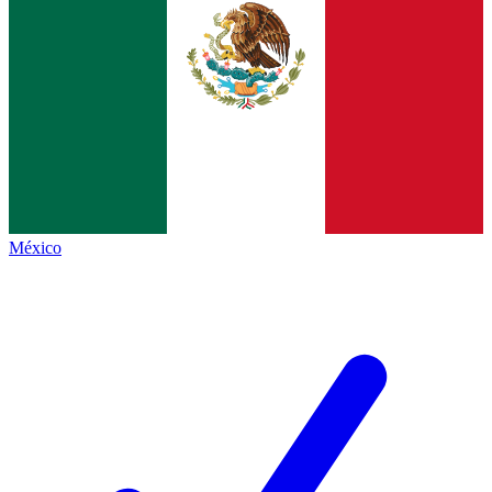
México