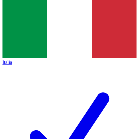
Italia