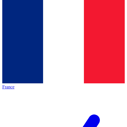
France