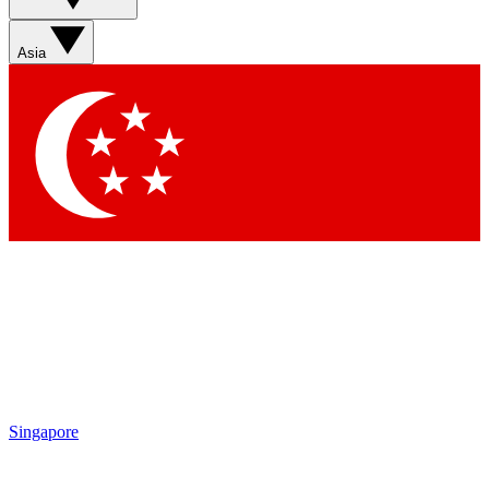
Sign up with your email below to instantly access member
features, newsletters and exclusive Insider perks
Asia
Contact me with news and offers from other Future brands
By submitting your information you agree to the
Terms & Conditions
and
Privacy Policy
and are aged 16 or over.
Singapore