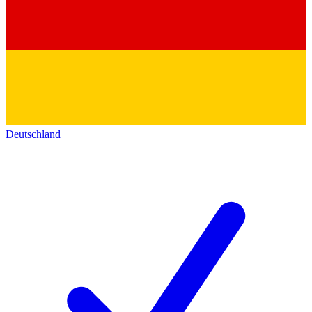
Deutschland