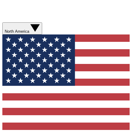
North America