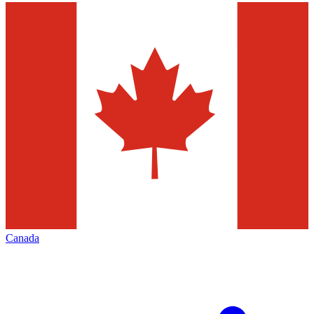
Canada