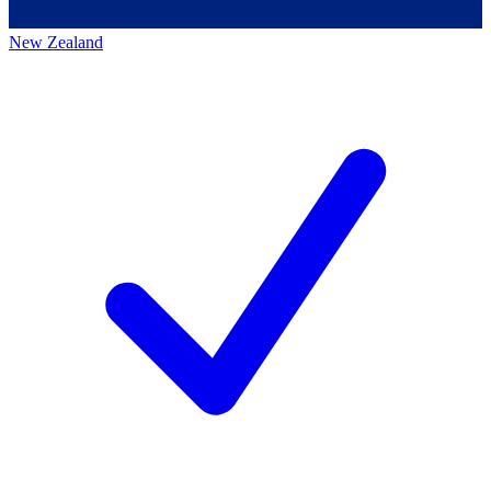
New Zealand