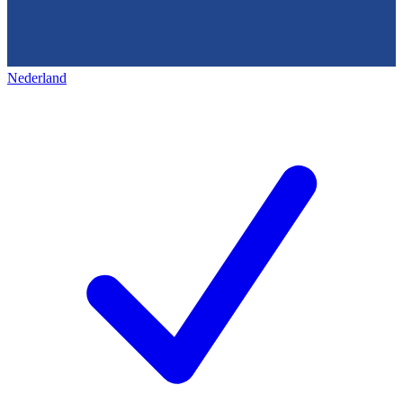
Nederland