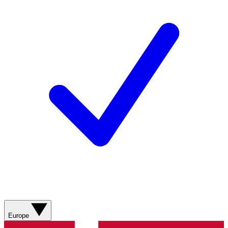
Europe