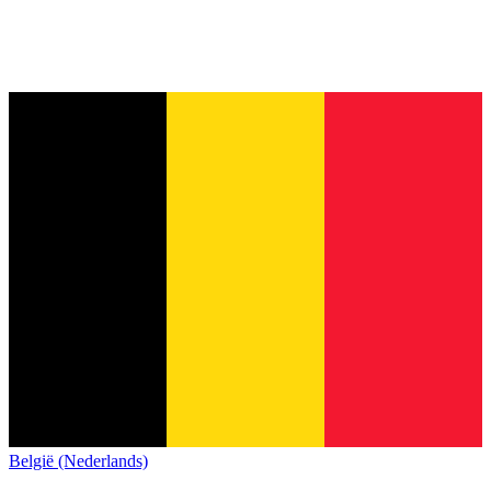
België (Nederlands)