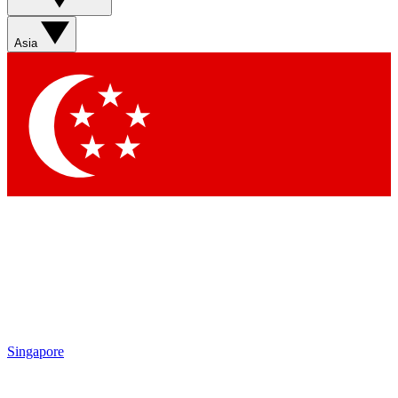
Sign up with your email below to instantly access member
features, newsletters and exclusive Insider perks
Asia
Contact me with news and offers from other Future brands
By submitting your information you agree to the
Terms & Conditions
and
Privacy Policy
and are aged 16 or over.
Singapore