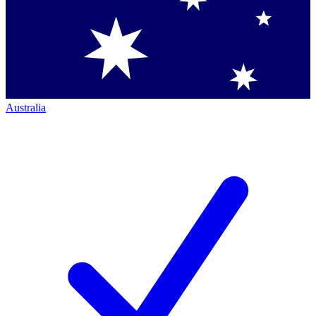
Australia