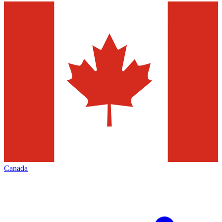
Canada