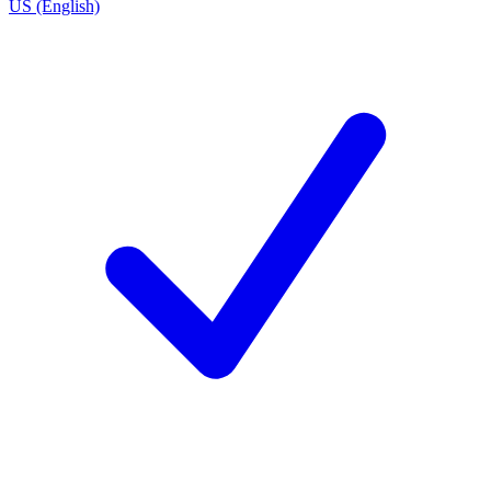
US (English)