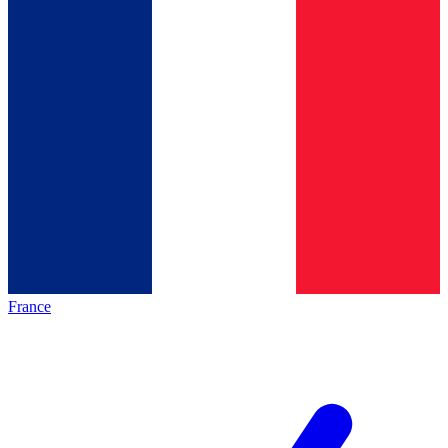
France