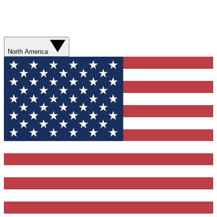
North America