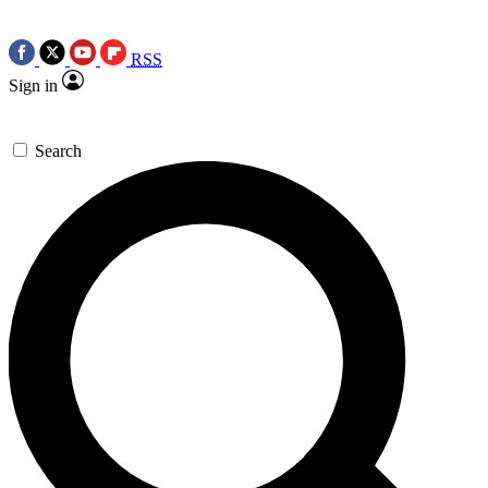
RSS
Sign in
Search