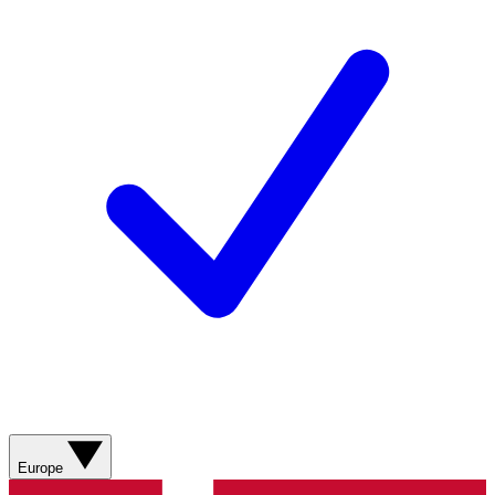
Europe