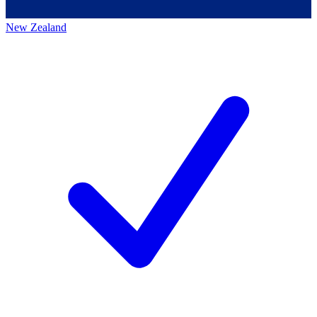
New Zealand