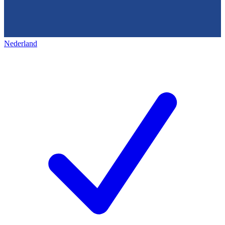
Nederland