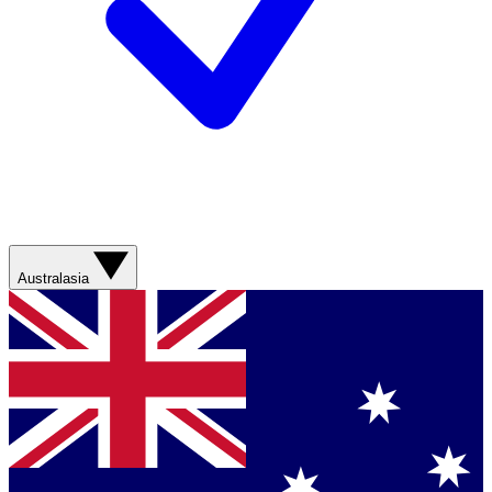
Australasia