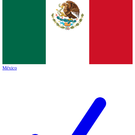
México