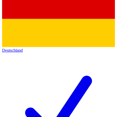
Deutschland