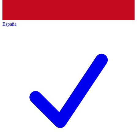
España