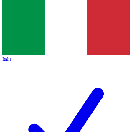
Italia