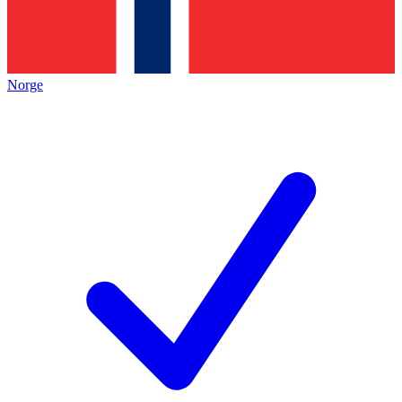
Norge