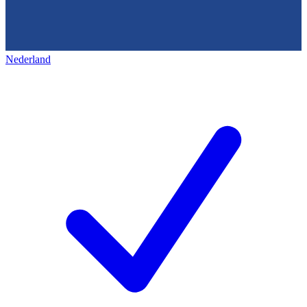
Nederland