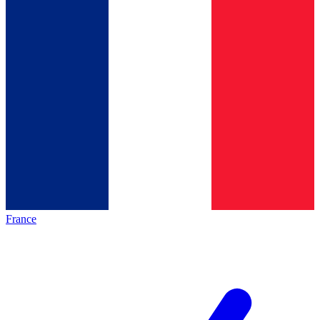
France