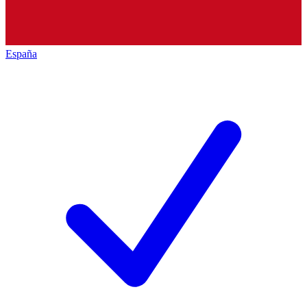
España