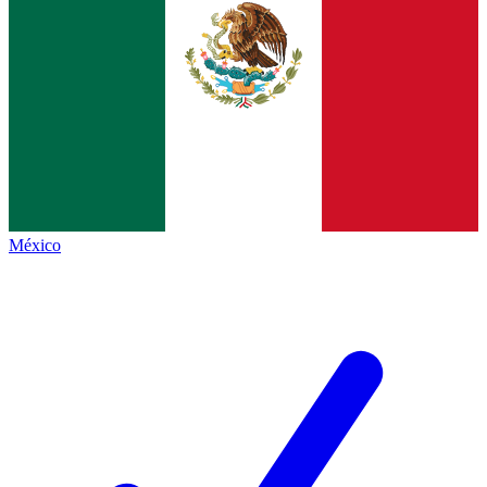
México