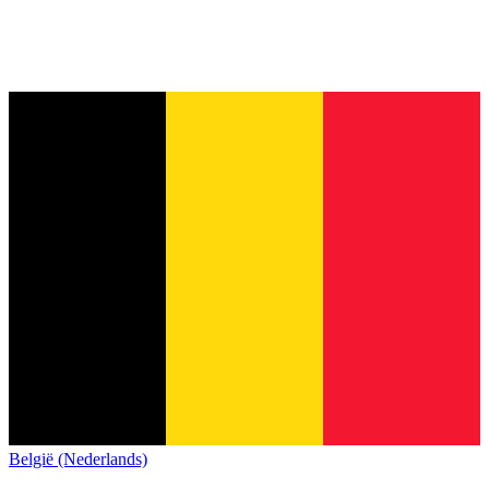
België (Nederlands)