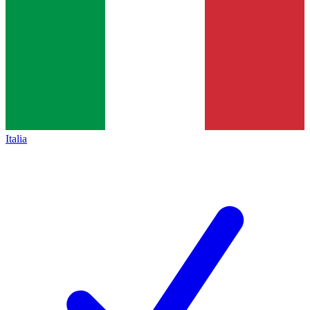
Italia