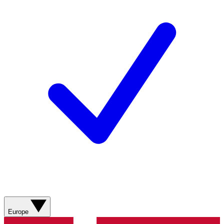
Europe