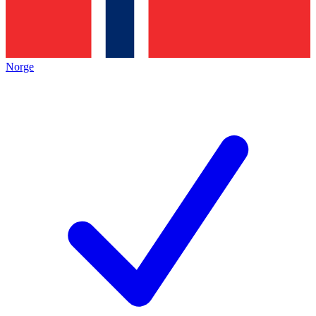
Norge