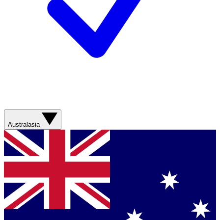
Australasia