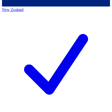
New Zealand