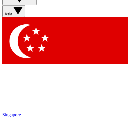
Sign up with your email below to instantly access member
features, newsletters and exclusive Insider perks
Asia
Contact me with news and offers from other Future brands
By submitting your information you agree to the
Terms & Conditions
and
Privacy Policy
and are aged 16 or over.
Singapore