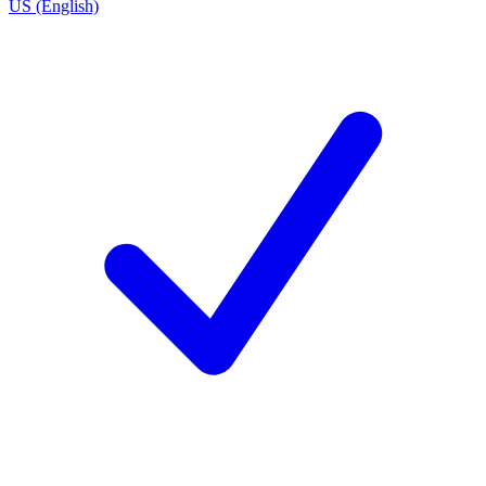
US (English)