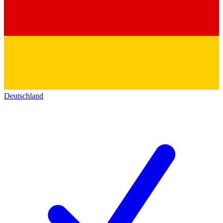
Deutschland