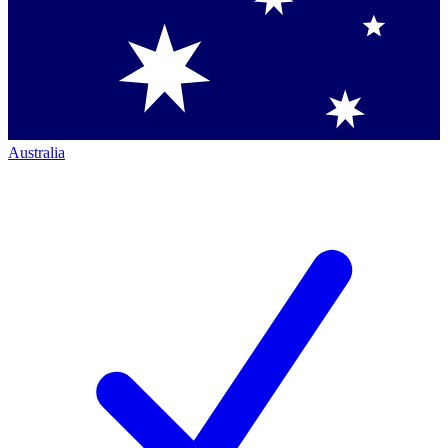
Australia