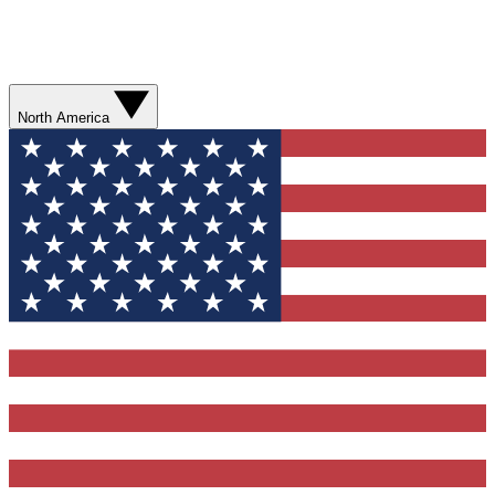
North America