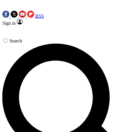
RSS
Sign in
Search