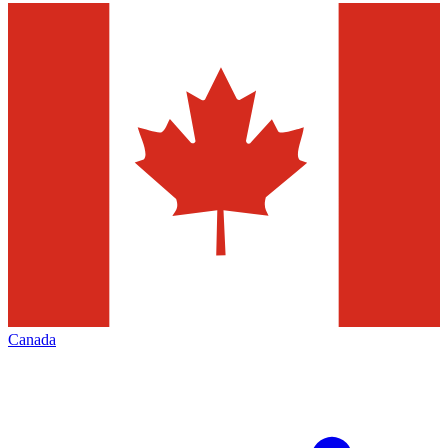
Canada