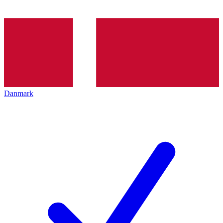
Danmark