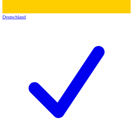
Deutschland