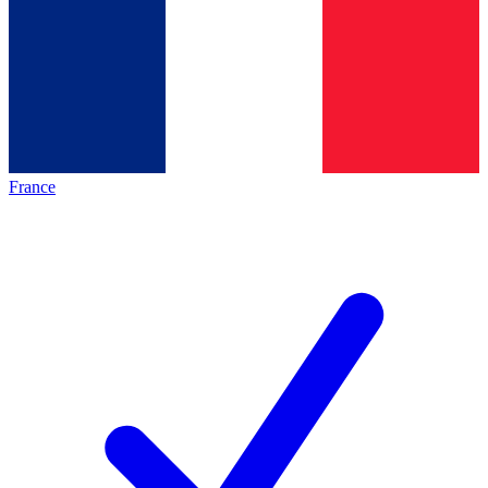
France