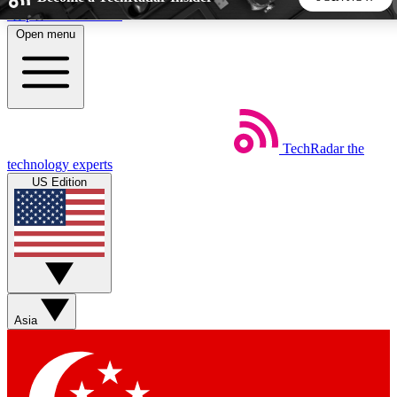
Skip to main content
Open menu
5
24/7
44K+
EXCLUSIVE PERKS
INSIDER INSIGHTS
ACTIVE MEMBERS
TechRadar
the
Weekly newsletters
Commenting a
technology experts
Get daily news, weekly deals and the
Join the conversation,
US Edition
week’s top tech stories
thoughts and get exp
BECOME A TECHRADAR INSIDER
Sign up with your email below to instantly access member
features, newsletters and exclusive Insider perks
Asia