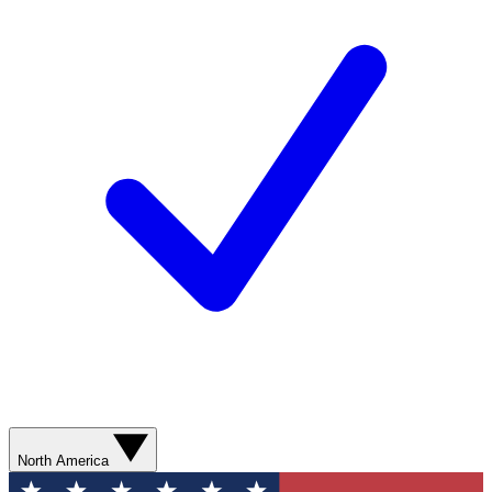
North America