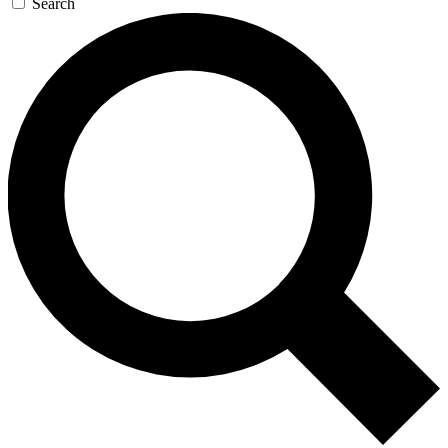
Search