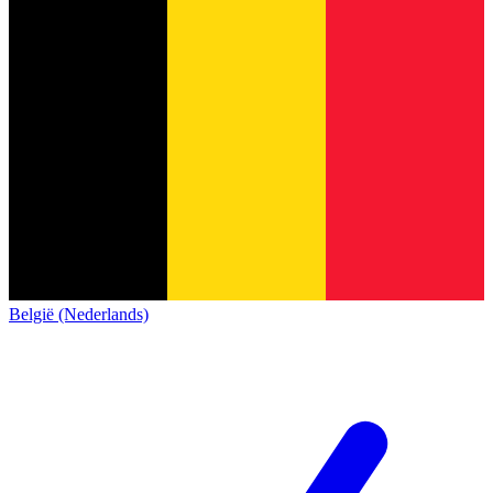
België (Nederlands)