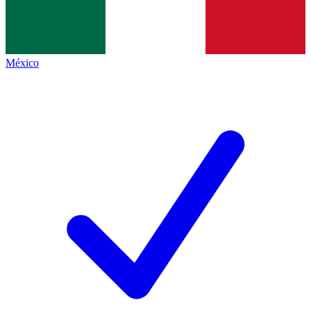
México