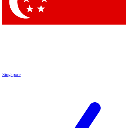
Contact me with news and offers from other Future brands
By submitting your information you agree to the
Terms & Conditions
and
Privacy Policy
and are aged 16 or over.
Singapore