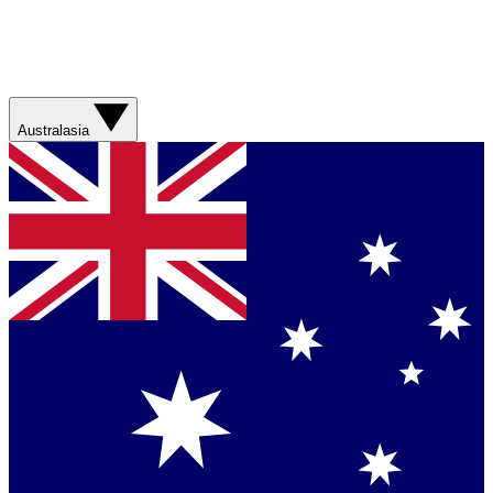
Australasia