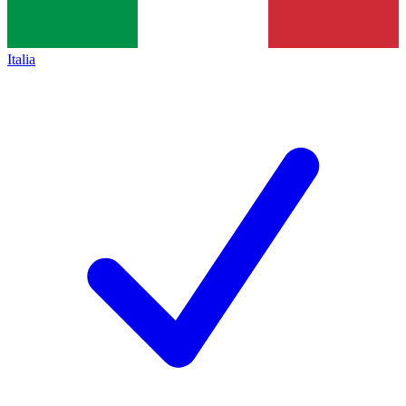
Italia