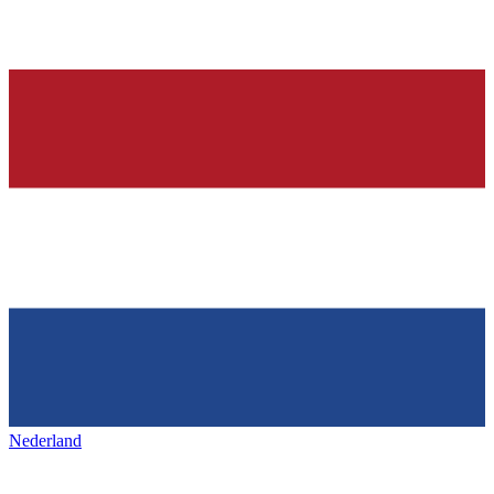
Nederland