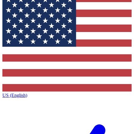
US (English)