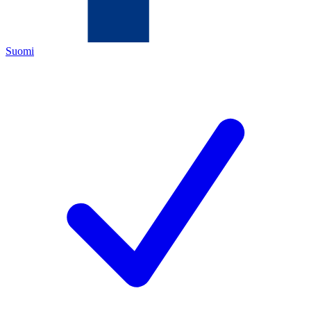
Suomi