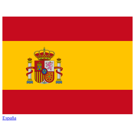
España