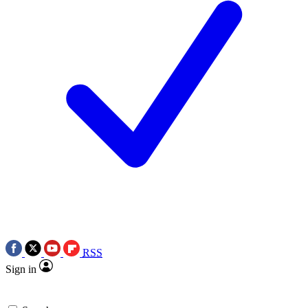
RSS
Sign in