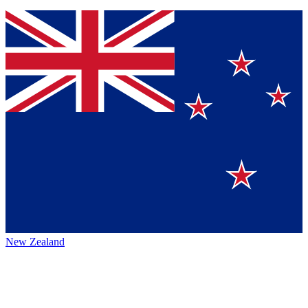
New Zealand