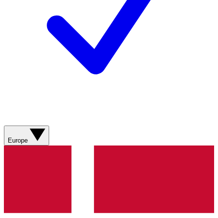
Europe