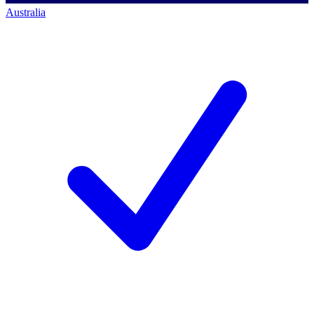
Australia