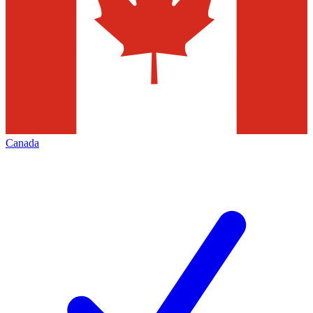
Canada