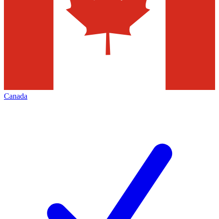
Canada