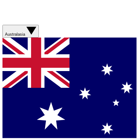
Australasia