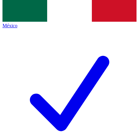
México