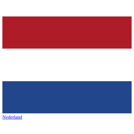
Nederland