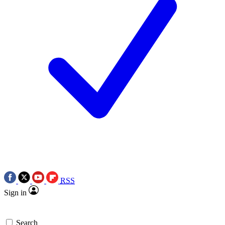
RSS
Sign in
Search