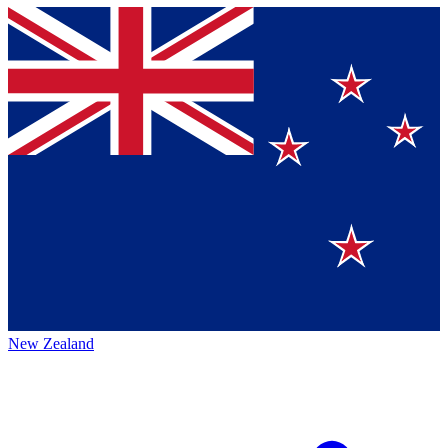
New Zealand