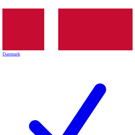
Danmark