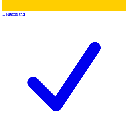
Deutschland