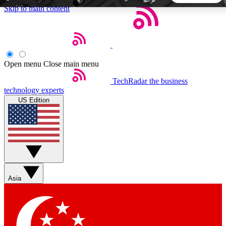
Skip to main content
5
24/7
44K+
EXCLUSIVE PERKS
INSIDER INSIGHTS
ACTIVE MEMBERS
Open menu
Close main menu
TechRadar
the business
Weekly newsletters
Commenting a
technology experts
Get daily news, weekly deals and the
Join the conversation,
US Edition
week’s top tech stories
thoughts and get exp
BECOME A TECHRADAR INSIDER
Sign up with your email below to instantly access member
features, newsletters and exclusive Insider perks
Asia