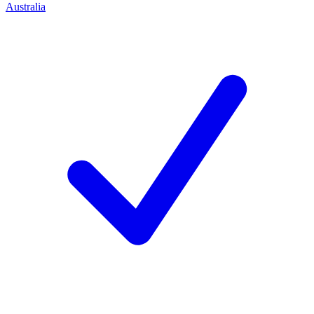
Australia