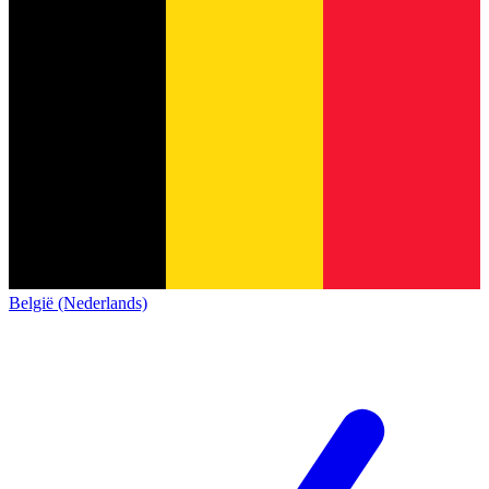
België (Nederlands)