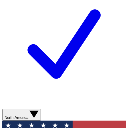
North America