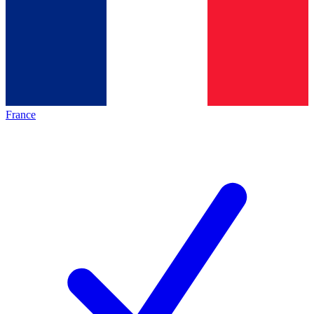
France