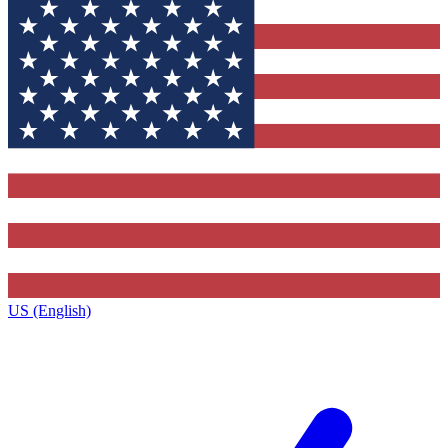
US (English)