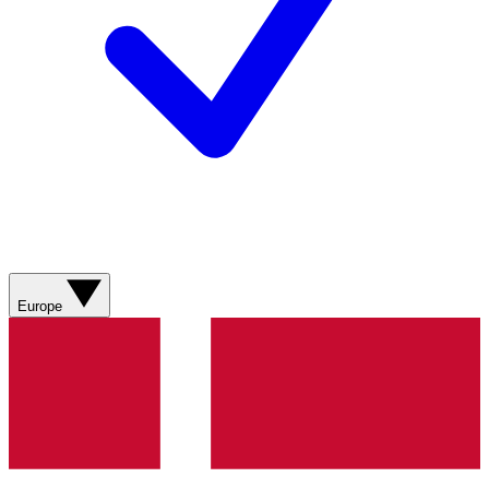
Europe