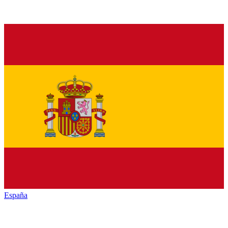
España