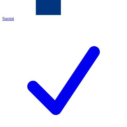
Suomi