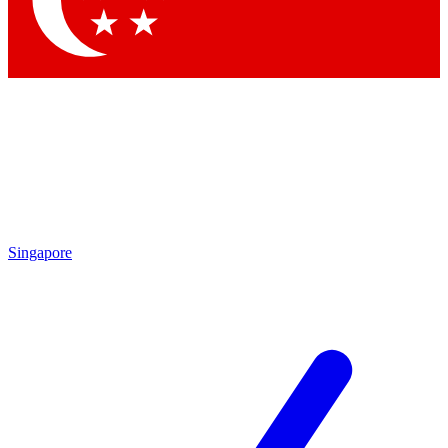
Contact me with news and offers from other Future brands
By submitting your information you agree to the
Terms & Conditions
and
Privacy Policy
and are aged 16 or over.
Singapore