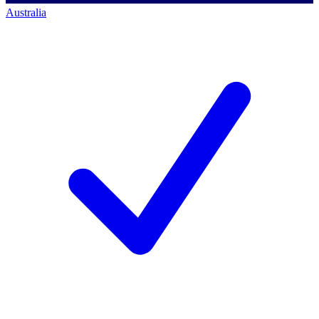
Australia