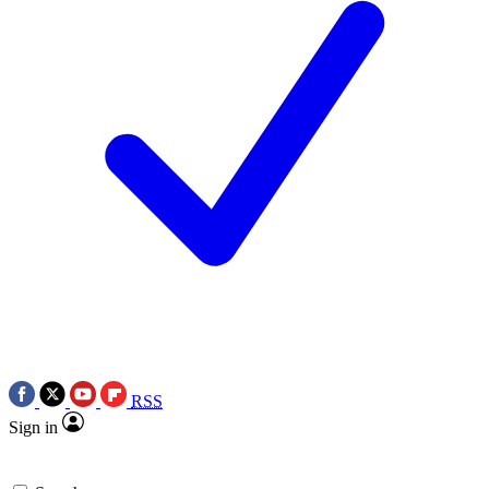
RSS
Sign in