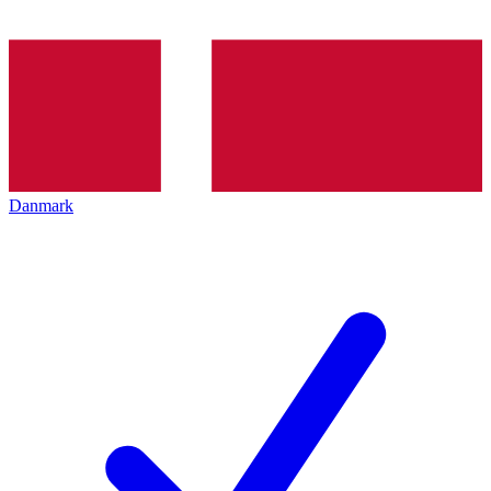
Danmark