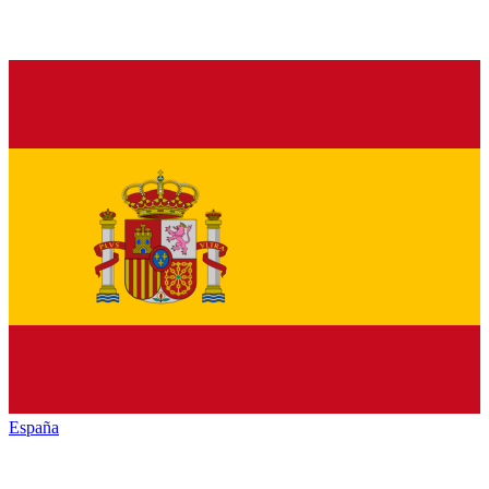
España