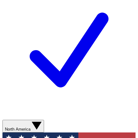
North America