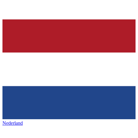
Nederland