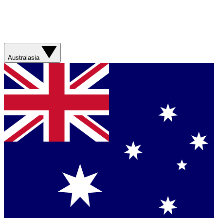
Australasia