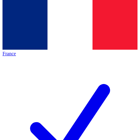
France