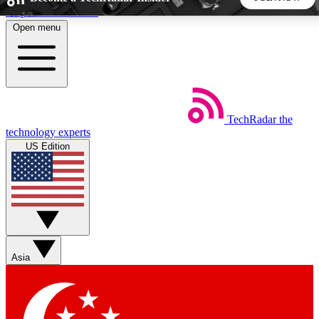
Skip to main content
Open menu
5
24/7
44K+
EXCLUSIVE PERKS
INSIDER INSIGHTS
ACTIVE MEMBERS
TechRadar
the
Weekly newsletters
Commenting a
technology experts
Get daily news, weekly deals and the
Join the conversation,
US Edition
week’s top tech stories
thoughts and get exp
BECOME A TECHRADAR INSIDER
Sign up with your email below to instantly access member
features, newsletters and exclusive Insider perks
Asia