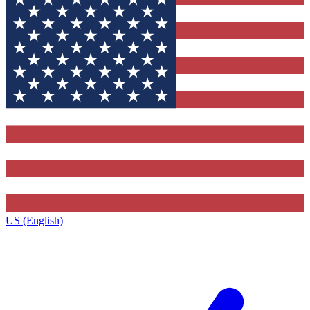
US (English)