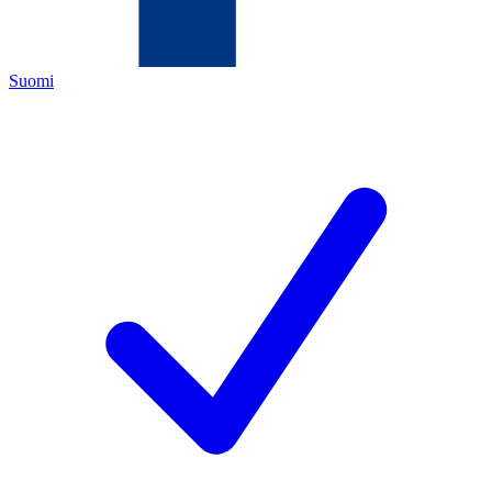
Suomi