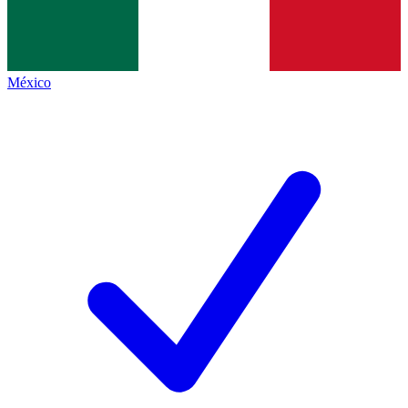
México