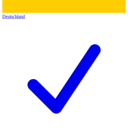
Deutschland