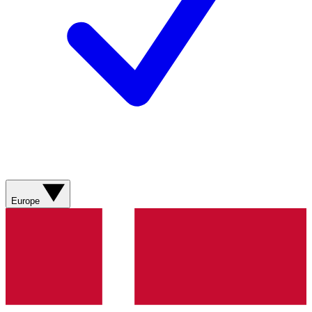
Europe