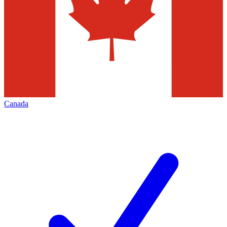
Canada