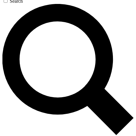
Search