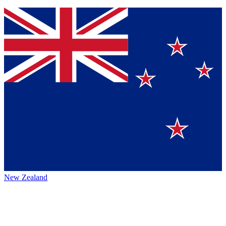
New Zealand