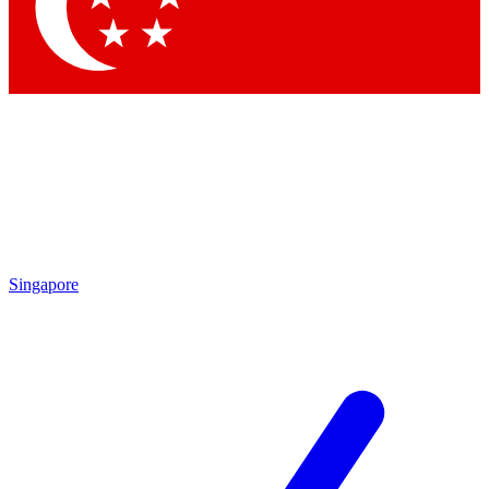
Contact me with news and offers from other Future brands
By submitting your information you agree to the
Terms & Conditions
and
Privacy Policy
and are aged 16 or over.
Singapore