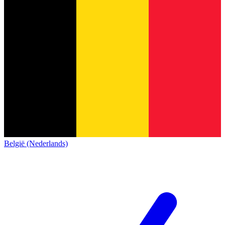
België (Nederlands)