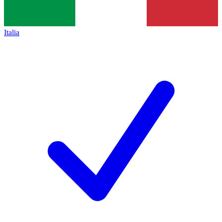
Italia