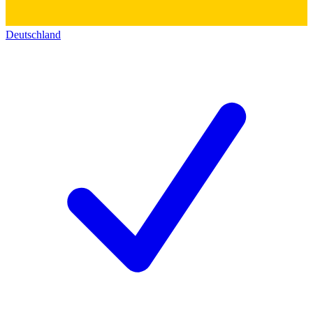
Deutschland