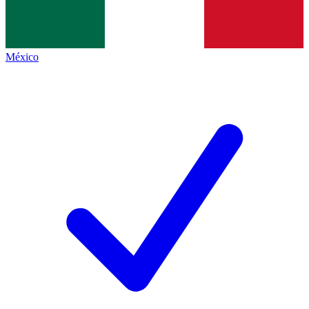
México