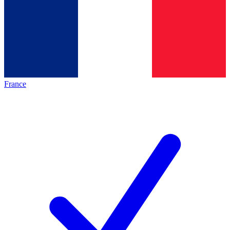
France