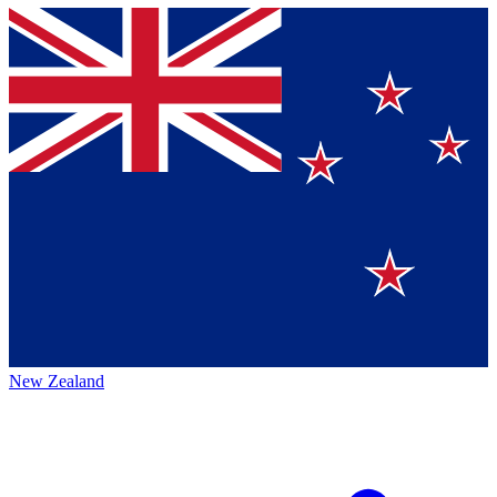
New Zealand