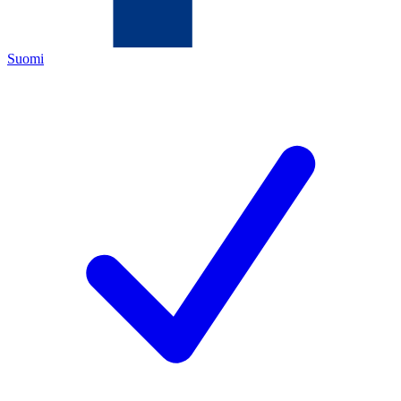
Suomi