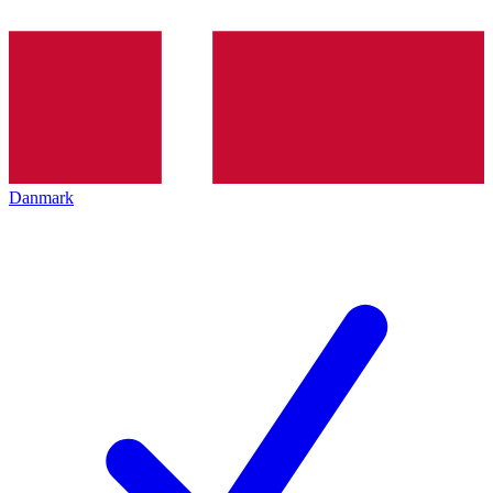
Danmark