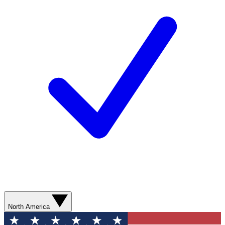
North America