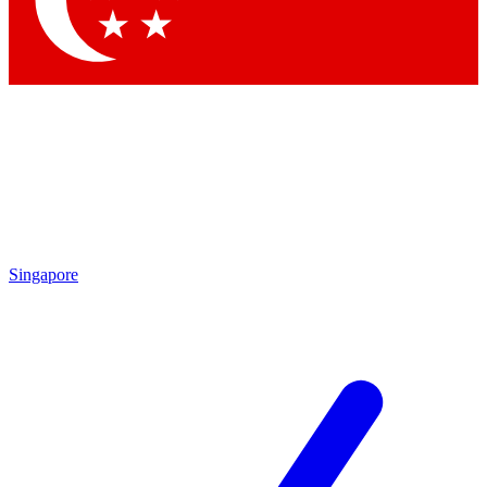
Contact me with news and offers from other Future brands
By submitting your information you agree to the
Terms & Conditions
and
Privacy Policy
and are aged 16 or over.
Singapore