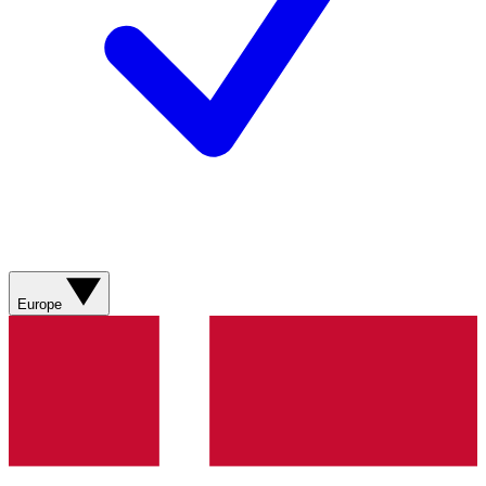
Europe