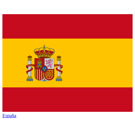
España