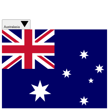
Australasia