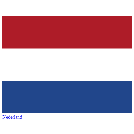
Nederland