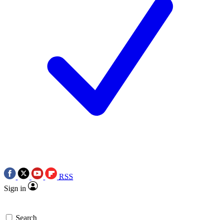
RSS
Sign in
Search