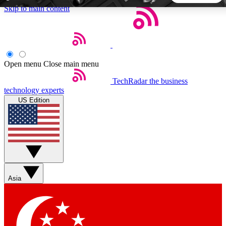
Skip to main content
5
24/7
44K+
EXCLUSIVE PERKS
INSIDER INSIGHTS
ACTIVE MEMBERS
Open menu
Close main menu
TechRadar
the business
Weekly newsletters
Commenting a
technology experts
Get daily news, weekly deals and the
Join the conversation,
US Edition
week’s top tech stories
thoughts and get exp
BECOME A TECHRADAR INSIDER
Sign up with your email below to instantly access member
features, newsletters and exclusive Insider perks
Asia