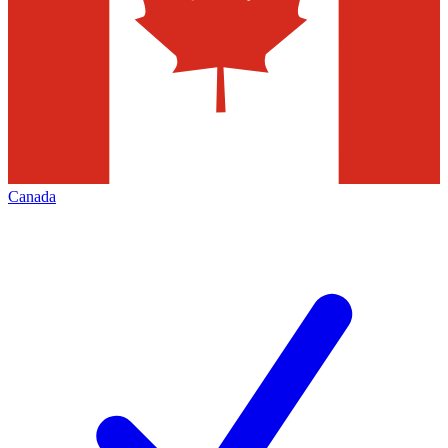
Canada