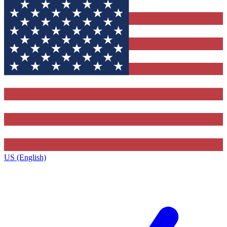
US (English)