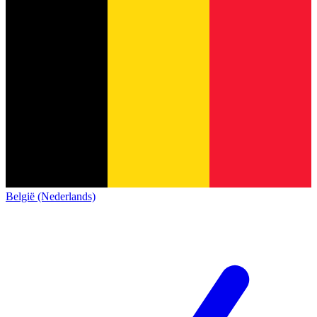
België (Nederlands)