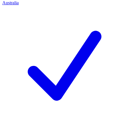
Australia