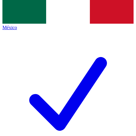
México