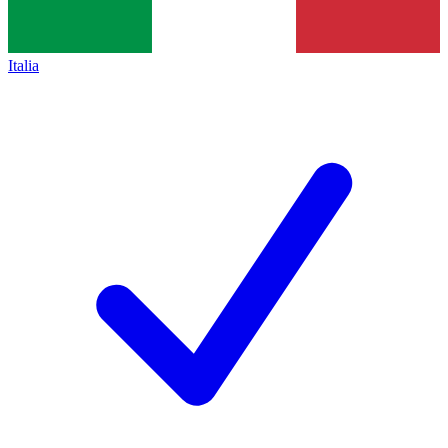
Italia