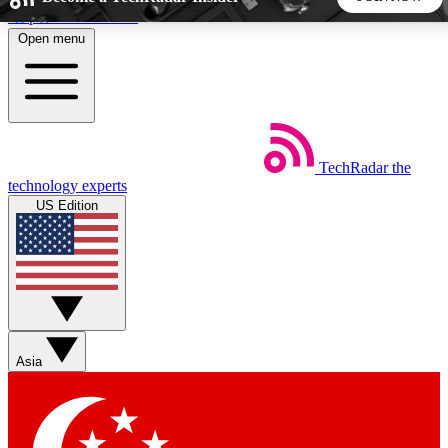
Skip to main content
Open menu
5
24/7
44K+
EXCLUSIVE PERKS
INSIDER INSIGHTS
ACTIVE MEMBERS
TechRadar
the
Weekly newsletters
Commenting a
technology experts
Get daily news, weekly deals and the
Join the conversation,
US Edition
week’s top tech stories
thoughts and get exp
BECOME A TECHRADAR INSIDER
Sign up with your email below to instantly access member
features, newsletters and exclusive Insider perks
Asia