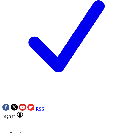
RSS
Sign in