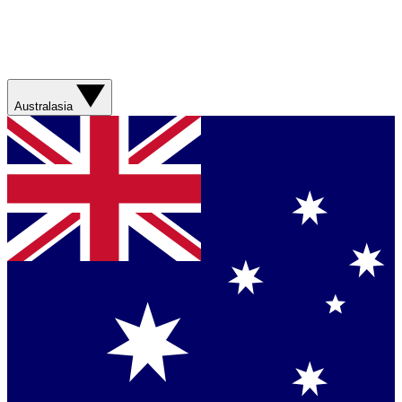
Australasia