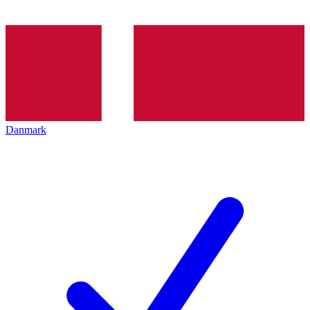
Danmark