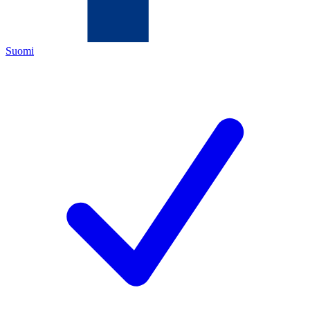
Suomi