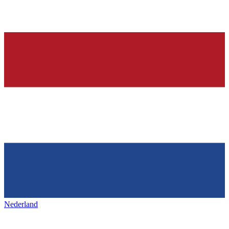
Nederland