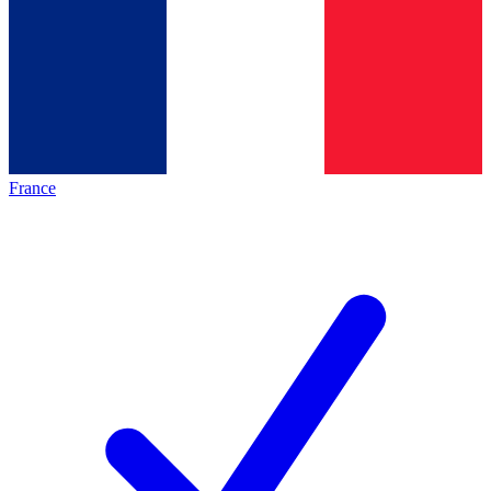
France