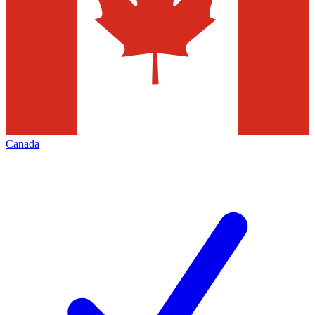
Canada