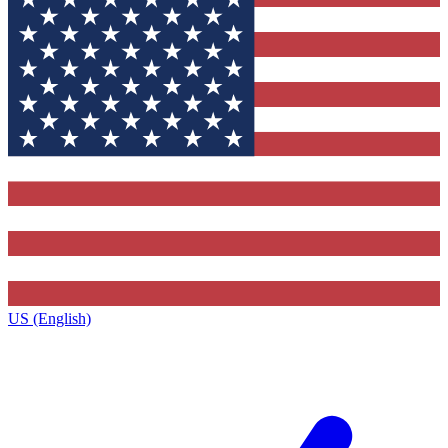
US (English)