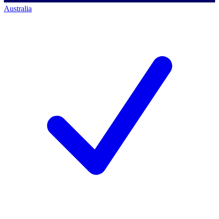
Australia