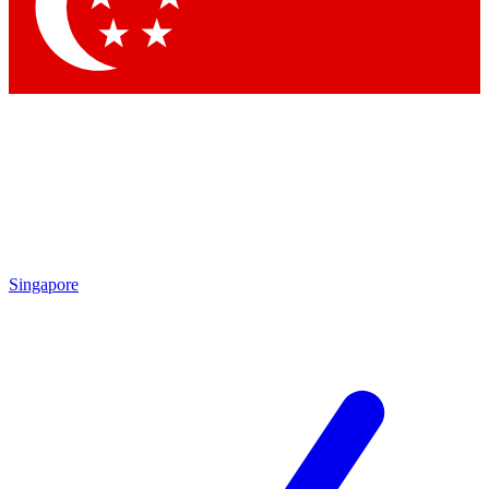
Contact me with news and offers from other Future brands
By submitting your information you agree to the
Terms & Conditions
and
Privacy Policy
and are aged 16 or over.
Singapore