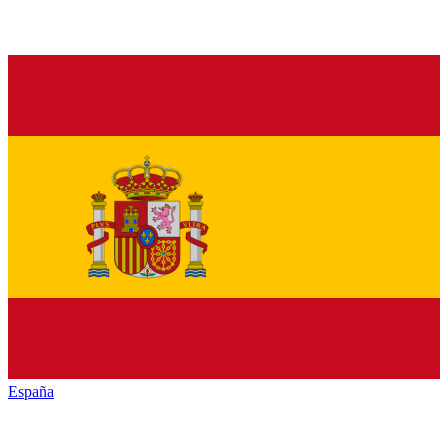
España