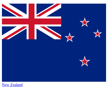
New Zealand