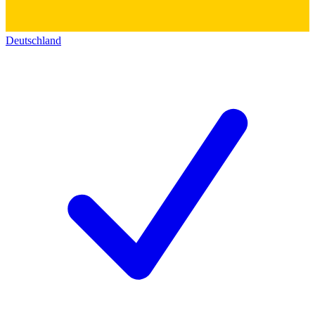
Deutschland