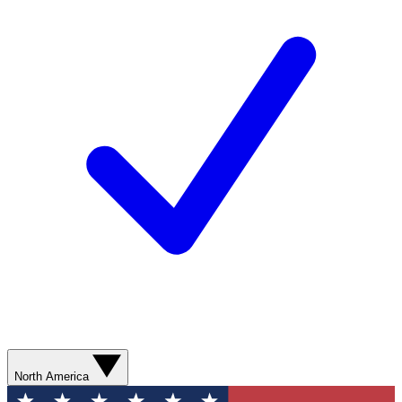
North America