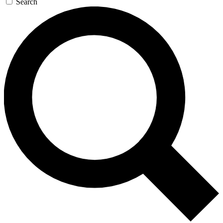
Search