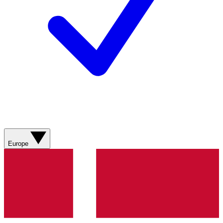
Europe