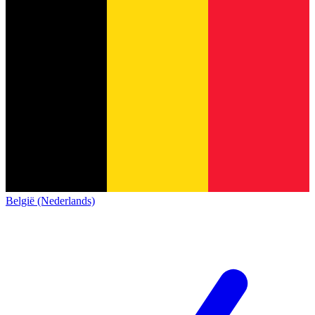
België (Nederlands)