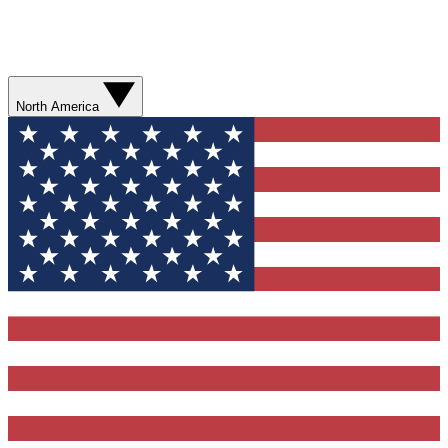
North America