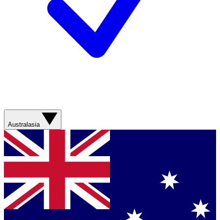
Australasia