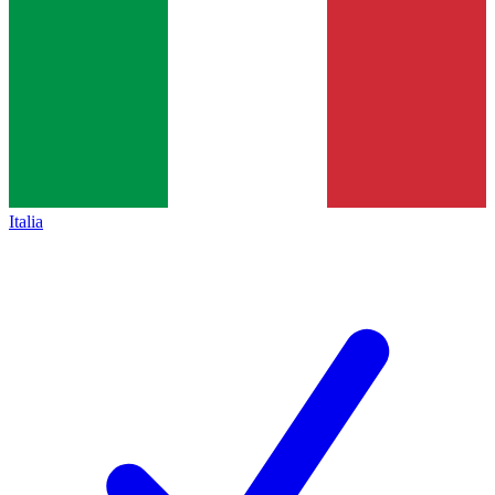
Italia