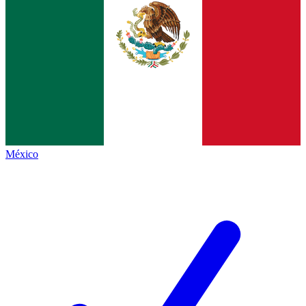
México