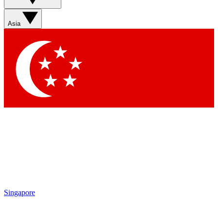
Sign up with your email below to instantly access member
features, newsletters and exclusive Insider perks
Asia
Contact me with news and offers from other Future brands
By submitting your information you agree to the
Terms & Conditions
and
Privacy Policy
and are aged 16 or over.
Singapore