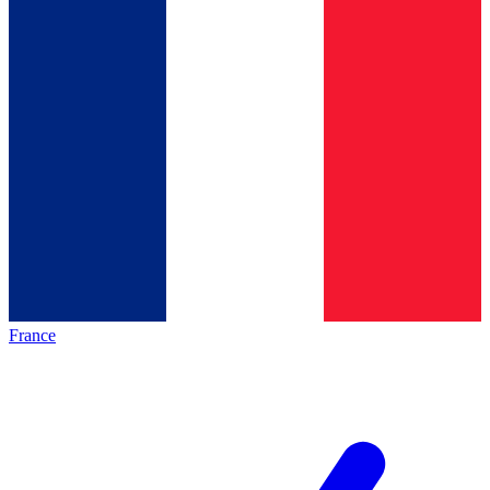
France