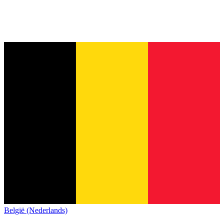
België (Nederlands)