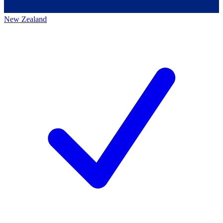
New Zealand