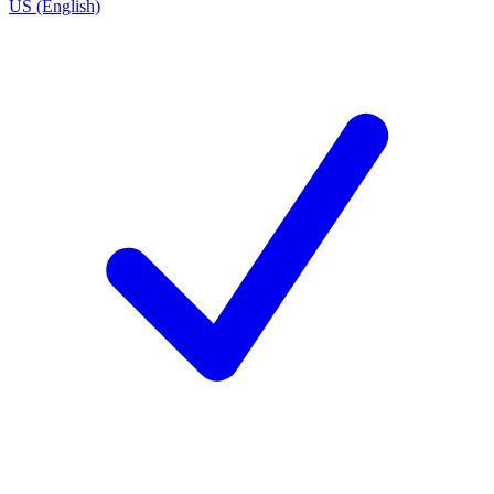
US (English)