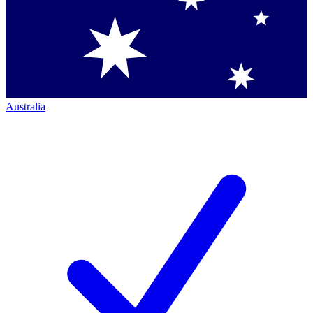
Australia