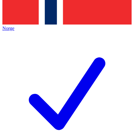
Norge