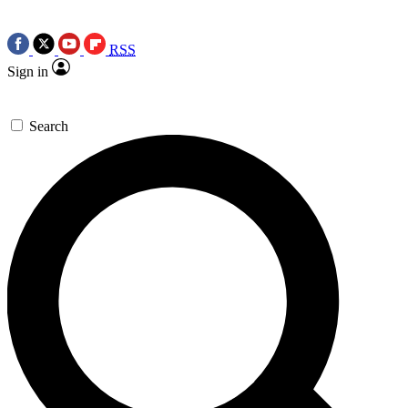
RSS
Sign in
Search