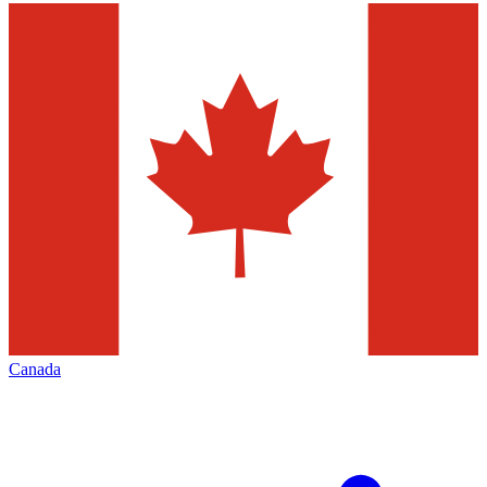
Canada