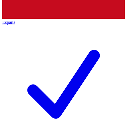
España