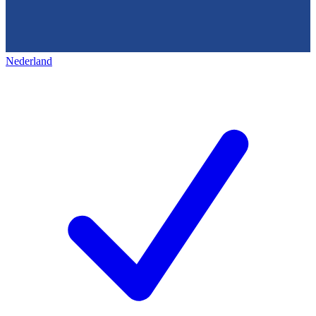
Nederland