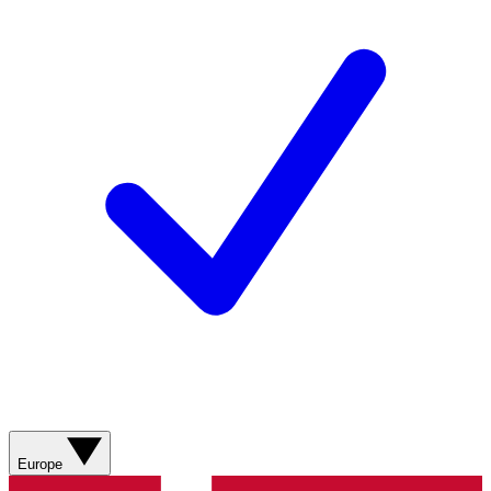
Europe