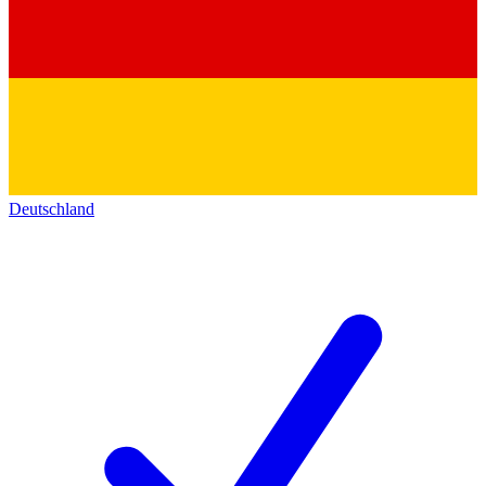
Deutschland