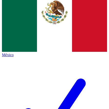
México