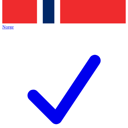
Norge