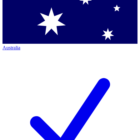
Australia