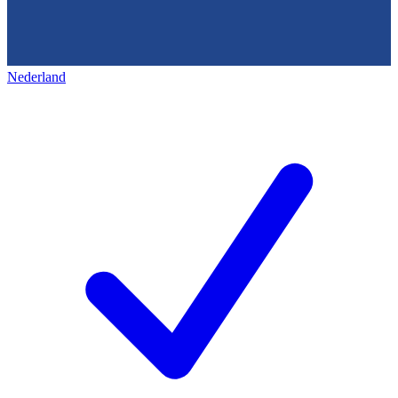
Nederland