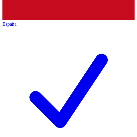
España