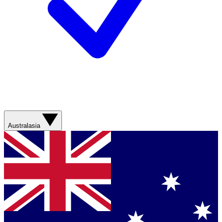
Australasia