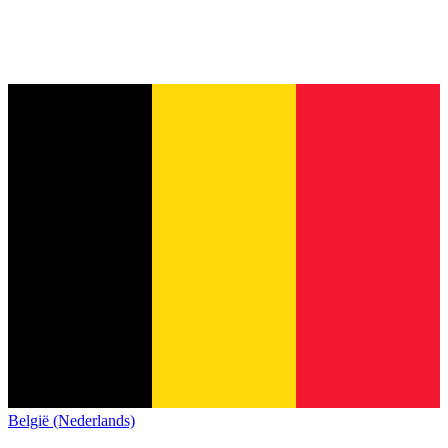
België (Nederlands)