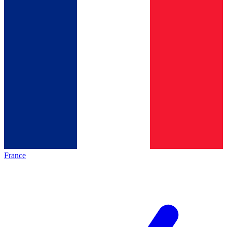
France