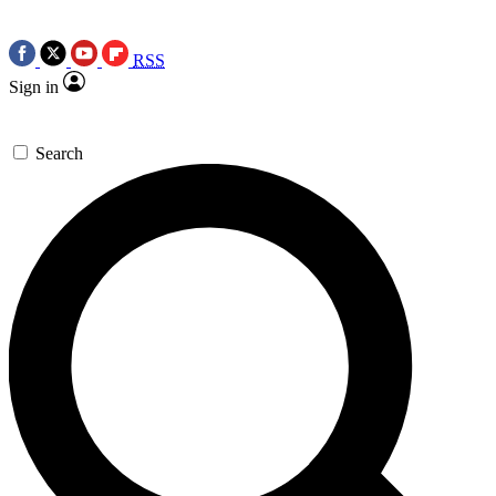
RSS
Sign in
Search