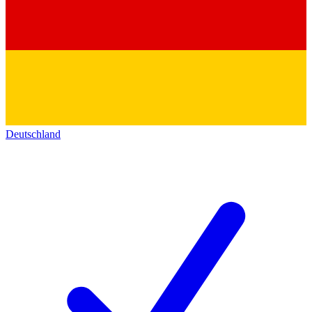
Deutschland