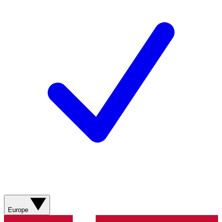
Europe