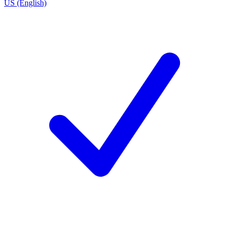
US (English)