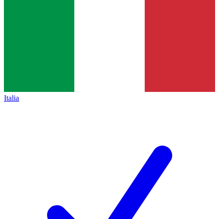
Italia