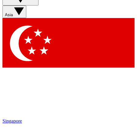
Sign up with your email below to instantly access member
features, newsletters and exclusive Insider perks
Asia
Contact me with news and offers from other Future brands
By submitting your information you agree to the
Terms & Conditions
and
Privacy Policy
and are aged 16 or over.
Singapore