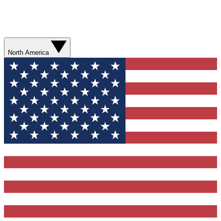
North America