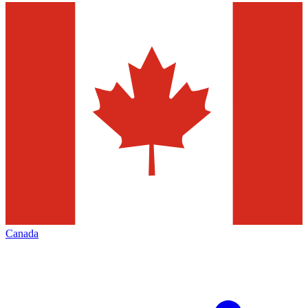
Canada