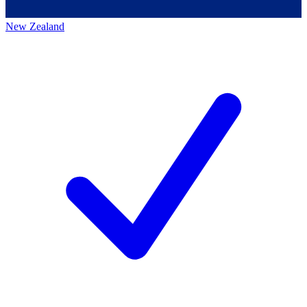
New Zealand