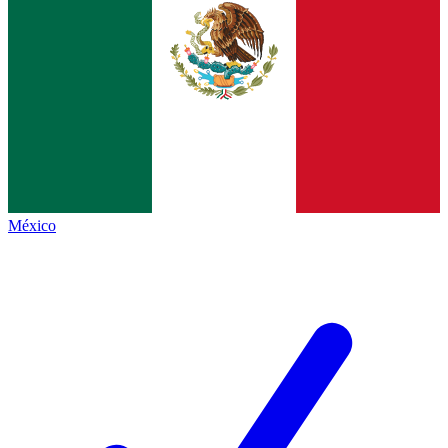
México