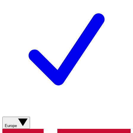
Europe