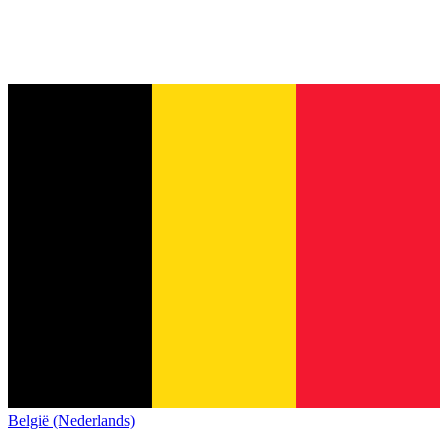
België (Nederlands)