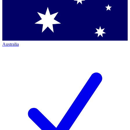
Australia