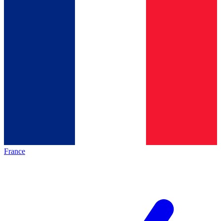
France