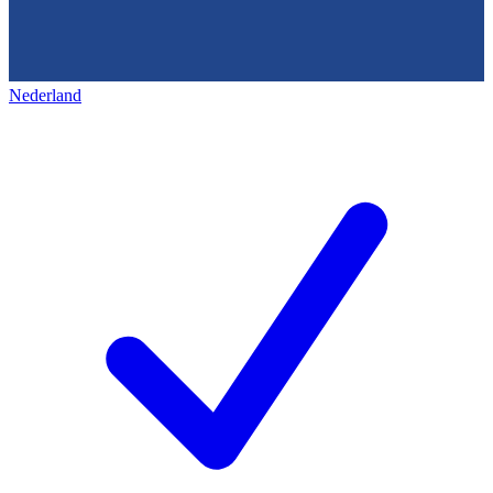
Nederland