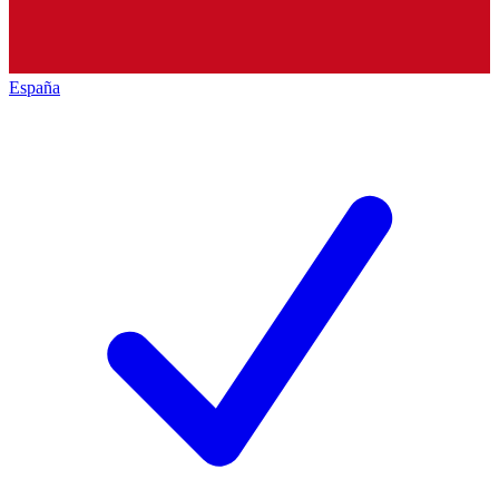
España