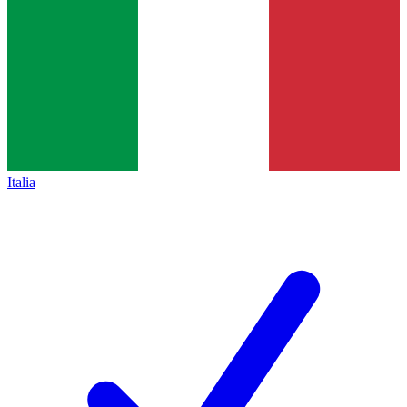
Italia