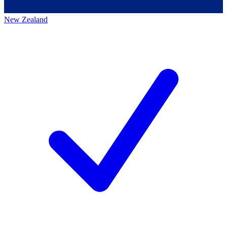
New Zealand