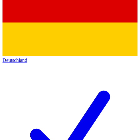
Deutschland