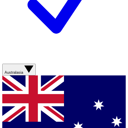
Australasia