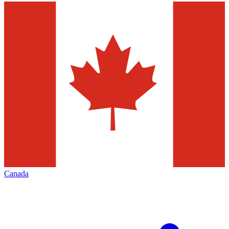
Canada