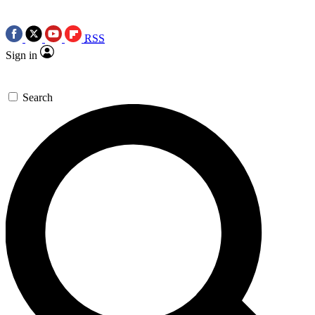
RSS
Sign in
Search