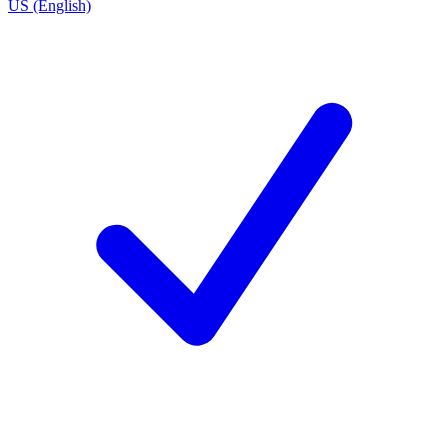
US (English)