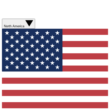
North America