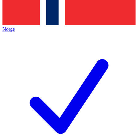
Norge