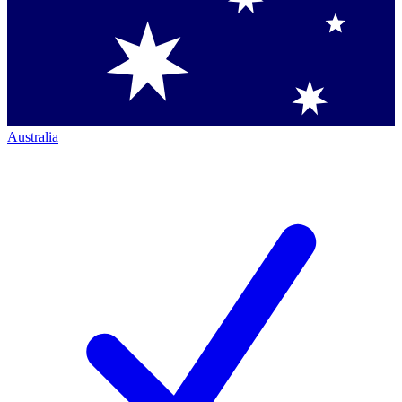
Australia