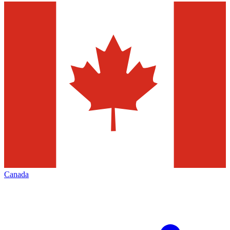
Canada