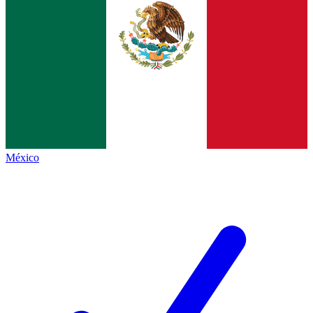
México