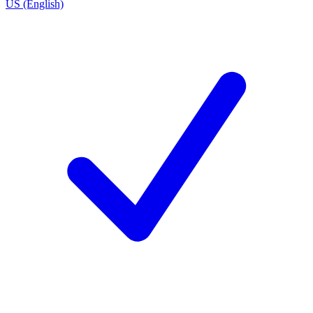
US (English)