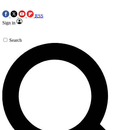
RSS
Sign in
Search