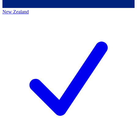
New Zealand