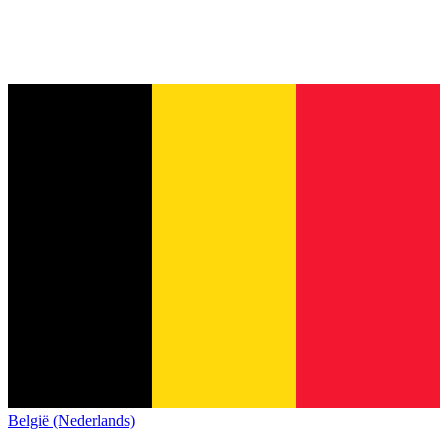
België (Nederlands)