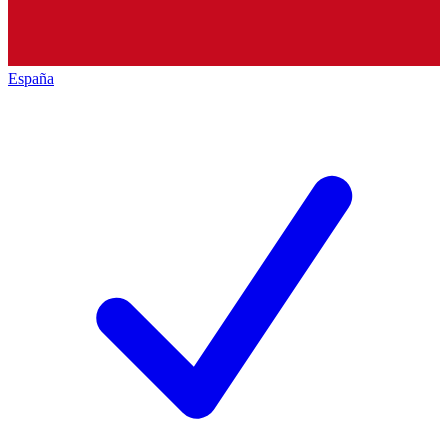
España