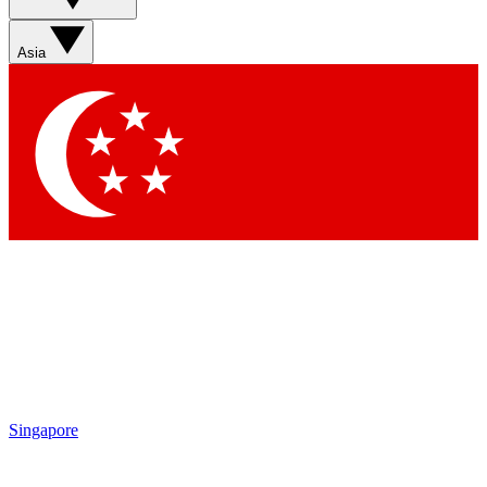
Sign up with your email below to instantly access member
features, newsletters and exclusive Insider perks
Asia
Contact me with news and offers from other Future brands
By submitting your information you agree to the
Terms & Conditions
and
Privacy Policy
and are aged 16 or over.
Singapore