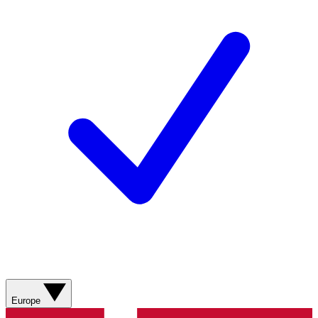
Europe