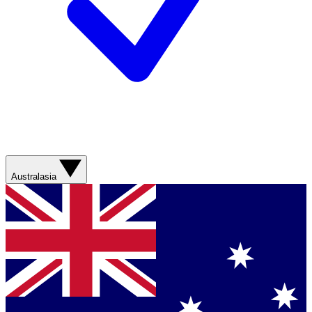
Australasia