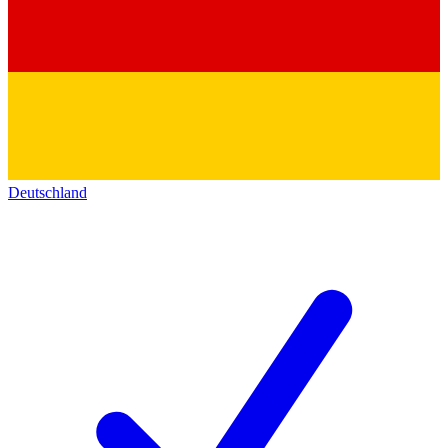
Deutschland