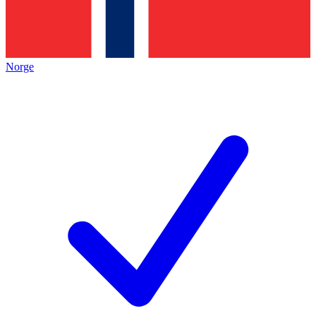
Norge