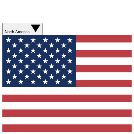
North America