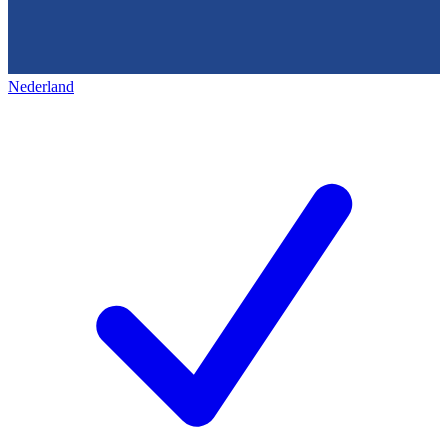
Nederland