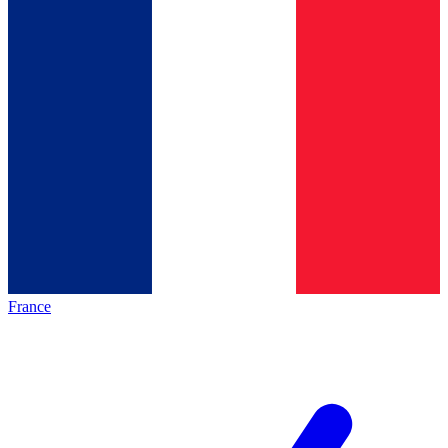
France