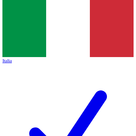
Italia