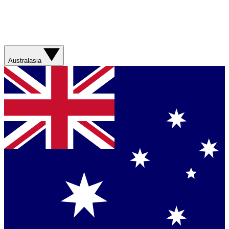
Australasia