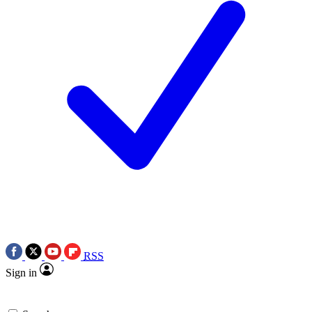
RSS
Sign in