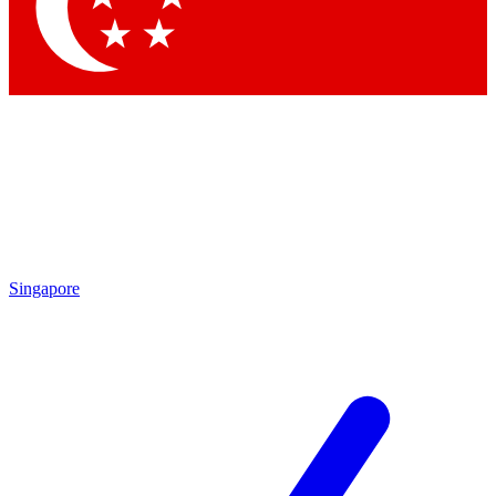
Contact me with news and offers from other Future brands
By submitting your information you agree to the
Terms & Conditions
and
Privacy Policy
and are aged 16 or over.
Singapore