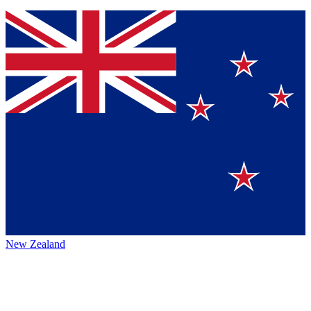
New Zealand