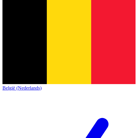
België (Nederlands)