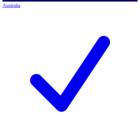
Australia