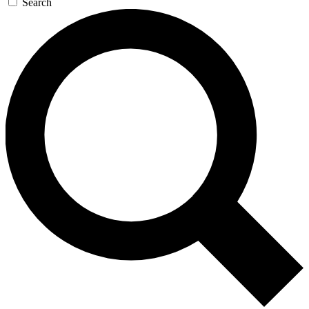
Search