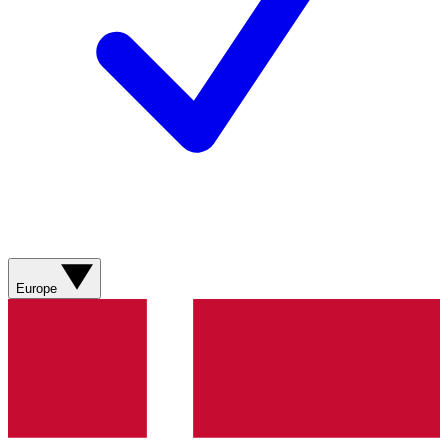
Europe