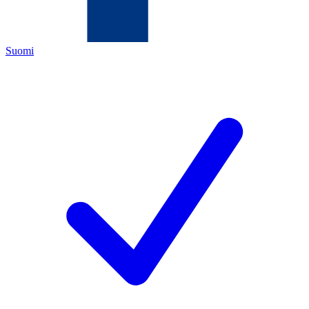
Suomi