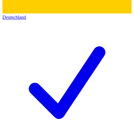
Deutschland