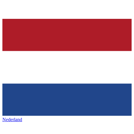
Nederland