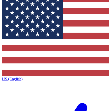
US (English)