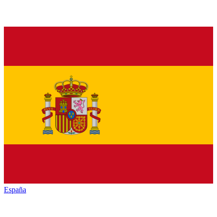
España