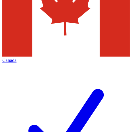
Canada