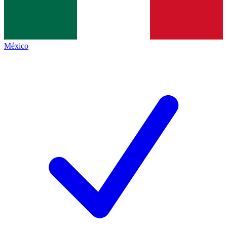
México