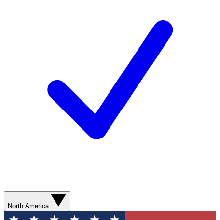
North America