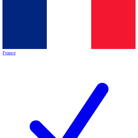
France