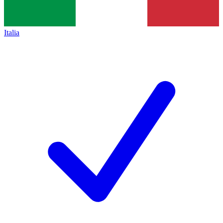
Italia