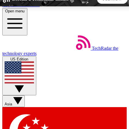
Skip to main content
Open menu
5
24/7
44K+
EXCLUSIVE PERKS
INSIDER INSIGHTS
ACTIVE MEMBERS
TechRadar
the
Weekly newsletters
Commenting a
technology experts
Get daily news, weekly deals and the
Join the conversation,
US Edition
week’s top tech stories
thoughts and get exp
BECOME A TECHRADAR INSIDER
Sign up with your email below to instantly access member
features, newsletters and exclusive Insider perks
Asia