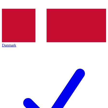
Danmark