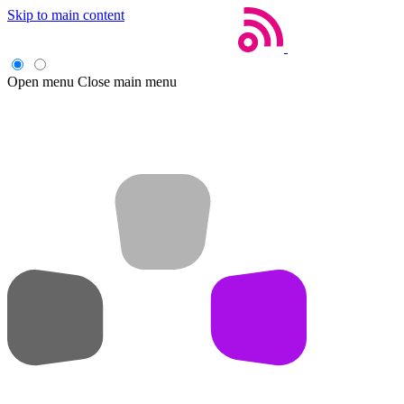
Skip to main content
Open menu
Close main menu