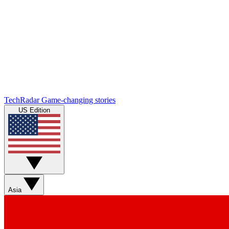
TechRadar
Game-changing stories
US Edition
Asia