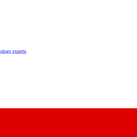
nology experts