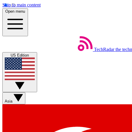
Skip to main content
Open menu
TechRadar
the tech
US Edition
Asia