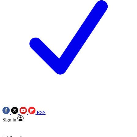
RSS
Sign in