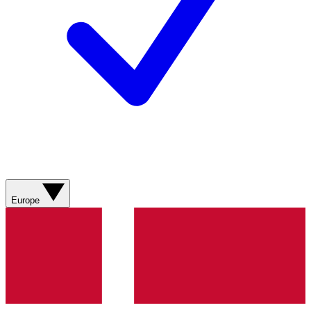
Europe