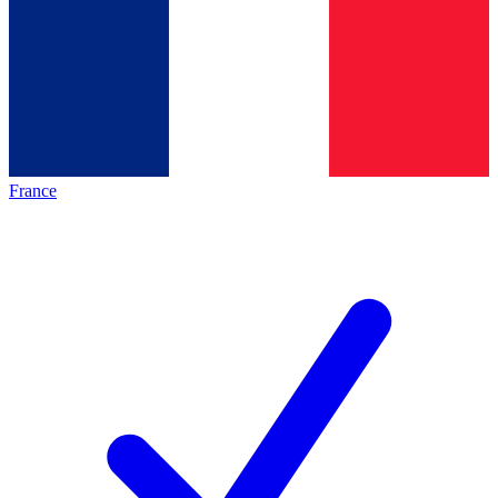
France