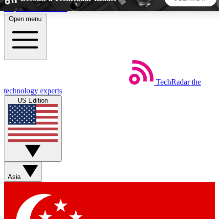
Skip to main content
Open menu
5
24/7
44K+
EXCLUSIVE PERKS
INSIDER INSIGHTS
ACTIVE MEMBERS
TechRadar
the
Weekly newsletters
Commenting a
technology experts
Get daily news, weekly deals and the
Join the conversation,
US Edition
week’s top tech stories
thoughts and get exp
BECOME A TECHRADAR INSIDER
Sign up with your email below to instantly access member
features, newsletters and exclusive Insider perks
Asia