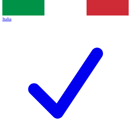
Italia