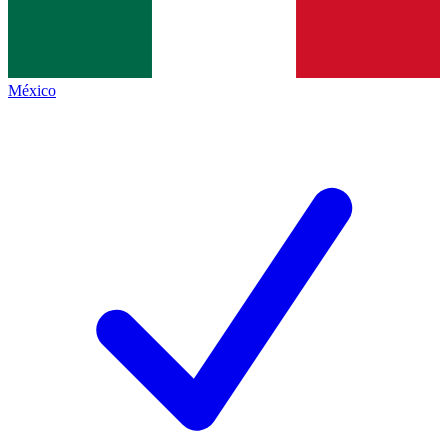
México