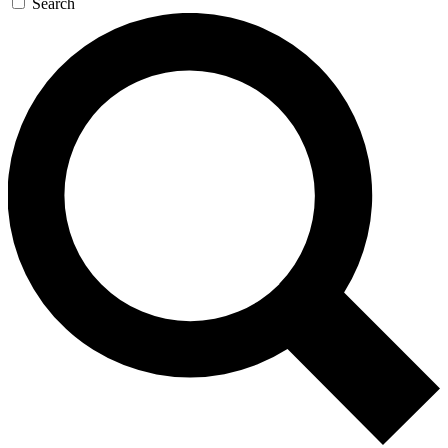
Search