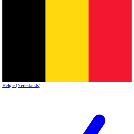
België (Nederlands)