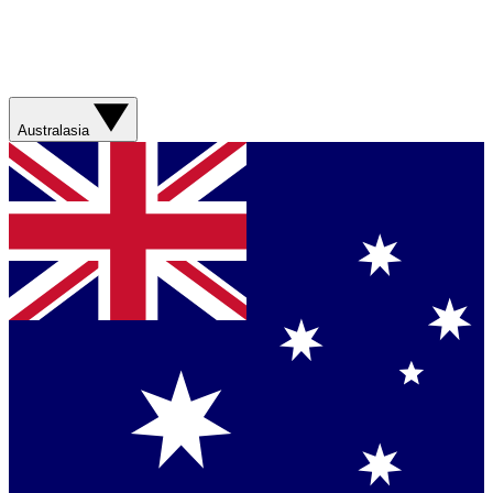
Australasia