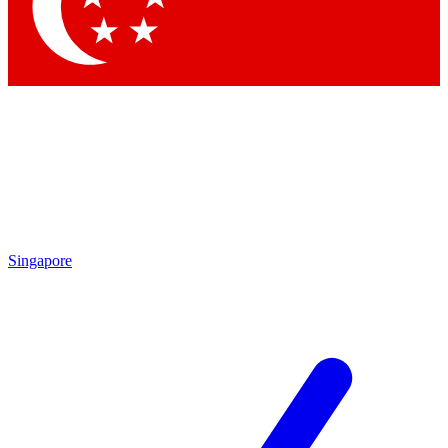
Contact me with news and offers from other Future brands
By submitting your information you agree to the
Terms & Conditions
and
Privacy Policy
and are aged 16 or over.
Singapore