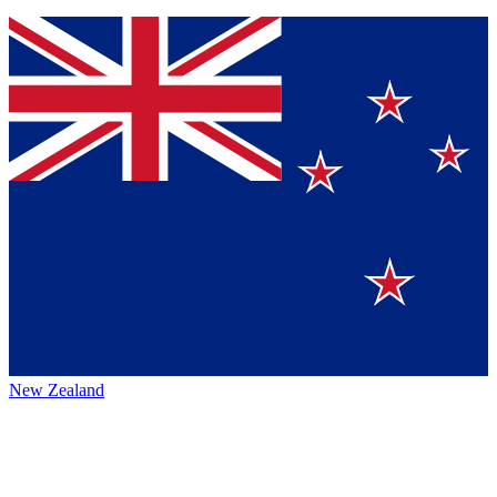
New Zealand