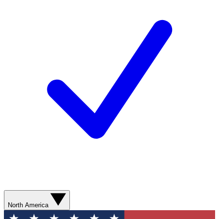
North America