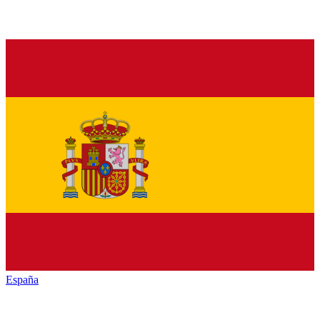
España