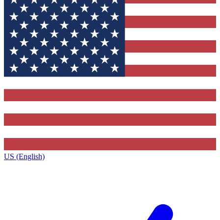
US (English)