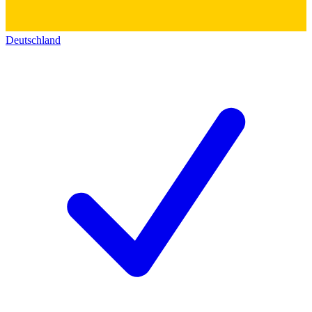
Deutschland