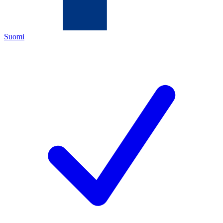
Suomi