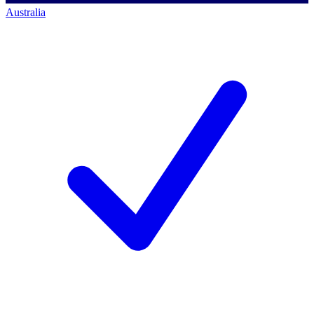
Australia