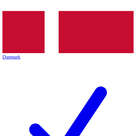
Danmark