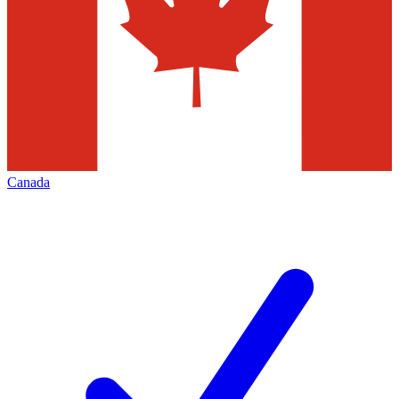
Canada