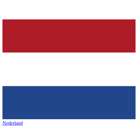
Nederland