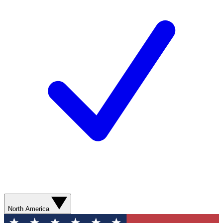
North America