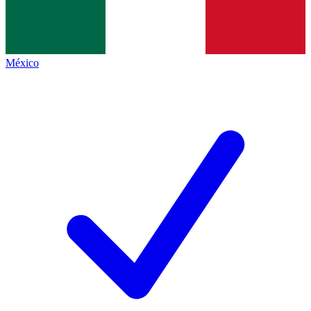
México