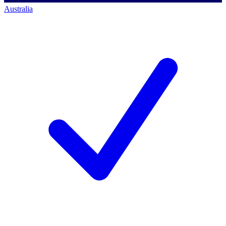
Australia