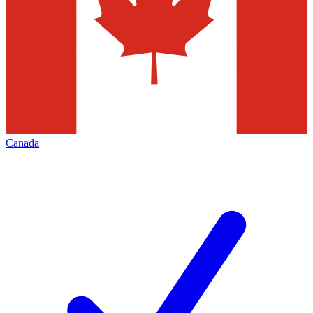
Canada