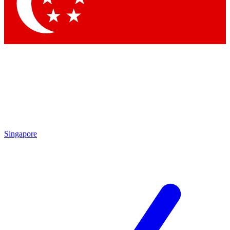
Singapore