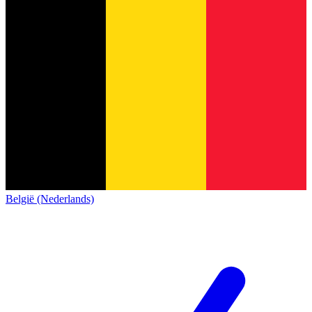
België (Nederlands)