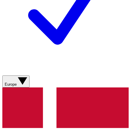
Europe