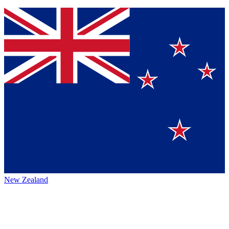
New Zealand