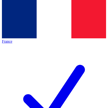
France