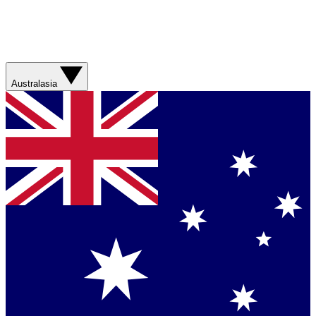
Australasia