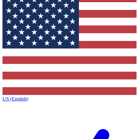
US (English)