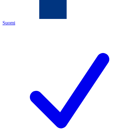
Suomi