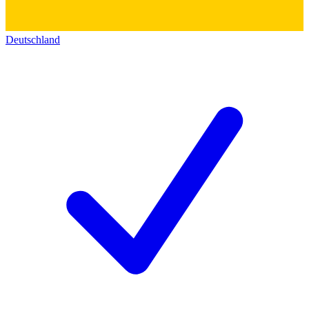
Deutschland