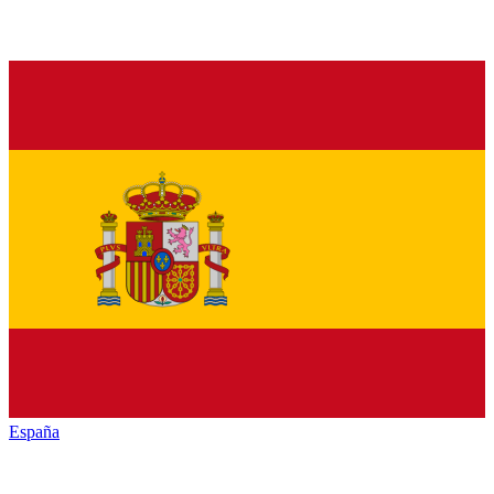
España