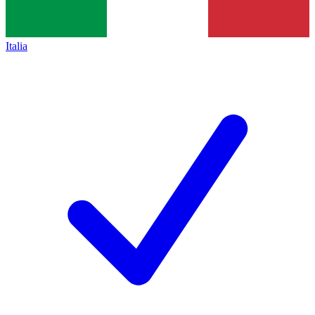
Italia