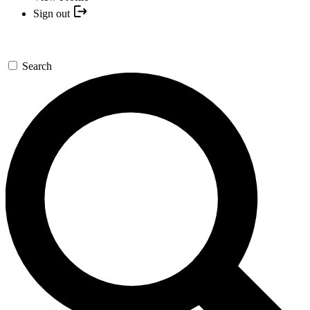
Sign out
Search