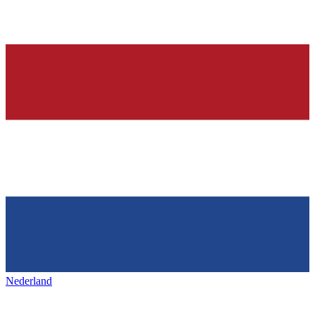
Nederland