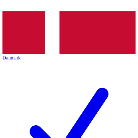
Danmark