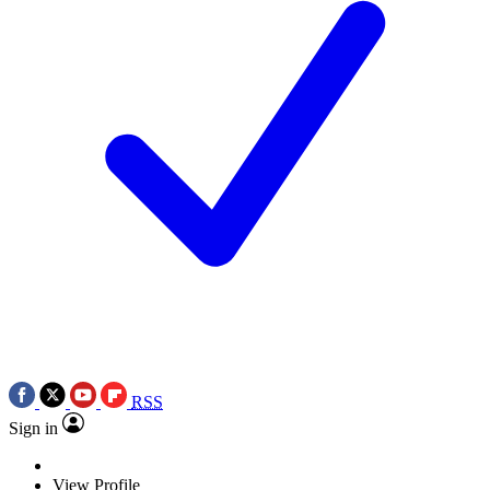
RSS
Sign in
View Profile