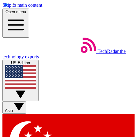
Skip to main content
Open menu
TechRadar
the
technology experts
US Edition
Asia