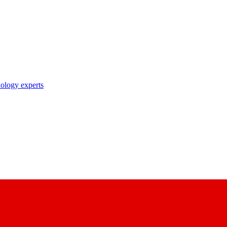
nology experts