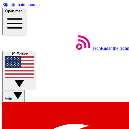
Skip to main content
Open menu
TechRadar
the tech
US Edition
Asia