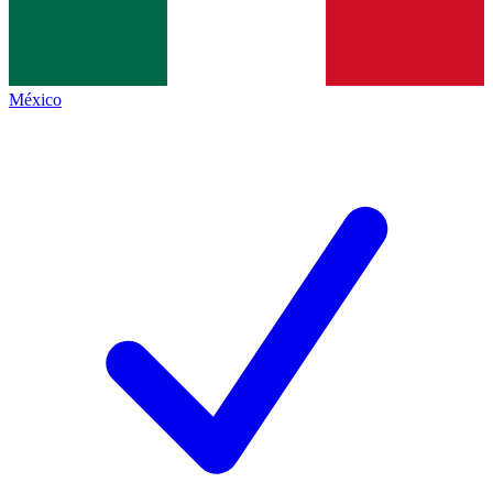
México