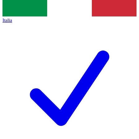
Italia