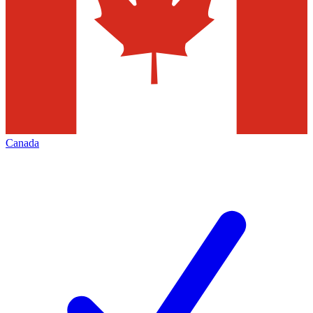
Canada