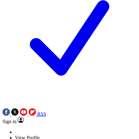
RSS
Sign in
View Profile