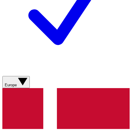
Europe