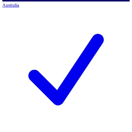
Australia