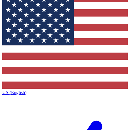
US (English)