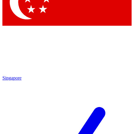
Singapore