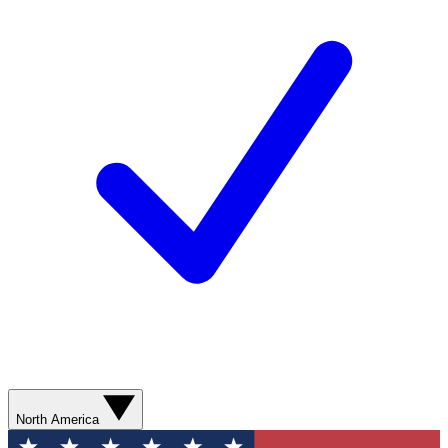
North America