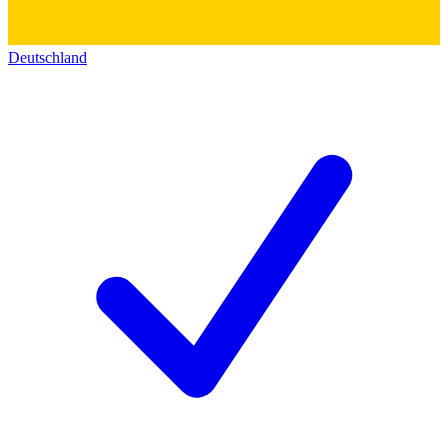
Deutschland