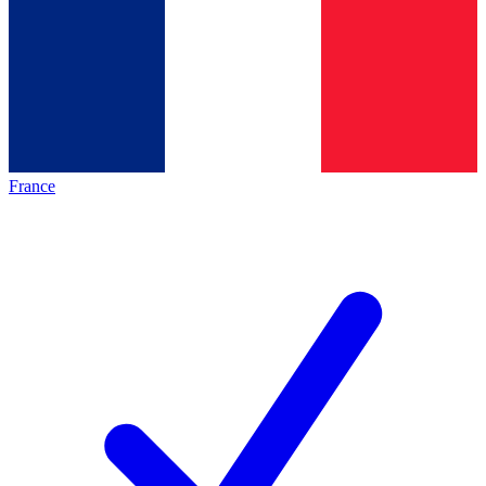
France