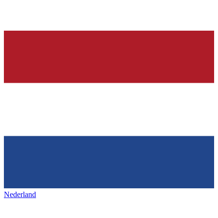
Nederland