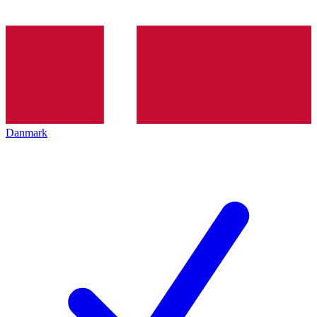
Danmark