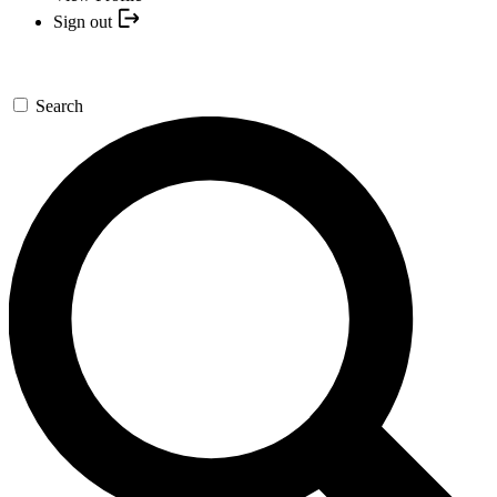
Sign out
Search