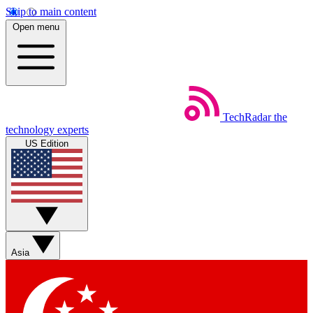
Skip to main content
Open menu
TechRadar
the
technology experts
US Edition
Asia