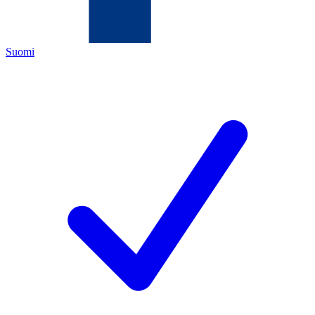
Suomi