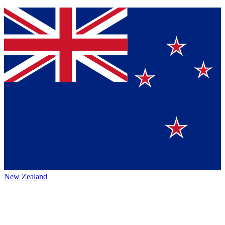
New Zealand