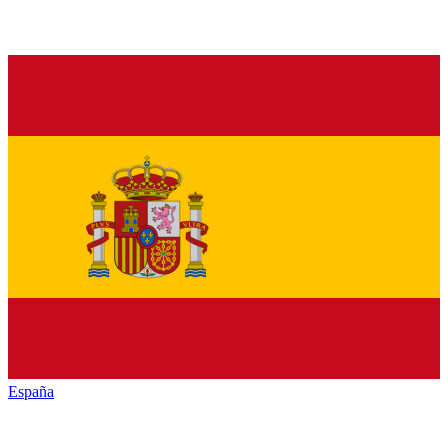
España