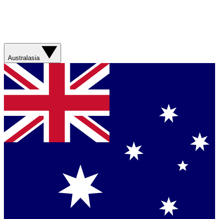
Australasia