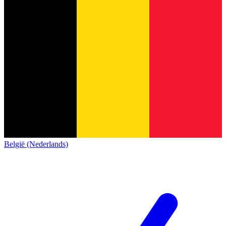
België (Nederlands)