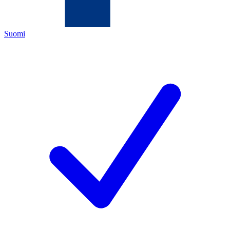
Suomi