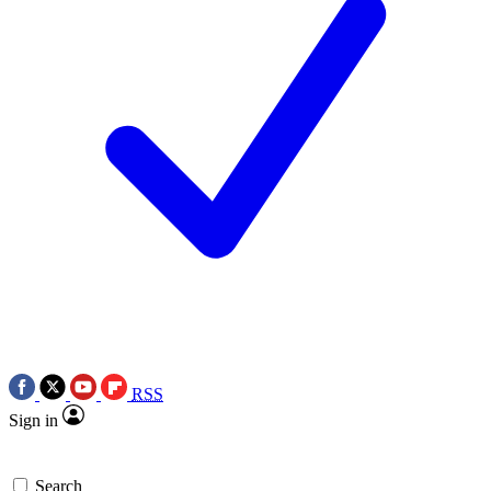
RSS
Sign in
Search