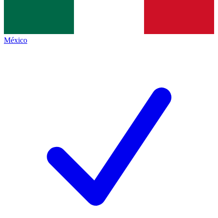
México