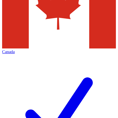
Canada