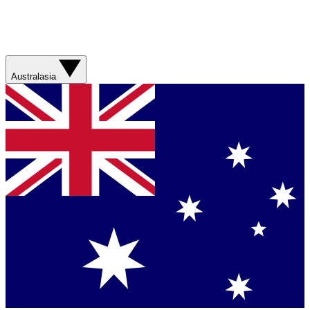
Australasia