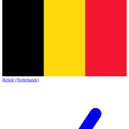
België (Nederlands)