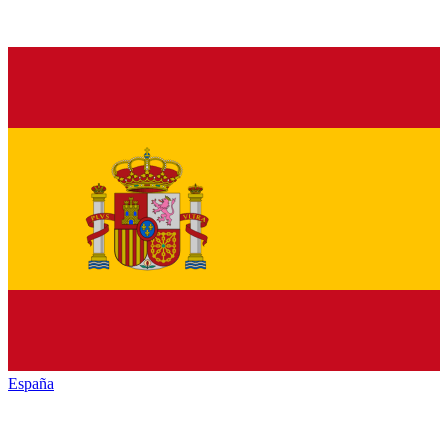
España