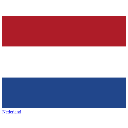
Nederland