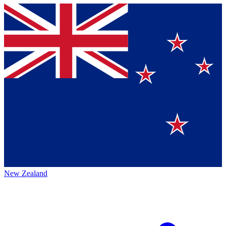
New Zealand