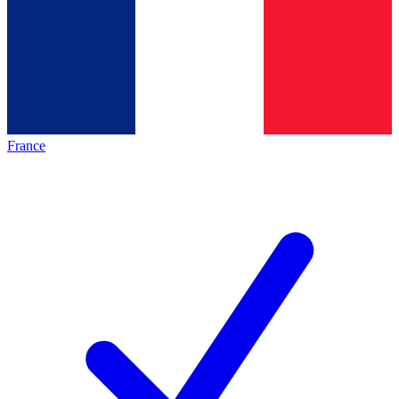
France