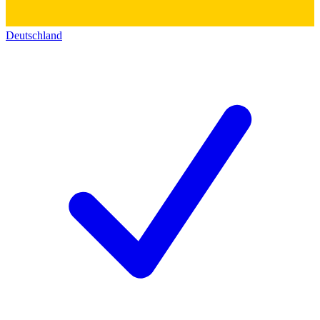
Deutschland