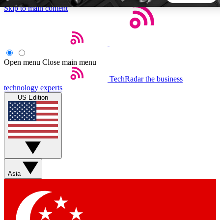
Skip to main content
5
24/7
44K+
EXCLUSIVE PERKS
INSIDER INSIGHTS
ACTIVE MEMBERS
Open menu
Close main menu
TechRadar
the business
Weekly newsletters
Commenting a
technology experts
Get daily news, weekly deals and the
Join the conversation,
US Edition
week’s top tech stories
thoughts and get exp
BECOME A TECHRADAR INSIDER
Sign up with your email below to instantly access member
features, newsletters and exclusive Insider perks
Asia