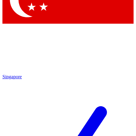
Contact me with news and offers from other Future brands
By submitting your information you agree to the
Terms & Conditions
and
Privacy Policy
and are aged 16 or over.
Singapore