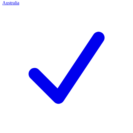
Australia