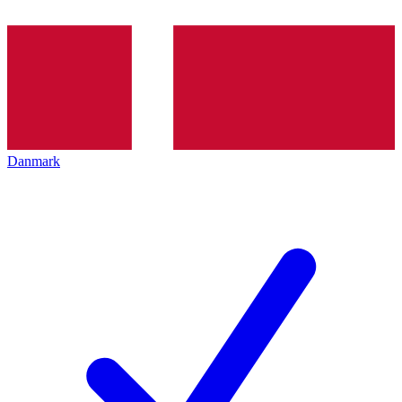
Danmark