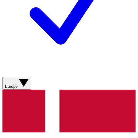
Europe