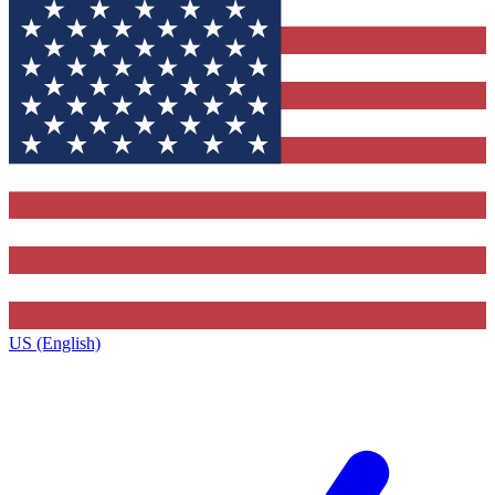
US (English)