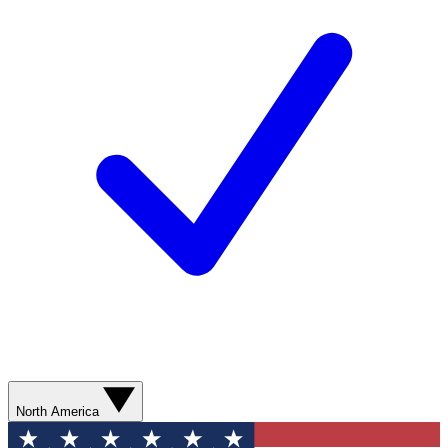
North America