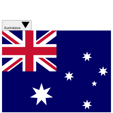
Australasia