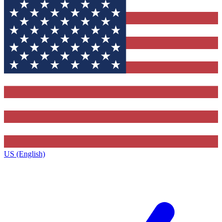
US (English)