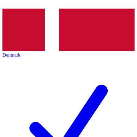
Danmark