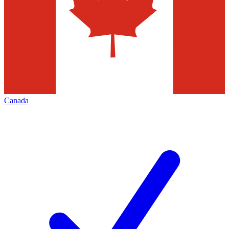
Canada