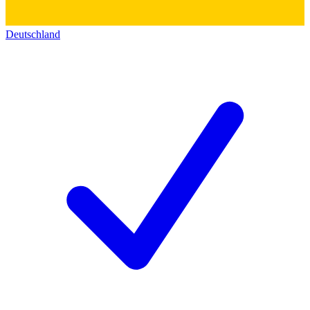
Deutschland