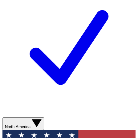
North America