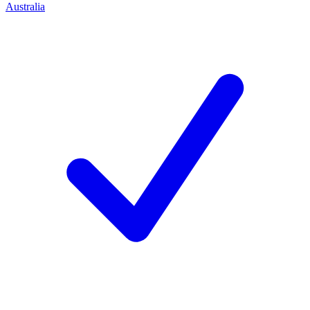
Australia