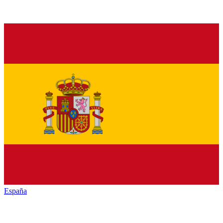
España