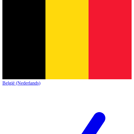
België (Nederlands)