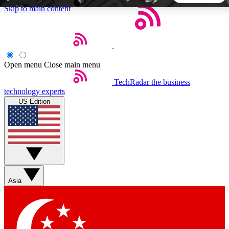
Skip to main content
5
24/7
44K+
EXCLUSIVE PERKS
INSIDER INSIGHTS
ACTIVE MEMBERS
Open menu
Close main menu
TechRadar
the business
Weekly newsletters
Commenting a
technology experts
Get daily news, weekly deals and the
Join the conversation,
US Edition
week’s top tech stories
thoughts and get exp
BECOME A TECHRADAR INSIDER
Sign up with your email below to instantly access member
features, newsletters and exclusive Insider perks
Asia