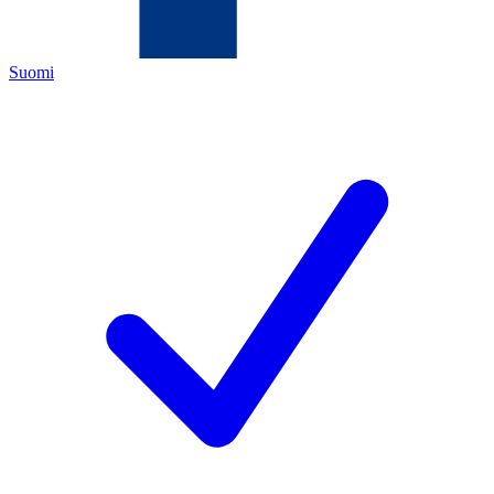
Suomi