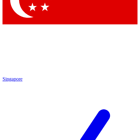
Contact me with news and offers from other Future brands
By submitting your information you agree to the
Terms & Conditions
and
Privacy Policy
and are aged 16 or over.
Singapore