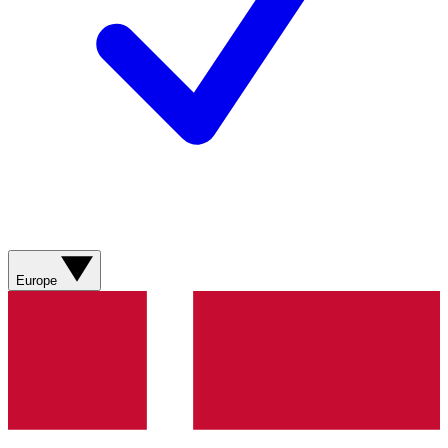
Europe