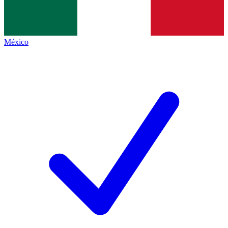
México