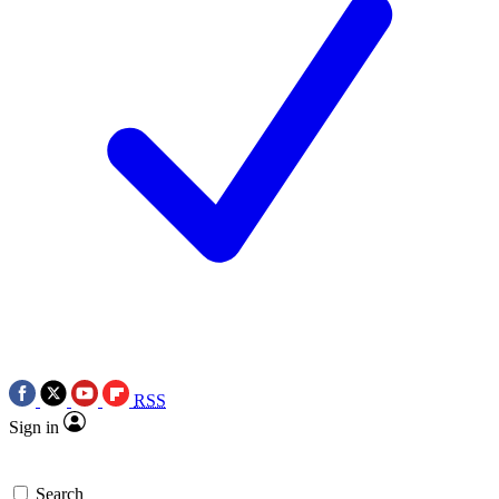
RSS
Sign in
Search