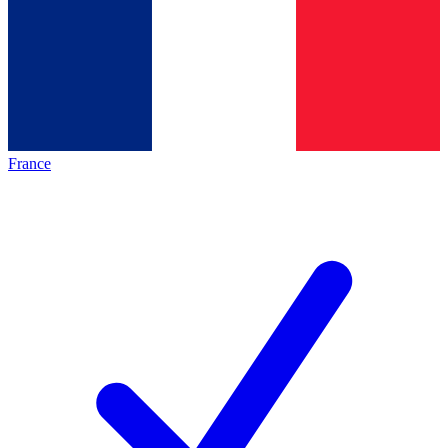
France