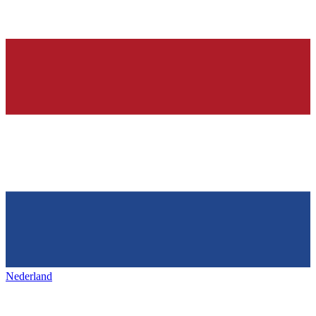
Nederland