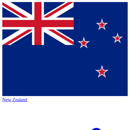
New Zealand