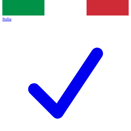
Italia