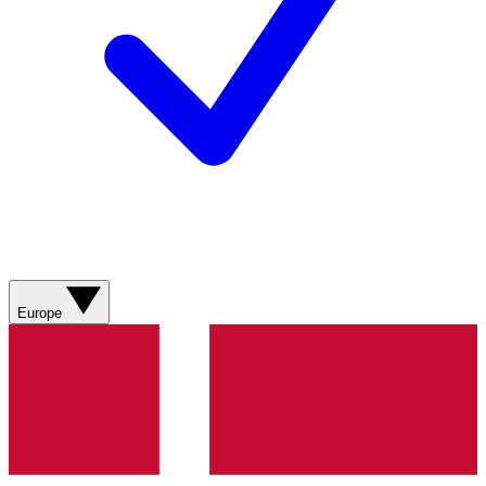
Europe