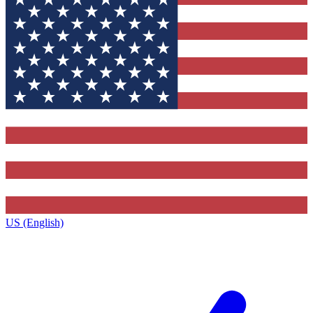
US (English)