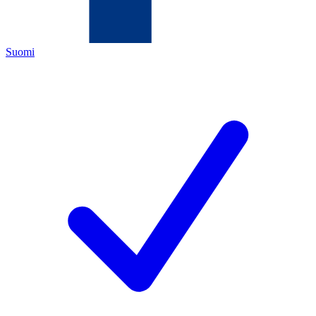
Suomi