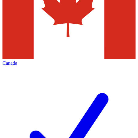
Canada