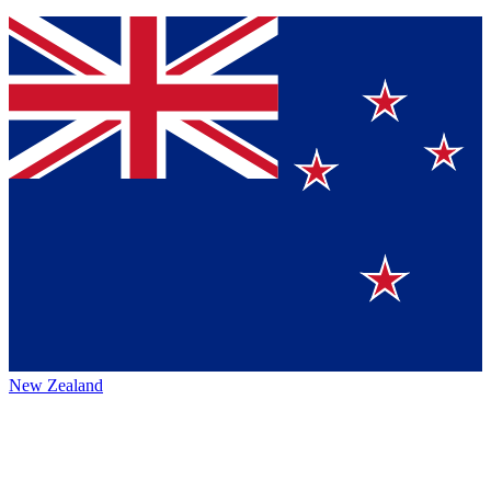
New Zealand