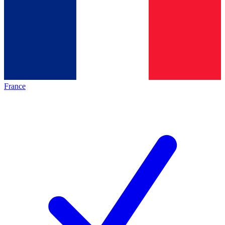
France