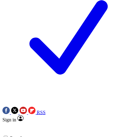
RSS
Sign in