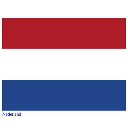
Nederland