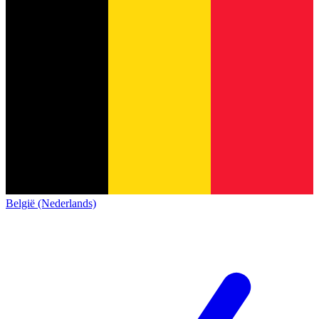
België (Nederlands)