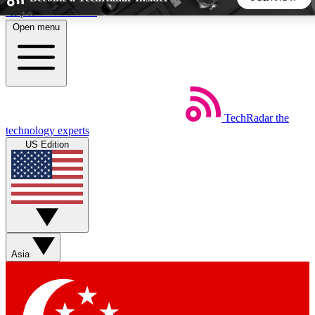
Skip to main content
Open menu
5
24/7
44K+
EXCLUSIVE PERKS
INSIDER INSIGHTS
ACTIVE MEMBERS
TechRadar
the
Weekly newsletters
Commenting a
technology experts
Get daily news, weekly deals and the
Join the conversation,
US Edition
week’s top tech stories
thoughts and get exp
BECOME A TECHRADAR INSIDER
Sign up with your email below to instantly access member
features, newsletters and exclusive Insider perks
Asia