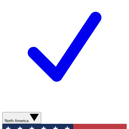
North America