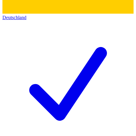
Deutschland