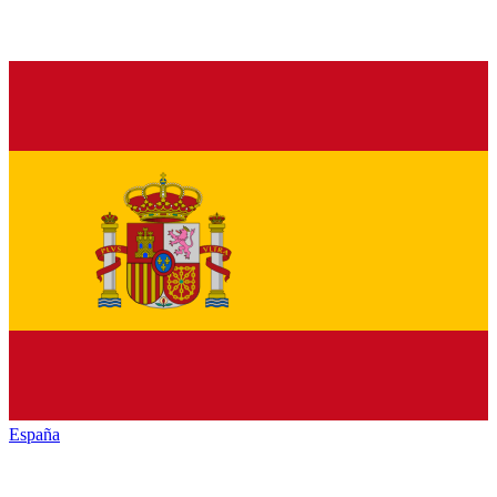
España