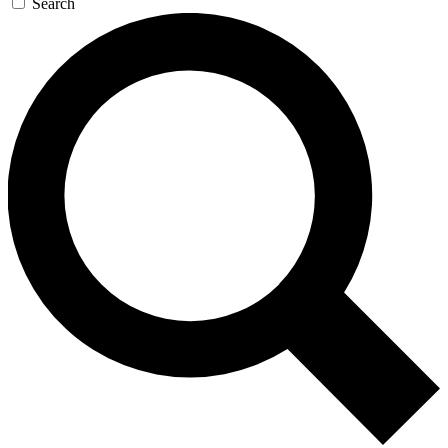
Search