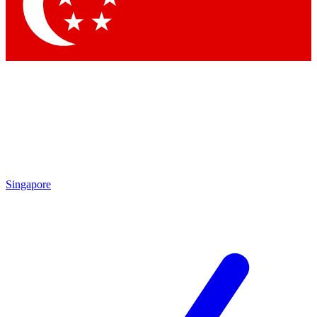
Contact me with news and offers from other Future brands
By submitting your information you agree to the
Terms & Conditions
and
Privacy Policy
and are aged 16 or over.
Singapore