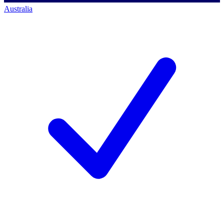
Australia