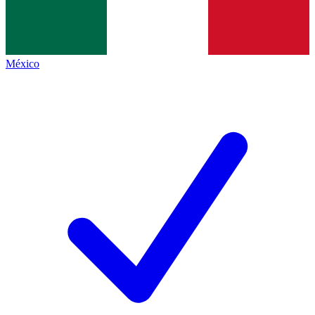
México