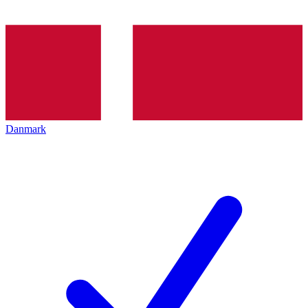
Danmark