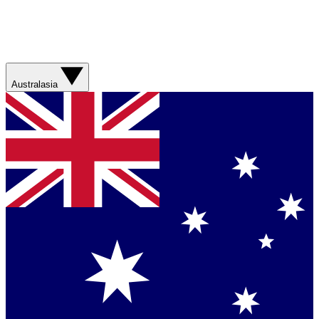
Australasia