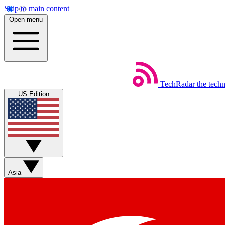
Skip to main content
Open menu
TechRadar
the tech
US Edition
Asia