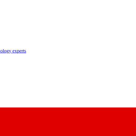
nology experts