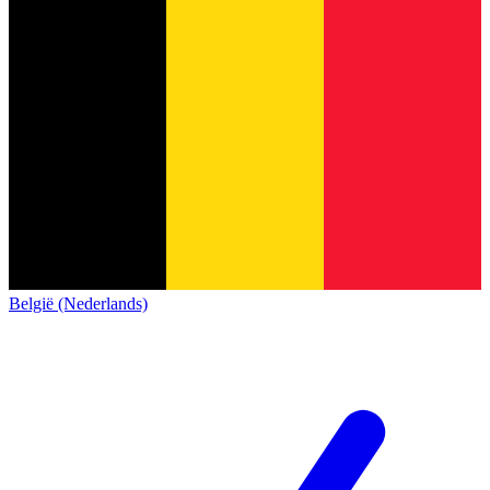
België (Nederlands)