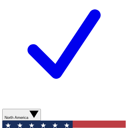
North America