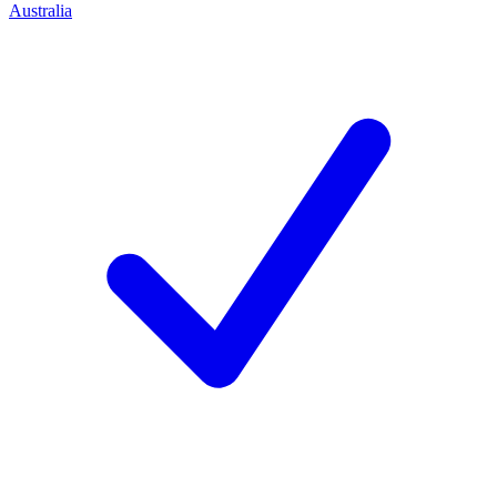
Australia