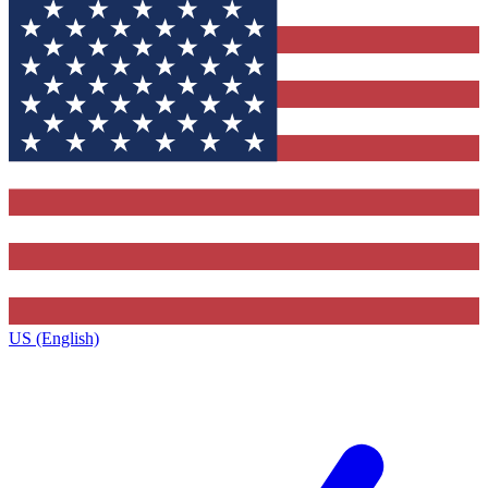
US (English)