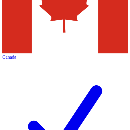
Canada