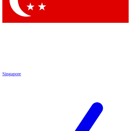
Contact me with news and offers from other Future brands
By submitting your information you agree to the
Terms & Conditions
and
Privacy Policy
and are aged 16 or over.
Singapore