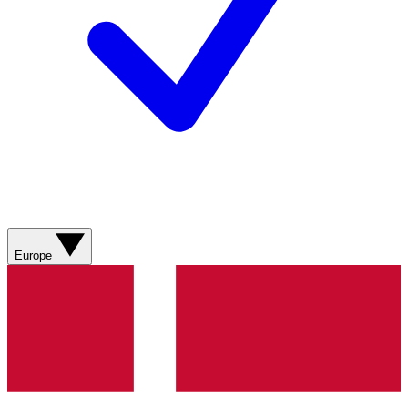
Europe