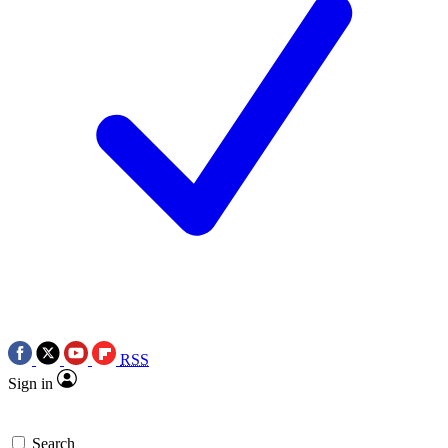
RSS
Sign in
Search