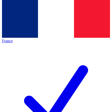
France