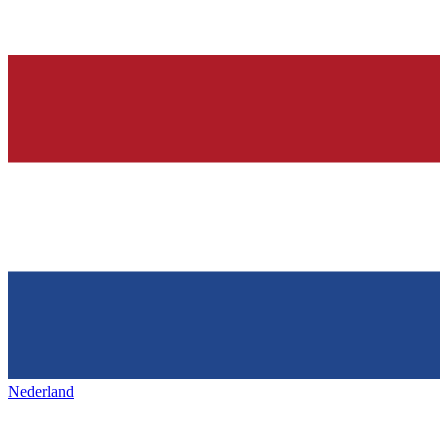
Nederland