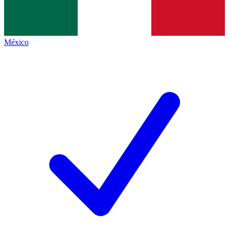
México