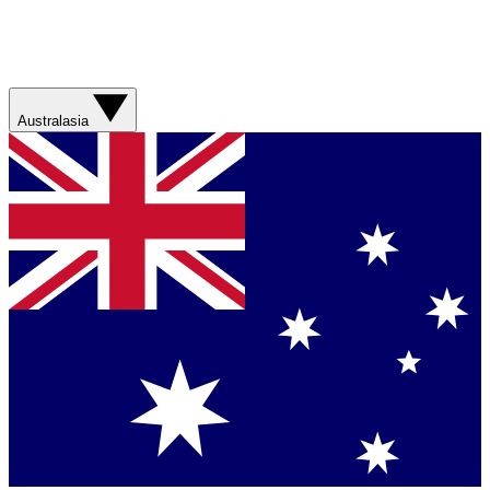
Australasia