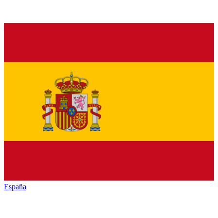
España