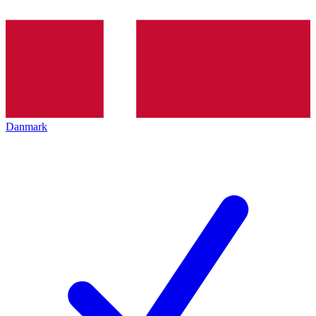
Danmark