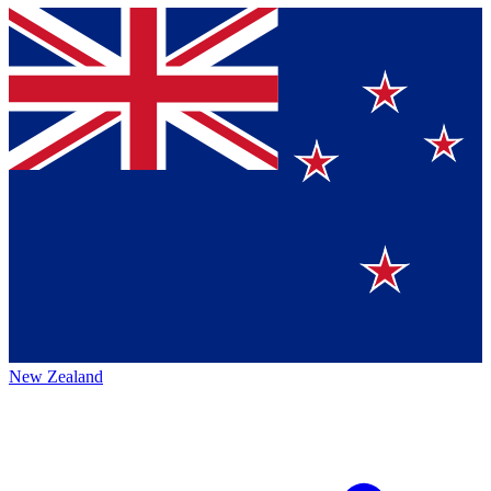
New Zealand