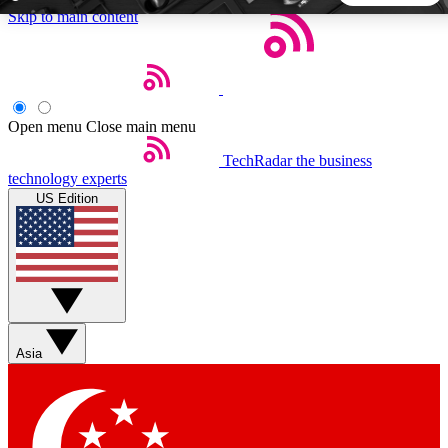
Skip to main content
5
24/7
44K+
EXCLUSIVE PERKS
INSIDER INSIGHTS
ACTIVE MEMBERS
Open menu
Close main menu
TechRadar
the business
Weekly newsletters
Commenting a
technology experts
Get daily news, weekly deals and the
Join the conversation,
US Edition
week’s top tech stories
thoughts and get exp
BECOME A TECHRADAR INSIDER
Sign up with your email below to instantly access member
features, newsletters and exclusive Insider perks
Asia