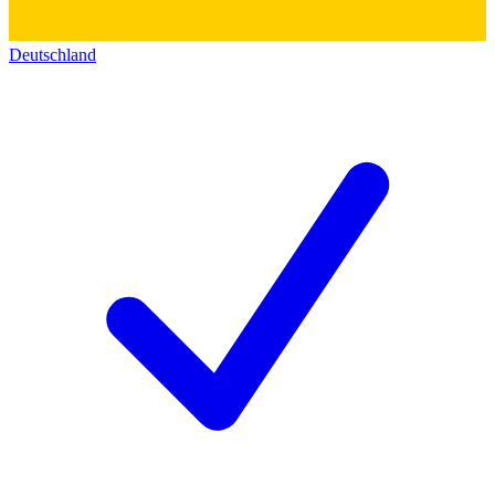
Deutschland