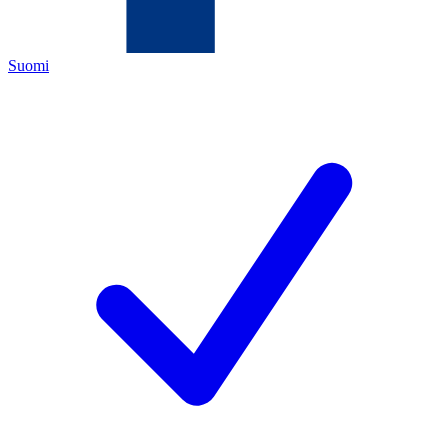
Suomi