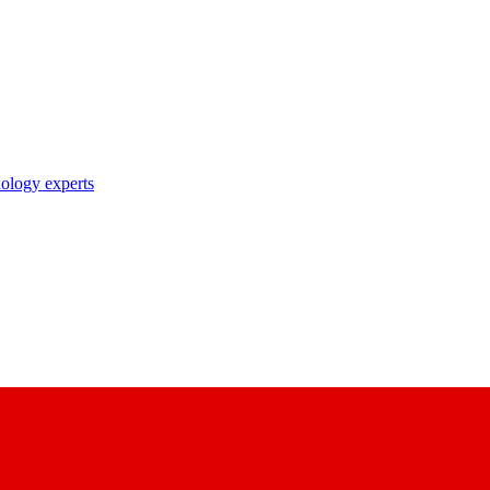
nology experts