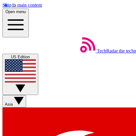
Skip to main content
Open menu
TechRadar
the tech
US Edition
Asia