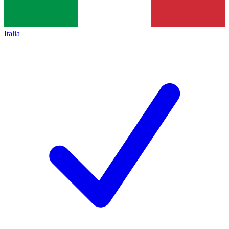
Italia