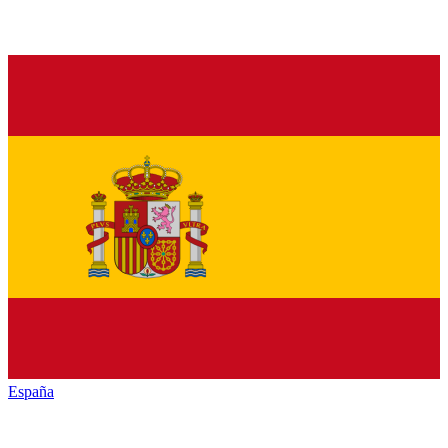
España