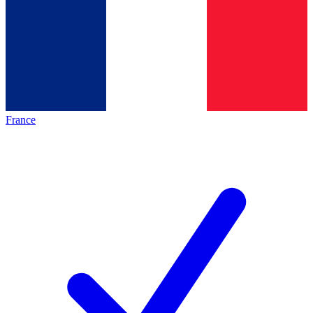
France