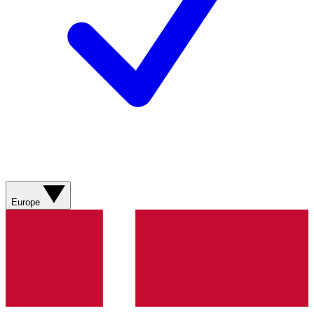
Europe