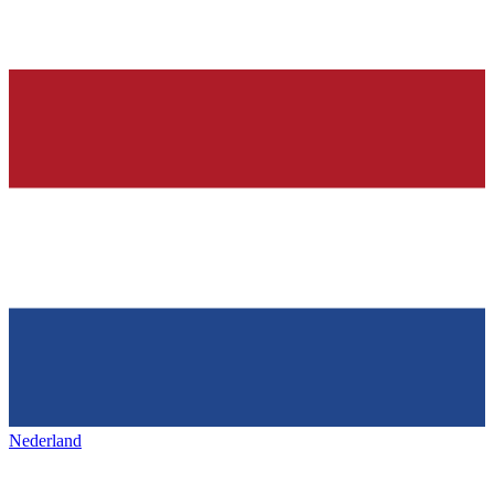
Nederland