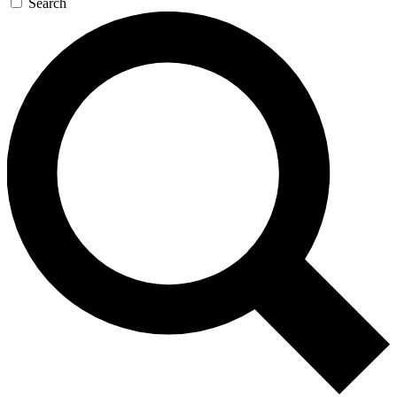
Search