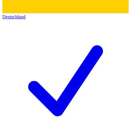
Deutschland