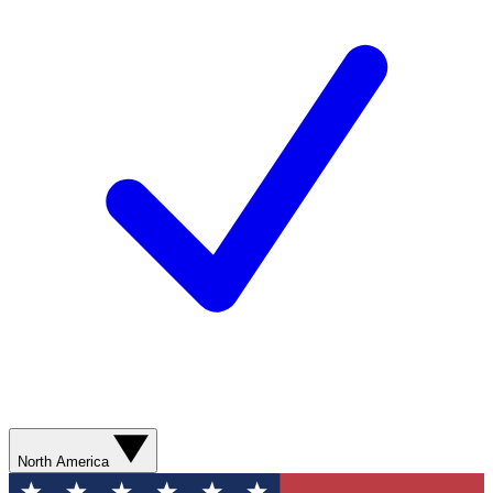
North America