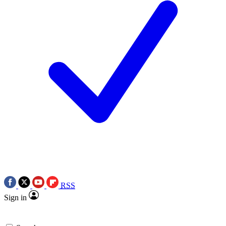
RSS
Sign in