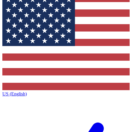
US (English)