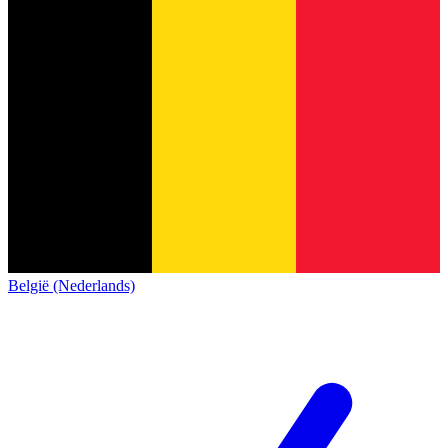
België (Nederlands)