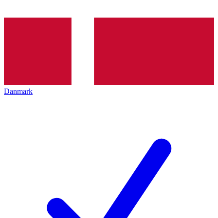
Danmark