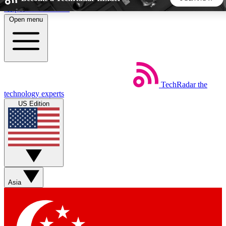
Skip to main content
Open menu
5
24/7
44K+
EXCLUSIVE PERKS
INSIDER INSIGHTS
ACTIVE MEMBERS
TechRadar
the
Weekly newsletters
Commenting a
technology experts
Get daily news, weekly deals and the
Join the conversation,
US Edition
week’s top tech stories
thoughts and get exp
BECOME A TECHRADAR INSIDER
Sign up with your email below to instantly access member
features, newsletters and exclusive Insider perks
Asia