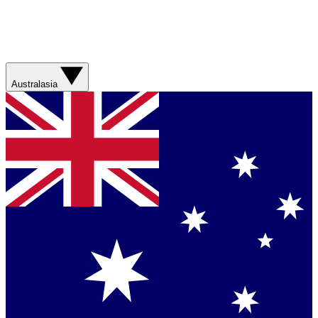
Australasia