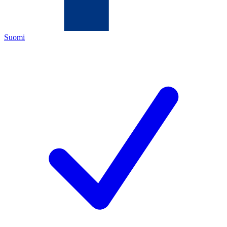
Suomi