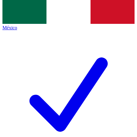
México