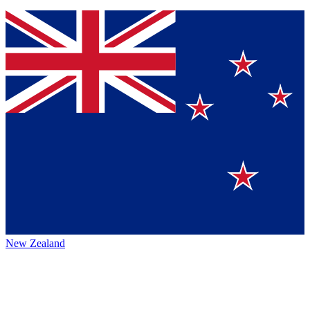
New Zealand