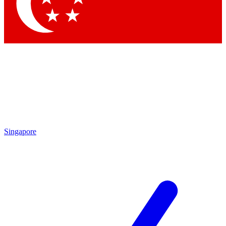
Contact me with news and offers from other Future brands
By submitting your information you agree to the
Terms & Conditions
and
Privacy Policy
and are aged 16 or over.
Singapore