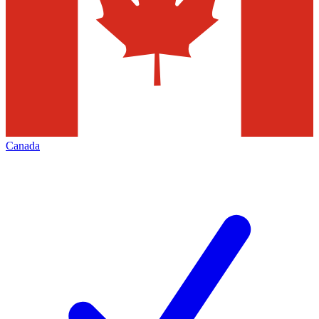
Canada