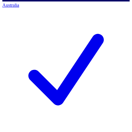
Australia