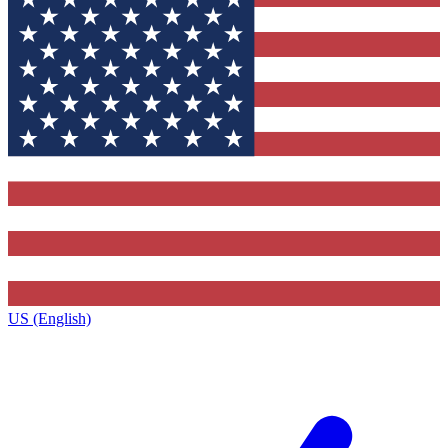
US (English)