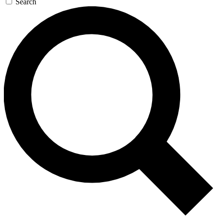
Search