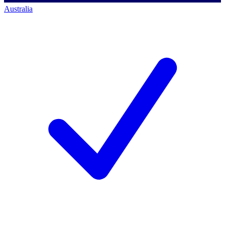
Australia