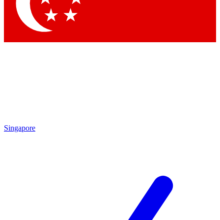
Contact me with news and offers from other Future brands
By submitting your information you agree to the
Terms & Conditions
and
Privacy Policy
and are aged 16 or over.
Singapore