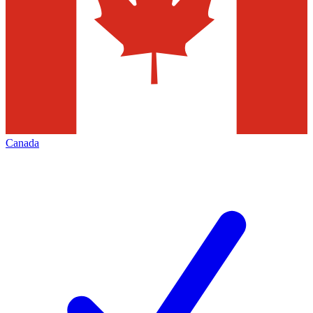
Canada