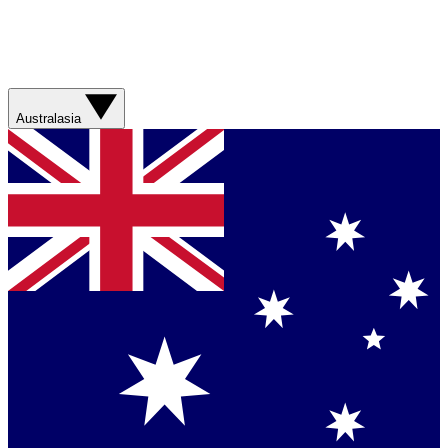
Australasia