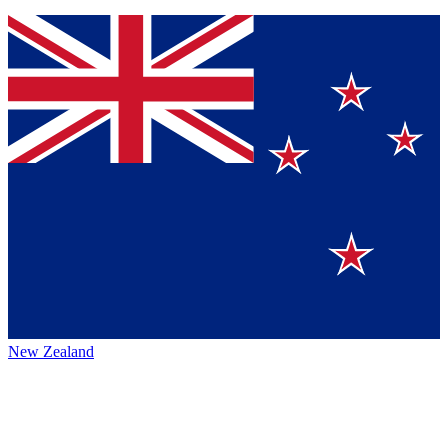
New Zealand