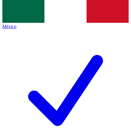
México