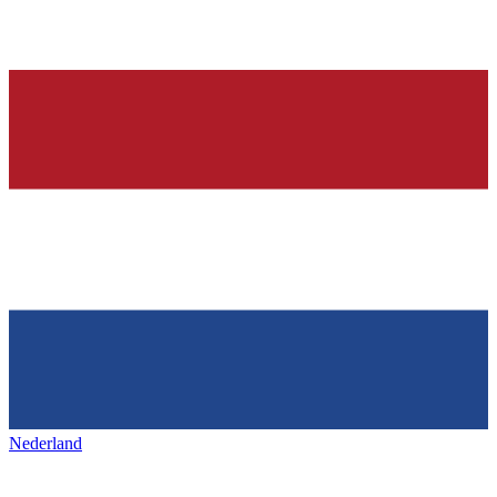
Nederland