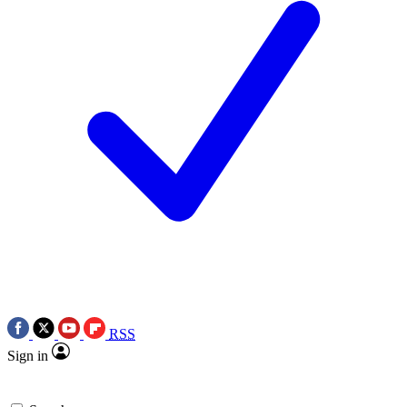
RSS
Sign in