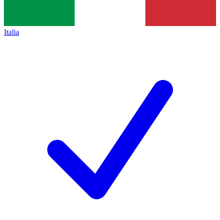
Italia