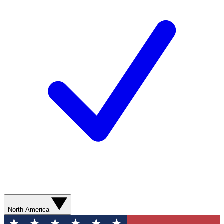
North America