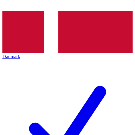
Danmark