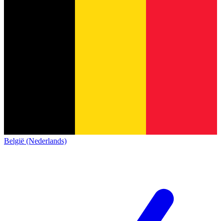
België (Nederlands)