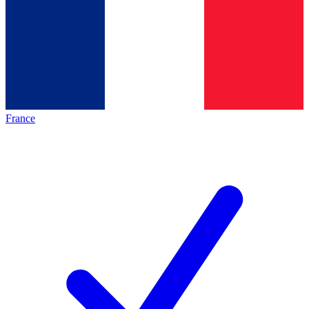
France