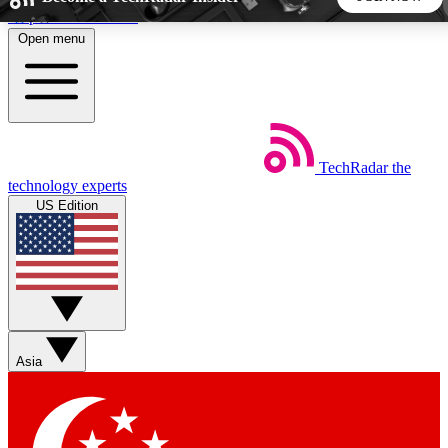
Skip to main content
Open menu
5
24/7
44K+
EXCLUSIVE PERKS
INSIDER INSIGHTS
ACTIVE MEMBERS
TechRadar
the
Weekly newsletters
Commenting a
technology experts
Get daily news, weekly deals and the
Join the conversation,
US Edition
week’s top tech stories
thoughts and get exp
BECOME A TECHRADAR INSIDER
Sign up with your email below to instantly access member
features, newsletters and exclusive Insider perks
Asia