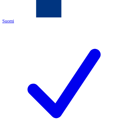
Suomi