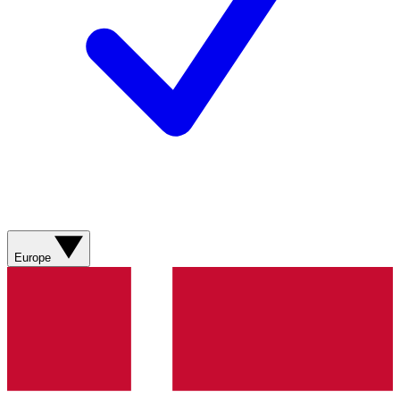
Europe