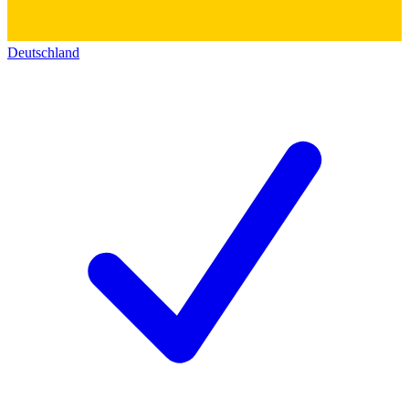
Deutschland