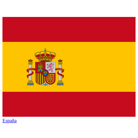
España