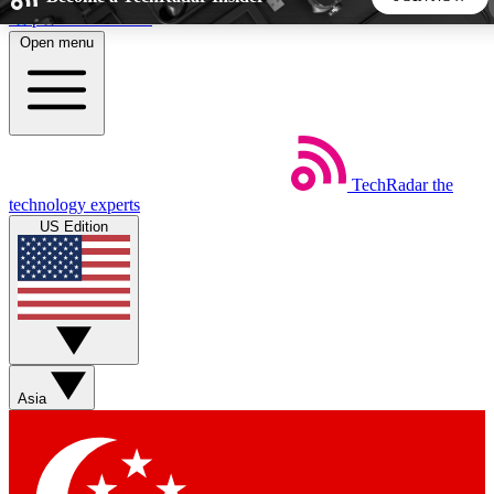
Skip to main content
Open menu
5
24/7
44K+
EXCLUSIVE PERKS
INSIDER INSIGHTS
ACTIVE MEMBERS
TechRadar
the
Weekly newsletters
Commenting a
technology experts
Get daily news, weekly deals and the
Join the conversation,
US Edition
week’s top tech stories
thoughts and get exp
BECOME A TECHRADAR INSIDER
Sign up with your email below to instantly access member
features, newsletters and exclusive Insider perks
Asia