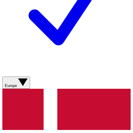
Europe