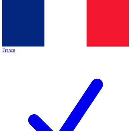
France