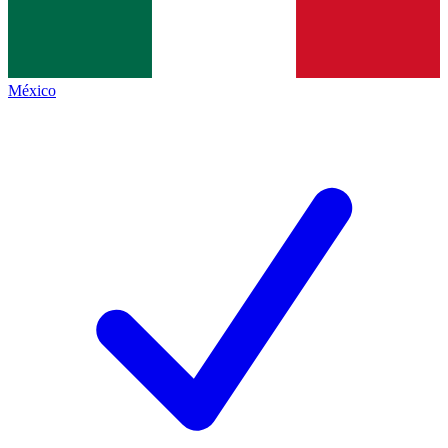
México