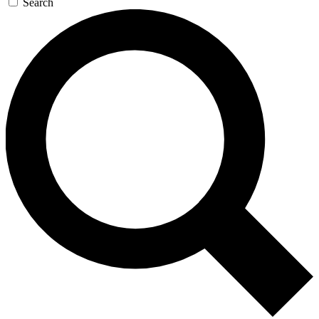
Search