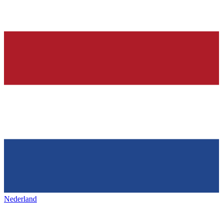
Nederland