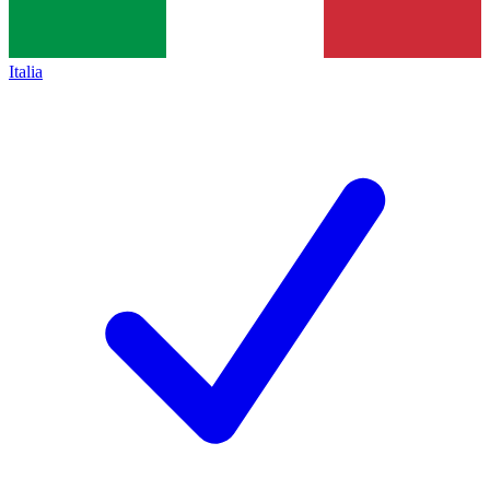
Italia