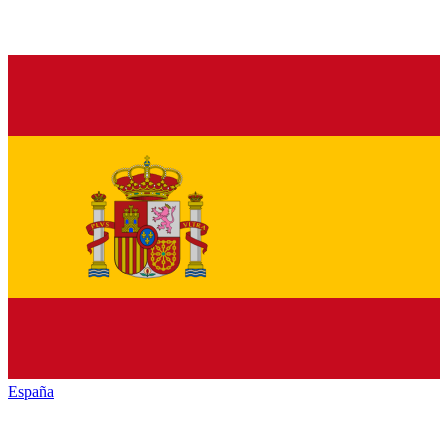
España