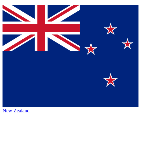
New Zealand