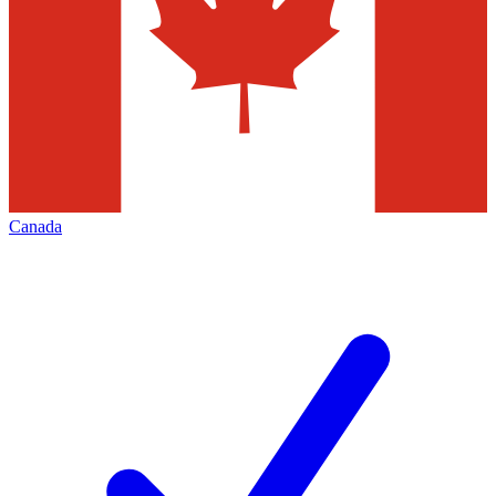
Canada