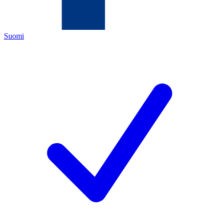
Suomi