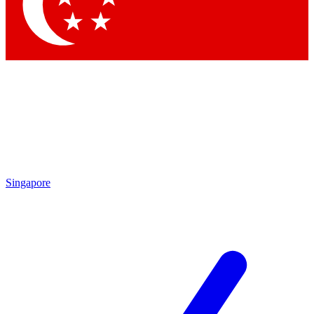
Contact me with news and offers from other Future brands
By submitting your information you agree to the
Terms & Conditions
and
Privacy Policy
and are aged 16 or over.
Singapore