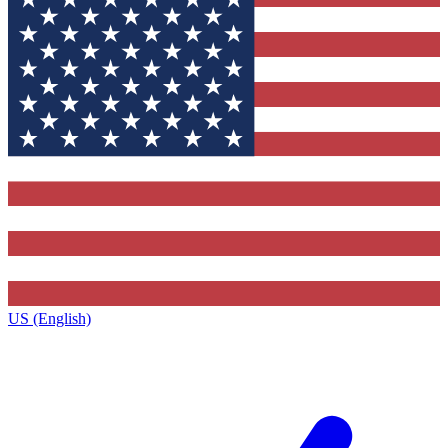
US (English)