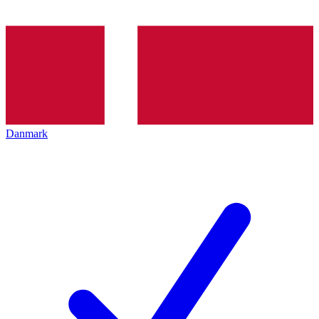
Danmark