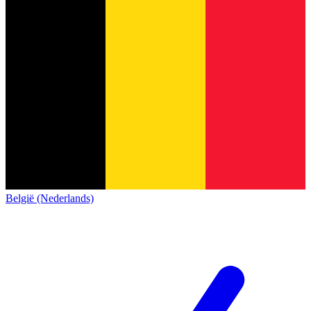
België (Nederlands)