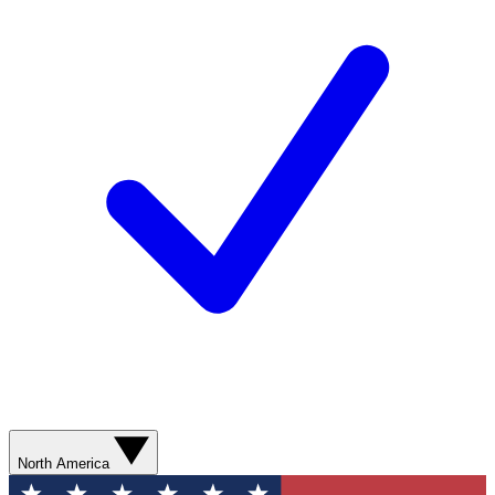
North America