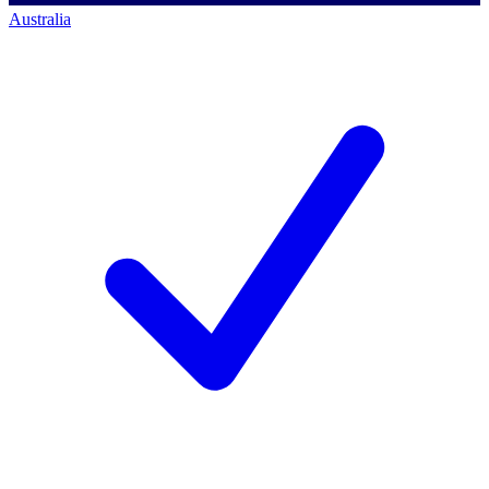
Australia