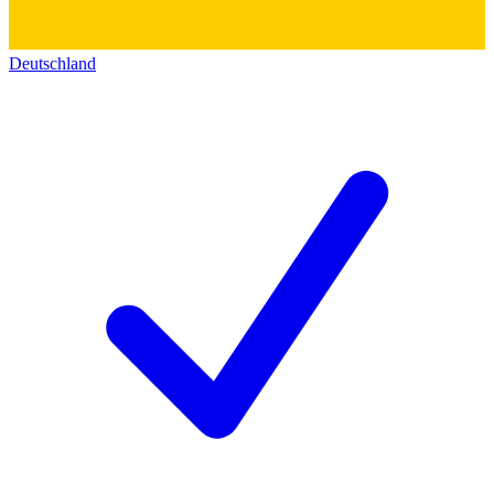
Deutschland