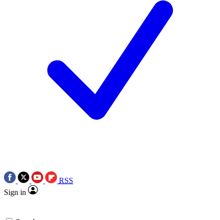
RSS
Sign in