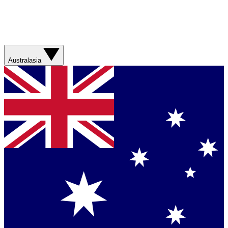
Australasia