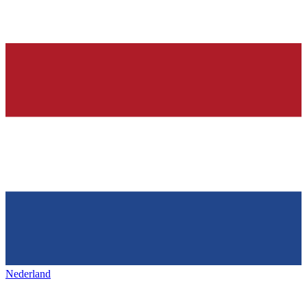
Nederland