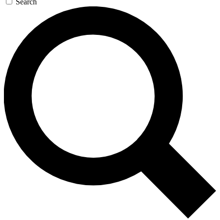
Search