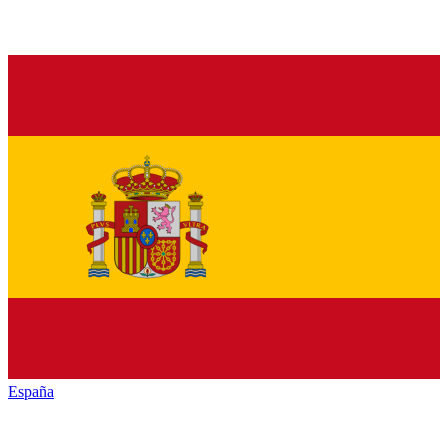
España