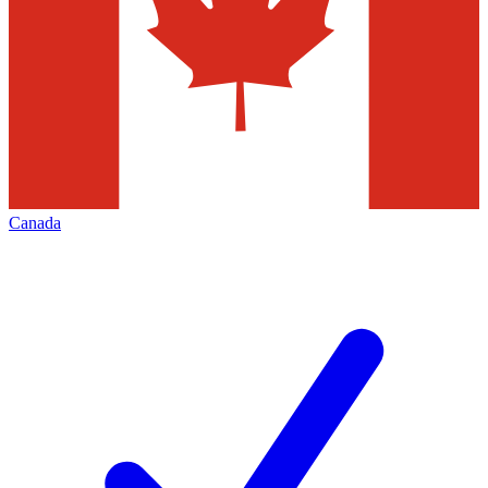
Canada