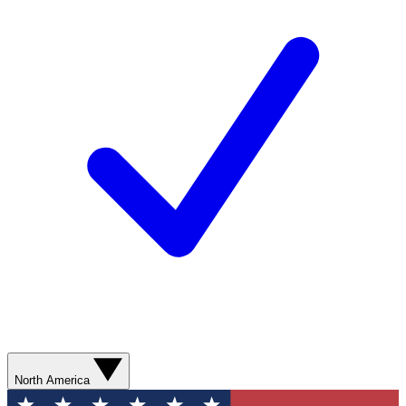
North America