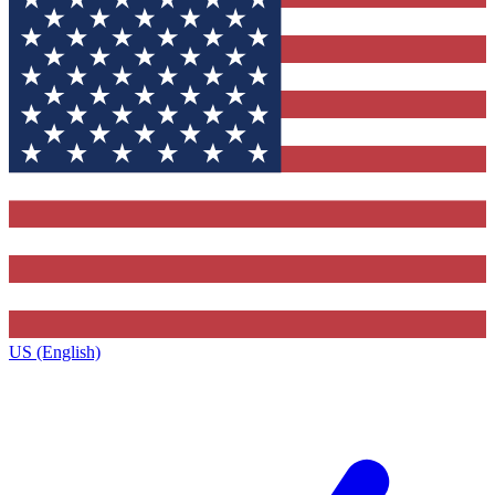
US (English)