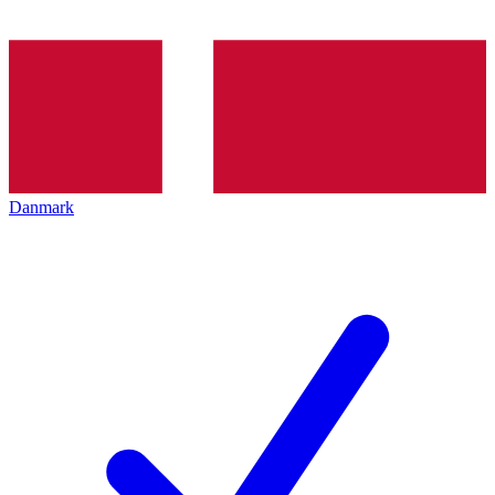
Danmark