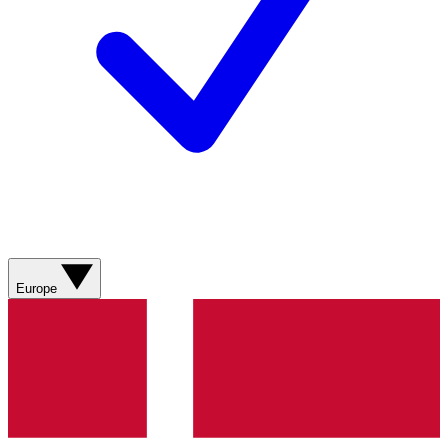
Europe