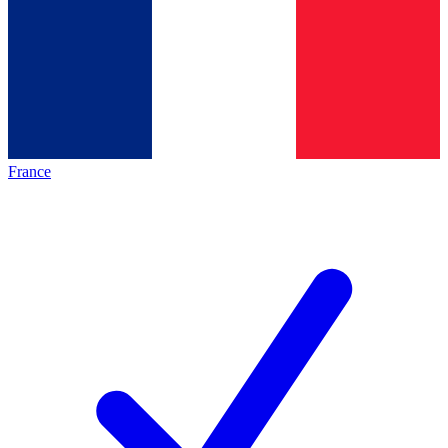
France