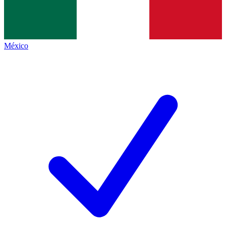
México