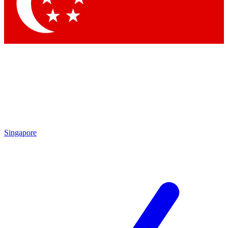
Contact me with news and offers from other Future brands
By submitting your information you agree to the
Terms & Conditions
and
Privacy Policy
and are aged 16 or over.
Singapore