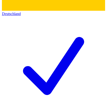
Deutschland