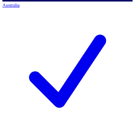
Australia