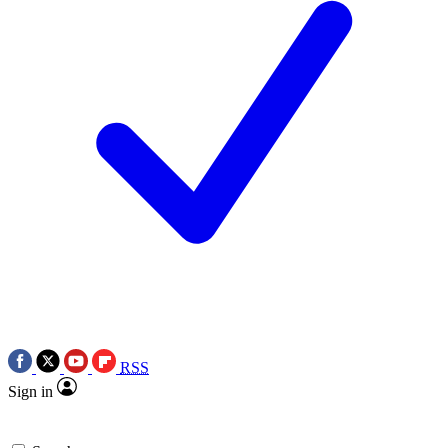
RSS
Sign in