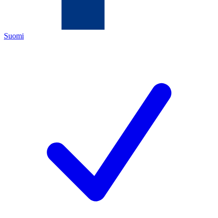
Suomi