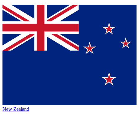
New Zealand