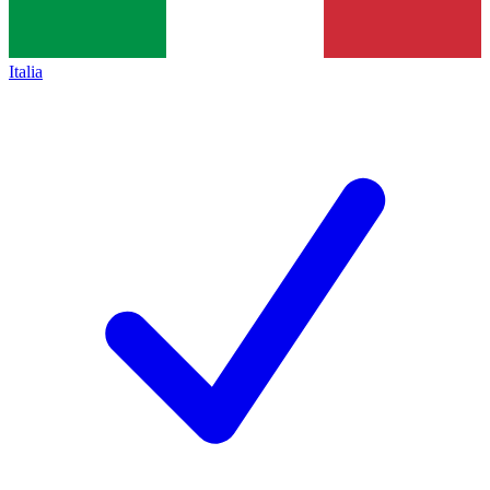
Italia