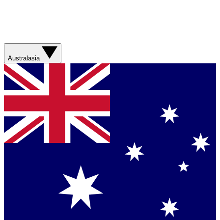
Australasia