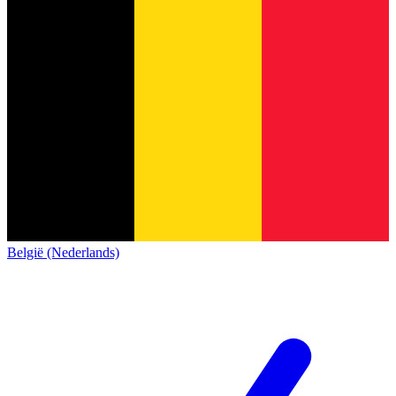
België (Nederlands)