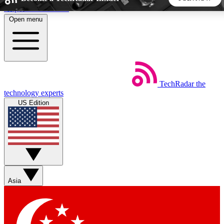
Skip to main content
Open menu
5
24/7
44K+
EXCLUSIVE PERKS
INSIDER INSIGHTS
ACTIVE MEMBERS
TechRadar
the
Weekly newsletters
Commenting a
technology experts
Get daily news, weekly deals and the
Join the conversation,
US Edition
week’s top tech stories
thoughts and get exp
BECOME A TECHRADAR INSIDER
Sign up with your email below to instantly access member
features, newsletters and exclusive Insider perks
Asia