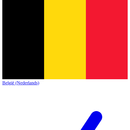
België (Nederlands)