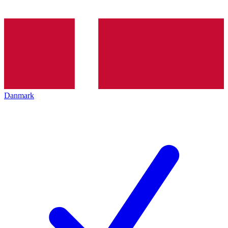
Danmark