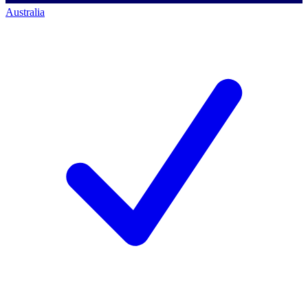
Australia