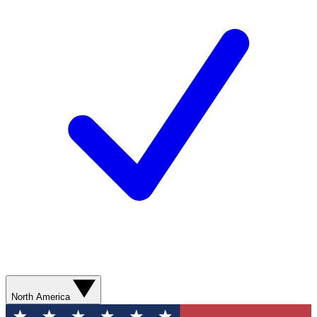
North America