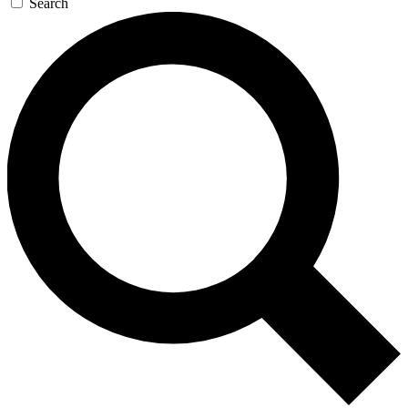
Search