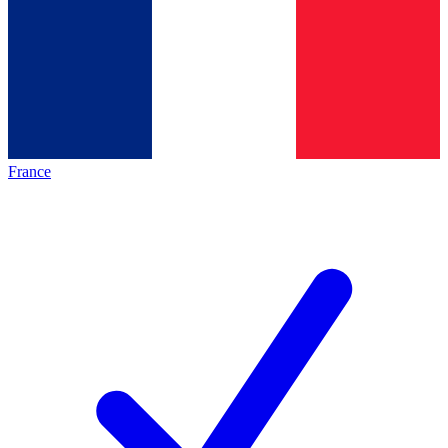
France