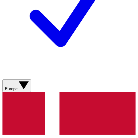
Europe