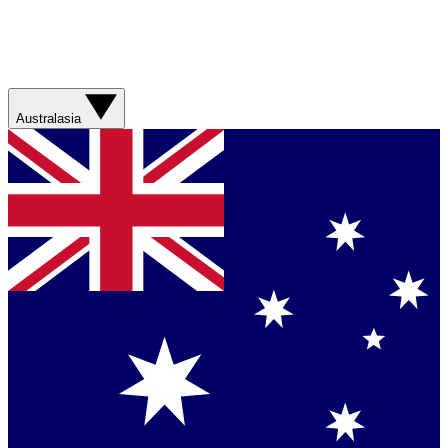
Australasia