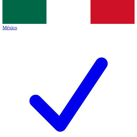
México