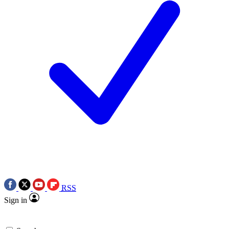
RSS
Sign in