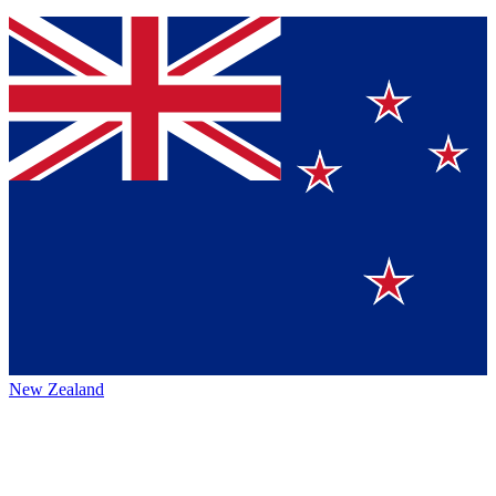
New Zealand