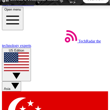
Skip to main content
Open menu
5
24/7
44K+
EXCLUSIVE PERKS
INSIDER INSIGHTS
ACTIVE MEMBERS
TechRadar
the
Weekly newsletters
Commenting a
technology experts
Get daily news, weekly deals and the
Join the conversation,
US Edition
week’s top tech stories
thoughts and get exp
BECOME A TECHRADAR INSIDER
Sign up with your email below to instantly access member
features, newsletters and exclusive Insider perks
Asia