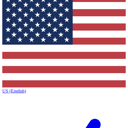
US (English)