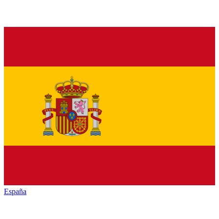
España