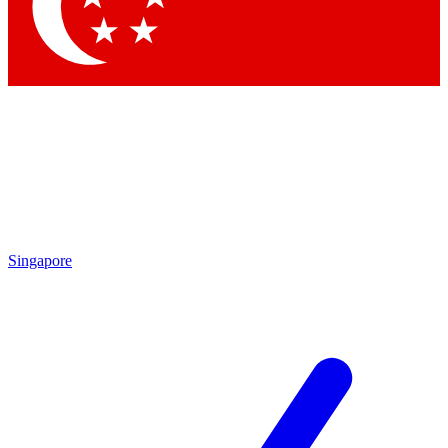
Contact me with news and offers from other Future brands
By submitting your information you agree to the
Terms & Conditions
and
Privacy Policy
and are aged 16 or over.
Singapore