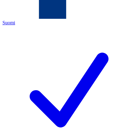
Suomi