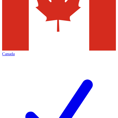
Canada