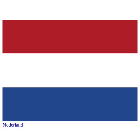
Nederland