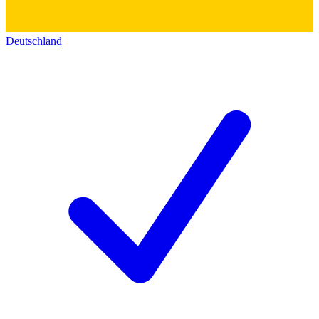
Deutschland