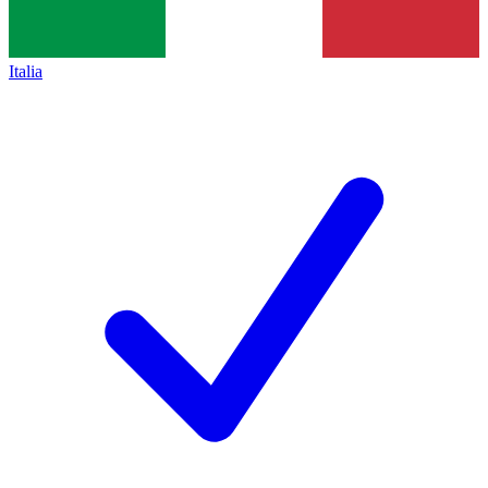
Italia