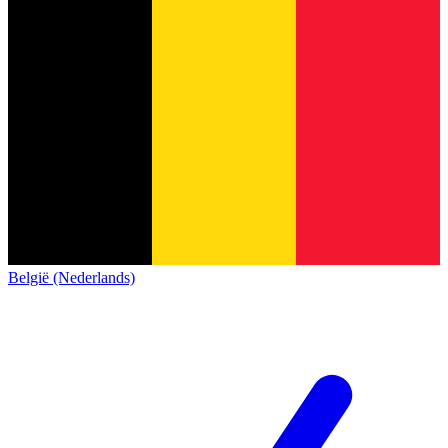
België (Nederlands)