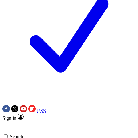
RSS
Sign in
Search