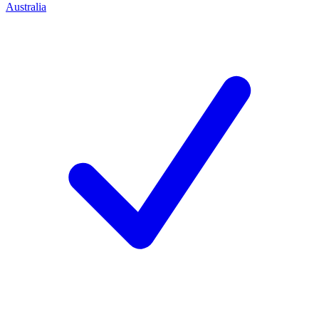
Australia