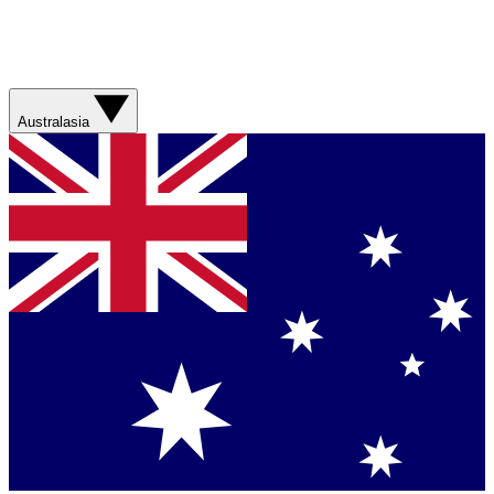
Australasia