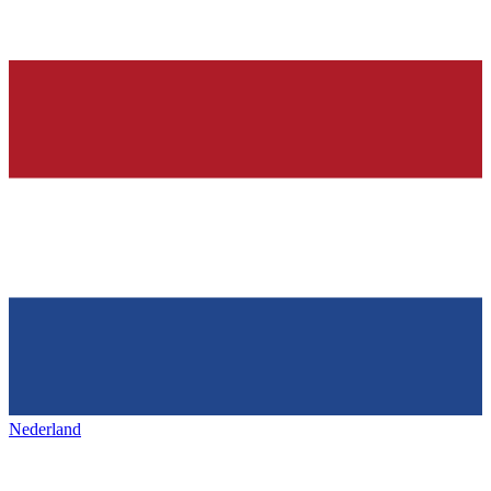
Nederland