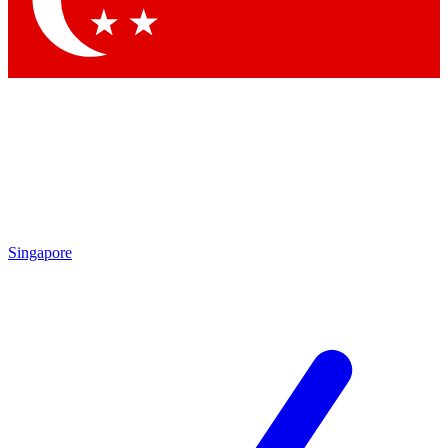
Contact me with news and offers from other Future brands
By submitting your information you agree to the
Terms & Conditions
and
Privacy Policy
and are aged 16 or over.
Singapore