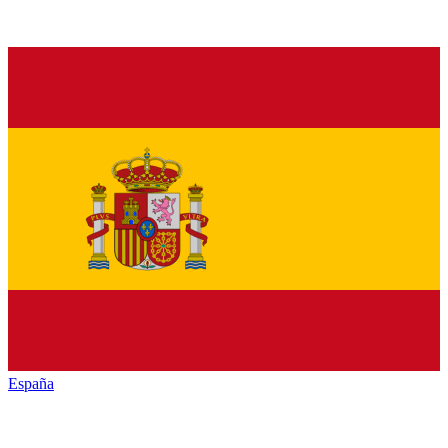
España