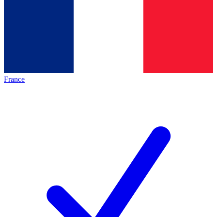
France