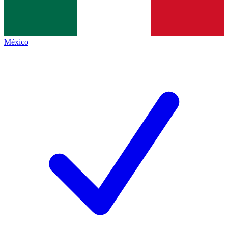
México