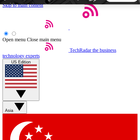
Skip to main content
5
24/7
44K+
EXCLUSIVE PERKS
INSIDER INSIGHTS
ACTIVE MEMBERS
Open menu
Close main menu
TechRadar
the business
Weekly newsletters
Commenting a
technology experts
Get daily news, weekly deals and the
Join the conversation,
US Edition
week’s top tech stories
thoughts and get exp
BECOME A TECHRADAR INSIDER
Sign up with your email below to instantly access member
features, newsletters and exclusive Insider perks
Asia