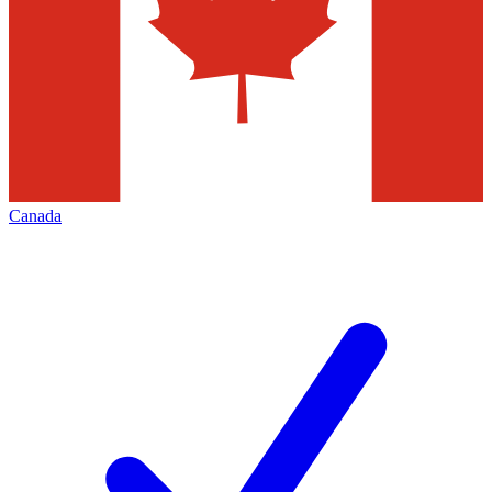
Canada