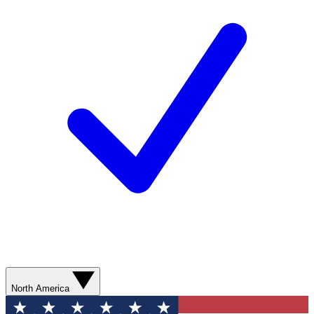
North America