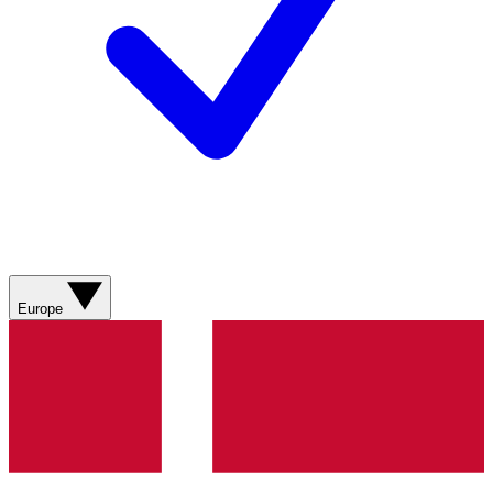
Europe