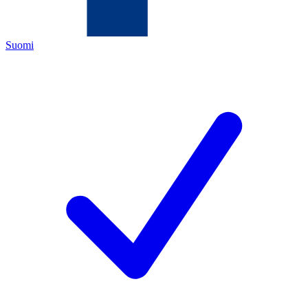
Suomi