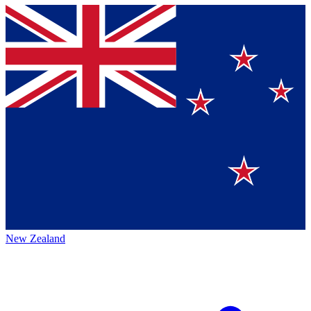
New Zealand