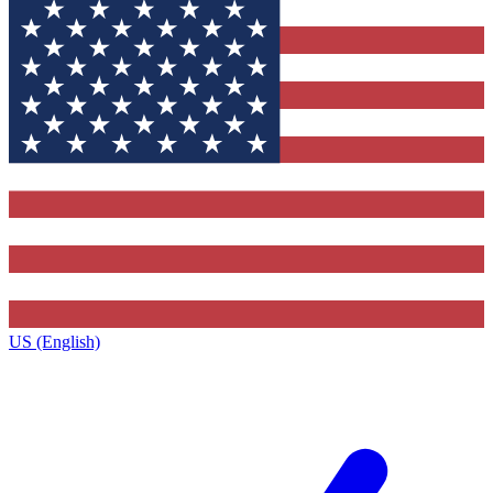
US (English)