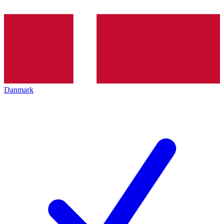
Danmark