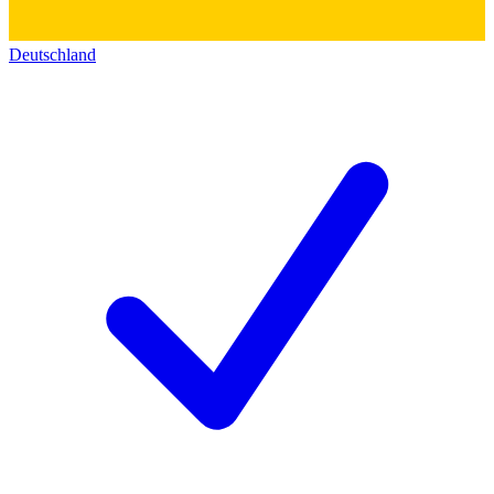
Deutschland