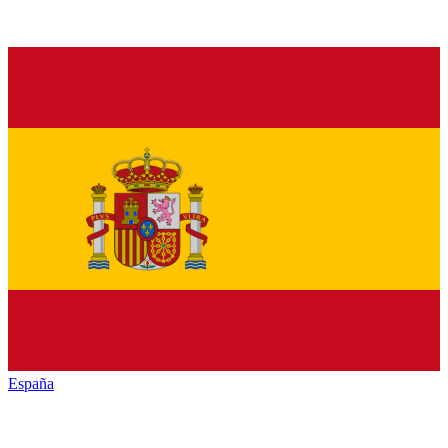
España