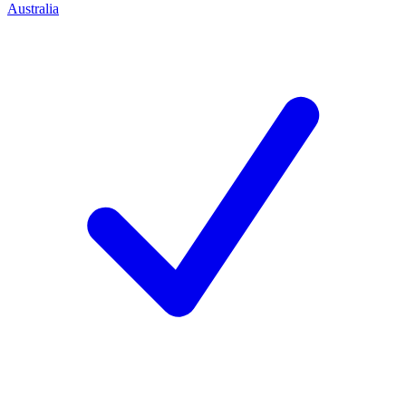
Australia