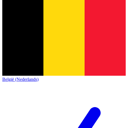
België (Nederlands)