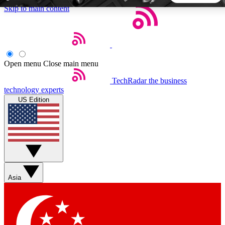
Skip to main content
5
24/7
44K+
EXCLUSIVE PERKS
INSIDER INSIGHTS
ACTIVE MEMBERS
Open menu
Close main menu
TechRadar
the business
Weekly newsletters
Commenting a
technology experts
Get daily news, weekly deals and the
Join the conversation,
US Edition
week’s top tech stories
thoughts and get exp
BECOME A TECHRADAR INSIDER
Sign up with your email below to instantly access member
features, newsletters and exclusive Insider perks
Asia