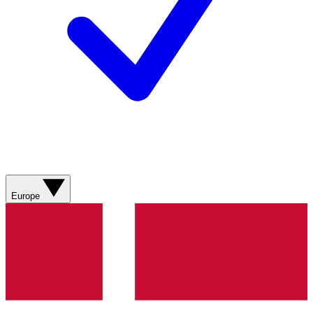
Europe