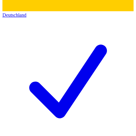
Deutschland