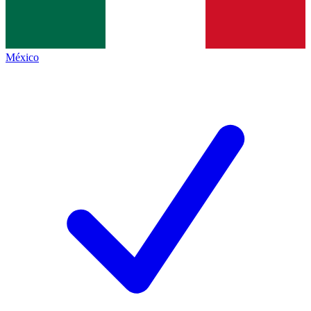
México