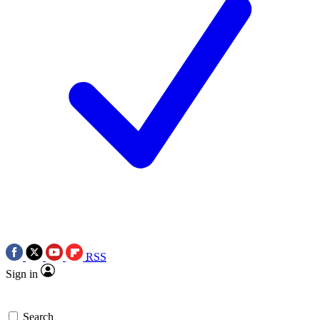
RSS
Sign in
Search