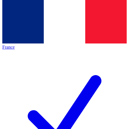
France