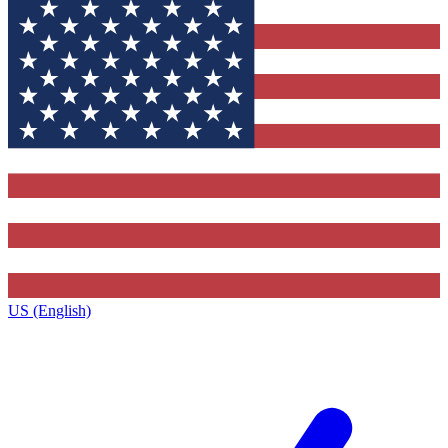
US (English)