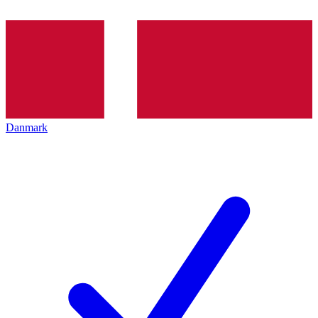
Danmark