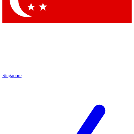
Contact me with news and offers from other Future brands
By submitting your information you agree to the
Terms & Conditions
and
Privacy Policy
and are aged 16 or over.
Singapore