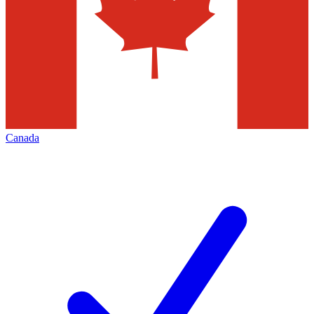
Canada