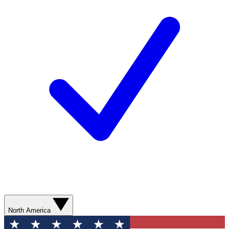
North America