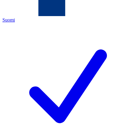
Suomi