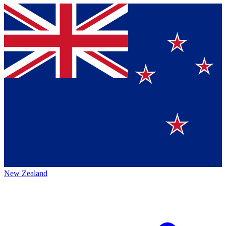
New Zealand