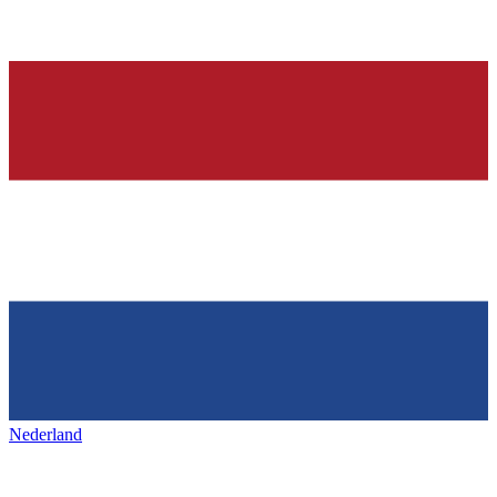
Nederland