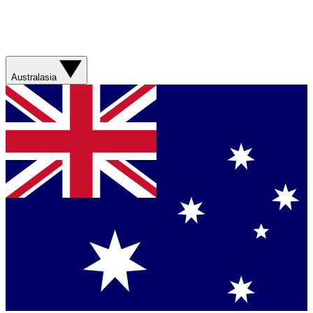
Australasia